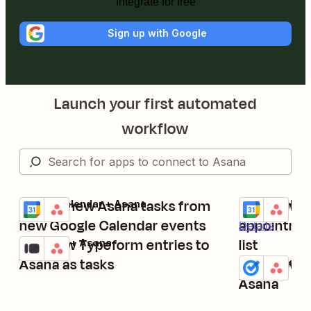
Integrate for free
Sign up with Google
Launch your first automated
workflow
Create new Asana tasks from
Add new G
Google Calendar + Asana
Google Calend
Try it
Try it
Details
new Google Calendar events
appointmen
Details
Add new Typeform entries to
list
Typeform + Asana
Try it
Details
Asana as tasks
Add new Go
Google Tasks
Try it
Details
Asana