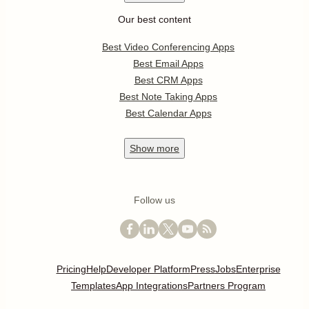
Our best content
Best Video Conferencing Apps
Best Email Apps
Best CRM Apps
Best Note Taking Apps
Best Calendar Apps
Show
more
Follow us
Pricing
Help
Developer Platform
Press
Jobs
Enterprise
Templates
App Integrations
Partners Program