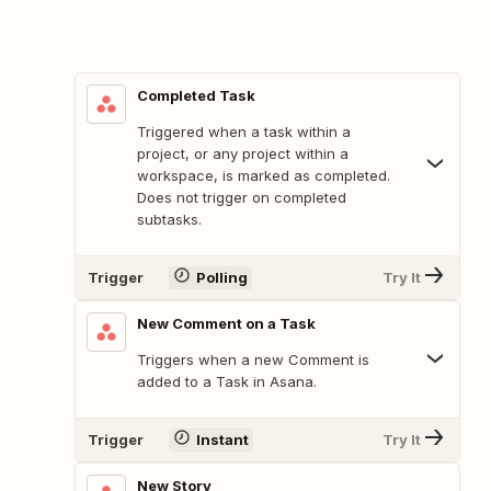
Completed Task
Triggered when a task within a
project, or any project within a
workspace, is marked as completed.
Does not trigger on completed
subtasks.
Trigger
Polling
Try It
New Comment on a Task
Triggers when a new Comment is
added to a Task in Asana.
Trigger
Instant
Try It
New Story