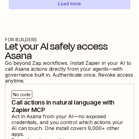
Load more
FOR BUILDERS
Let your AI safely access
Asana
Go beyond Zap workflows. Install Zapier in your AI to
call
Asana
actions directly from your agents—with
governance built in. Authenticate once. Revoke access
anytime.
No code
Call actions in natural language with
Zapier MCP
Act in
Asana
from your AI—no exposed
credentials, and you control which actions your
AI can touch. One install covers
9,000
+ other
apps.