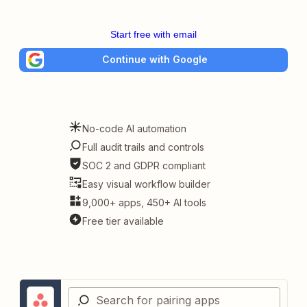
Start free with email
Continue with Google
No-code AI automation
Full audit trails and controls
SOC 2 and GDPR compliant
Easy visual workflow builder
9,000+ apps, 450+ AI tools
Free tier available