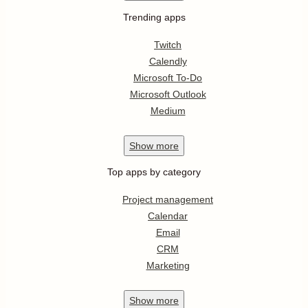
Trending apps
Twitch
Calendly
Microsoft To-Do
Microsoft Outlook
Medium
Show
more
Top apps by category
Project management
Calendar
Email
CRM
Marketing
Show
more