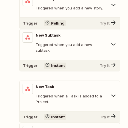
Triggered when you add a new story.
Trigger
Polling
Try It
New Subtask
Triggered when you add a new
subtask.
Trigger
Instant
Try It
New Task
Triggered when a Task is added to a
Project.
Trigger
Instant
Try It