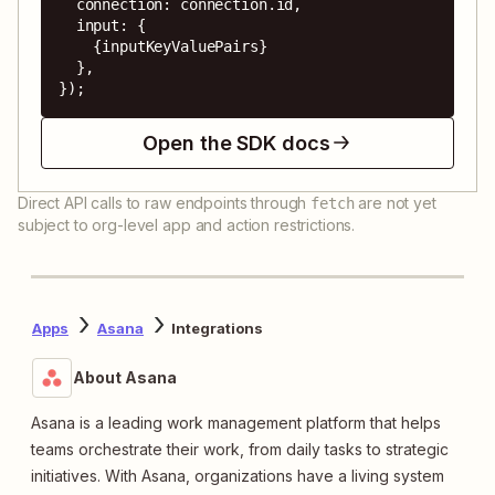
  connection: connection.id,

  input: {

    {inputKeyValuePairs}

  },

});
Open the SDK docs
Direct API calls to raw endpoints through
are not yet
fetch
subject to org-level app and action restrictions.
Apps
Asana
Integrations
About Asana
Asana is a leading work management platform that helps
teams orchestrate their work, from daily tasks to strategic
initiatives. With Asana, organizations have a living system