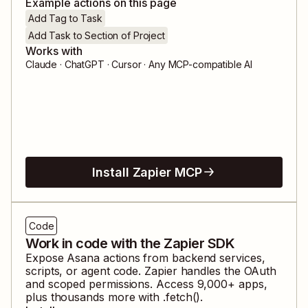
Example actions on this page
Add Tag to Task
Add Task to Section of Project
Works with
Claude · ChatGPT · Cursor · Any MCP-compatible AI
Install Zapier MCP
Code
Work in code with the Zapier SDK
Expose
Asana
actions from backend services,
scripts, or agent code. Zapier handles the OAuth
and scoped permissions. Access
9,000
+ apps,
plus thousands more with .fetch().