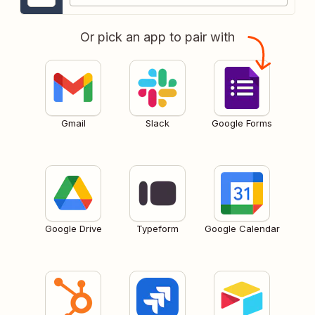
Or pick an app to pair with
Gmail
Slack
Google Forms
Google Drive
Typeform
Google Calendar