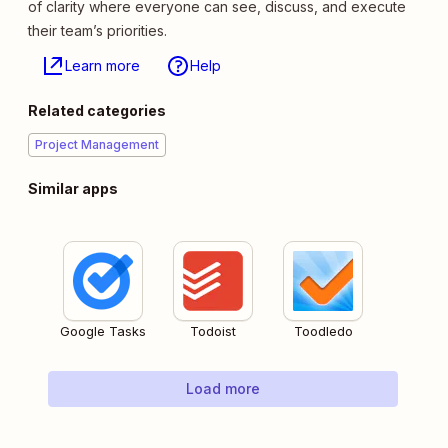
of clarity where everyone can see, discuss, and execute
their team’s priorities.
Learn more
Help
Related categories
Project Management
Similar apps
Google Tasks
Todoist
Toodledo
Load more