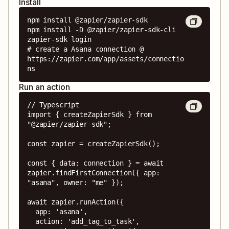
Install
npm install @zapier/zapier-sdk

npm install -D @zapier/zapier-sdk-cli

zapier-sdk login

# create a Asana connection @ 
https://zapier.com/app/assets/connectio
ns
Run an action
// Typescript

import { createZapierSdk } from 
"@zapier/zapier-sdk";

const zapier = createZapierSdk();

const { data: connection } = await 
zapier.findFirstConnection({ app: 
"asana", owner: "me" });

await zapier.runAction({

  app: 'asana',

  action: 'add_tag_to_task',
