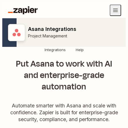
Asana Integrations
Project Management
Integrations
Help
Put Asana to work with AI
and enterprise-grade
automation
Automate smarter with Asana and scale with
confidence. Zapier is built for enterprise-grade
security, compliance, and performance.