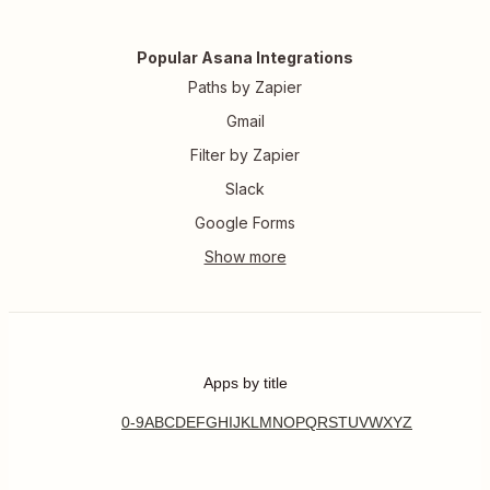
Popular Asana Integrations
Paths by Zapier
Gmail
Filter by Zapier
Slack
Google Forms
Apps by title
0-9
A
B
C
D
E
F
G
H
I
J
K
L
M
N
O
P
Q
R
S
T
U
V
W
X
Y
Z