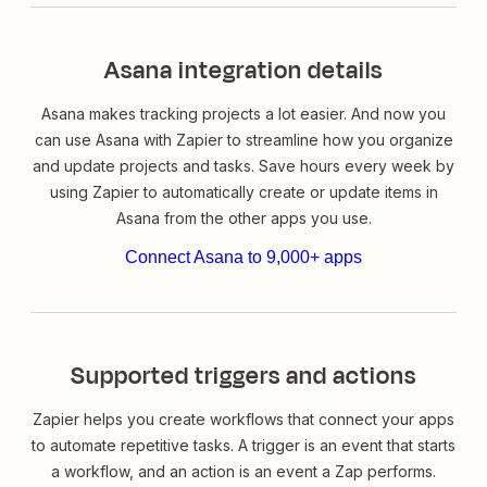
Asana integration details
Asana makes tracking projects a lot easier. And now you
can use Asana with Zapier to streamline how you organize
and update projects and tasks. Save hours every week by
using Zapier to automatically create or update items in
Asana from the other apps you use.
Connect Asana to 9,000+ apps
Supported triggers and actions
Zapier helps you create workflows that connect your apps
to automate repetitive tasks. A trigger is an event that starts
a workflow, and an action is an event a Zap performs.