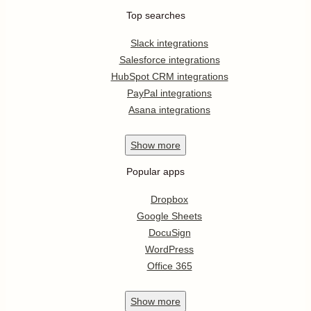
Top searches
Slack integrations
Salesforce integrations
HubSpot CRM integrations
PayPal integrations
Asana integrations
Show
more
Popular apps
Dropbox
Google Sheets
DocuSign
WordPress
Office 365
Show
more