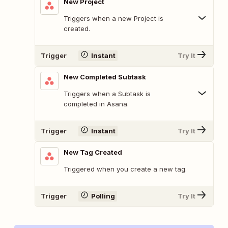
New Project
Triggers when a new Project is
created.
Trigger
Instant
Try It
New Completed Subtask
Triggers when a Subtask is
completed in Asana.
Trigger
Instant
Try It
New Tag Created
Triggered when you create a new tag.
Trigger
Polling
Try It