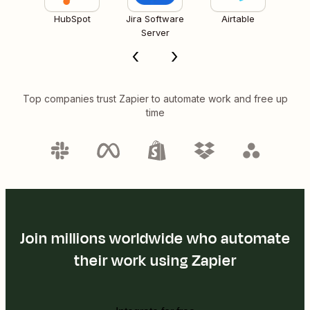
HubSpot
Jira Software
Airtable
Server
Top companies trust Zapier to automate work and free up
time
Join millions worldwide who automate
their work using Zapier