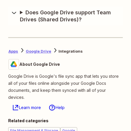
Does Google Drive support Team
Drives (Shared Drives)?
Apps
Google Drive
Integrations
About Google Drive
Google Drive is Google's file sync app that lets you store
all of your files online alongside your Google Docs
documents, and keep them synced with all of your
devices.
Learn more
Help
Related categories
File Management & Storage
Google