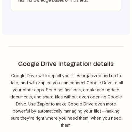
team knowledge bases or intranets.
Google Drive integration details
Google Drive will keep all your files organized and up to
date, and with Zapier, you can connect Google Drive to all
your other apps. Send notifications, create and update
documents, and share files without even opening Google
Drive. Use Zapier to make Google Drive even more
powerful by automatically managing your files—making
sure they’re right where you need them, when you need
them.