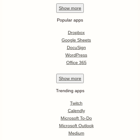
Show
more
Popular apps
Dropbox
Google Sheets
DocuSign
WordPress
Office 365
Show
more
Trending apps
Twitch
Calendly
Microsoft To-Do
Microsoft Outlook
Medium