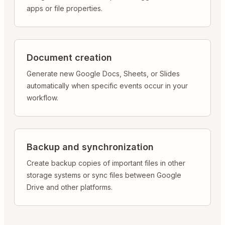
apps or file properties.
Document creation
Generate new Google Docs, Sheets, or Slides
automatically when specific events occur in your
workflow.
Backup and synchronization
Create backup copies of important files in other
storage systems or sync files between Google
Drive and other platforms.