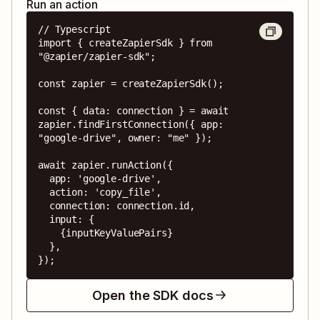
Run an action
// Typescript

import { createZapierSdk } from 
"@zapier/zapier-sdk";

const zapier = createZapierSdk();

const { data: connection } = await 
zapier.findFirstConnection({ app: 
"google-drive", owner: "me" });

await zapier.runAction({

  app: 'google-drive',

  action: 'copy_file',

  connection: connection.id,

  input: {

    {inputKeyValuePairs}

  },

});
Open the SDK docs