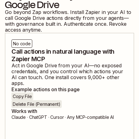
Google Drive
Go beyond Zap workflows. Install Zapier in your AI to
call
Google Drive
actions directly from your agents—
with governance built in. Authenticate once. Revoke
access anytime.
No code
Call actions in natural language with
Zapier MCP
Act in
Google Drive
from your AI—no exposed
credentials, and you control which actions your
AI can touch. One install covers
9,000
+ other
apps.
Example actions on this page
Copy File
Delete File (Permanent)
Works with
Claude · ChatGPT · Cursor · Any MCP-compatible AI