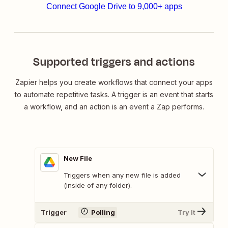
Connect Google Drive to 9,000+ apps
Supported triggers and actions
Zapier helps you create workflows that connect your apps
to automate repetitive tasks. A trigger is an event that starts
a workflow, and an action is an event a Zap performs.
New File
Triggers when any new file is added
(inside of any folder).
Trigger
Polling
Try It