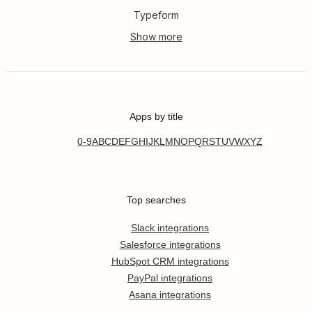
Typeform
Apps by title
0-9
A
B
C
D
E
F
G
H
I
J
K
L
M
N
O
P
Q
R
S
T
U
V
W
X
Y
Z
Top searches
Slack integrations
Salesforce integrations
HubSpot CRM integrations
PayPal integrations
Asana integrations