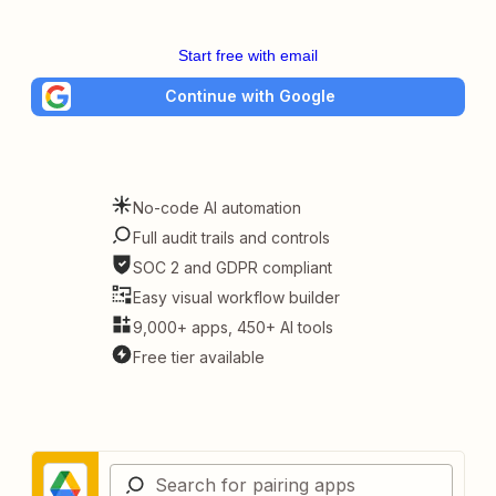
Start free with email
Continue with Google
No-code AI automation
Full audit trails and controls
SOC 2 and GDPR compliant
Easy visual workflow builder
9,000+ apps, 450+ AI tools
Free tier available