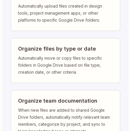
Automatically upload files created in design
tools, project management apps, or other
platforms to specific Google Drive folders.
Organize files by type or date
Automatically move or copy files to specific
folders in Google Drive based on file type,
creation date, or other criteria.
Organize team documentation
When new files are added to shared Google
Drive folders, automatically notify relevant team
members, categorize by project, and sync to