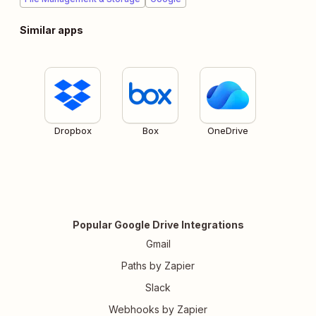
Similar apps
Dropbox
Box
OneDrive
Popular Google Drive Integrations
Gmail
Paths by Zapier
Slack
Webhooks by Zapier