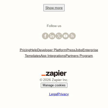
Show
more
Follow us
Pricing
Help
Developer Platform
Press
Jobs
Enterprise
Templates
App Integrations
Partners Program
©
2026
Zapier Inc.
Manage cookies
Legal
Privacy