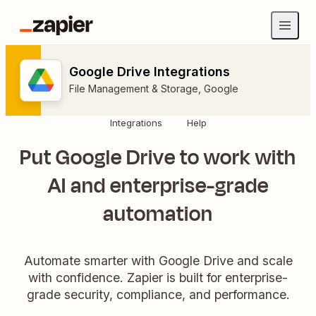
Google Drive Integrations
File Management & Storage
,
Google
Integrations
Help
Put Google Drive to work with
AI and enterprise-grade
automation
Automate smarter with Google Drive and scale
with confidence. Zapier is built for enterprise-
grade security, compliance, and performance.