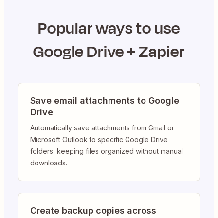
Popular ways to use
Google Drive
+ Zapier
Save email attachments to Google
Drive
Automatically save attachments from Gmail or
Microsoft Outlook to specific Google Drive
folders, keeping files organized without manual
downloads.
Create backup copies across