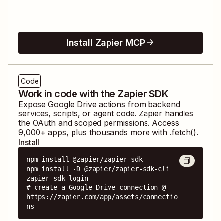
Install Zapier MCP
Code
Work in code with the Zapier SDK
Expose
Google Drive
actions from backend
services, scripts, or agent code. Zapier handles
the OAuth and scoped permissions. Access
9,000
+ apps, plus thousands more with .fetch().
Install
npm install @zapier/zapier-sdk

npm install -D @zapier/zapier-sdk-cli

zapier-sdk login

# create a Google Drive connection @ 
https://zapier.com/app/assets/connectio
ns