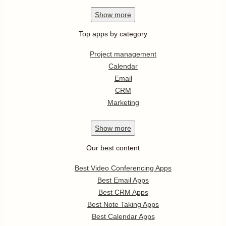
Show
more
Top apps by category
Project management
Calendar
Email
CRM
Marketing
Show
more
Our best content
Best Video Conferencing Apps
Best Email Apps
Best CRM Apps
Best Note Taking Apps
Best Calendar Apps