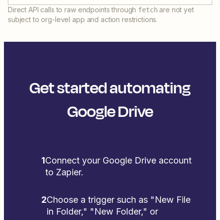
Direct API calls to raw endpoints through
are not yet
fetch
subject to org-level app and action restrictions.
Get started automating
Google Drive
1
Connect your Google Drive account
to Zapier.
2
Choose a trigger such as "New File
in Folder," "New Folder," or