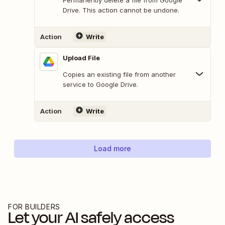
Drive. This action cannot be undone.
Action
Write
Upload File
Copies an existing file from another
service to Google Drive.
Action
Write
Load more
FOR BUILDERS
Let your AI safely access