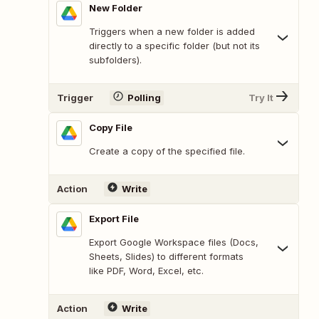
New Folder
Triggers when a new folder is added
directly to a specific folder (but not its
subfolders).
Trigger
Polling
Try It
Copy File
Create a copy of the specified file.
Action
Write
Export File
Export Google Workspace files (Docs,
Sheets, Slides) to different formats
like PDF, Word, Excel, etc.
Action
Write