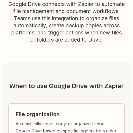
Google Drive connects with Zapier to automate
file management and document workflows.
Teams use this integration to organize files
automatically, create backup copies across
platforms, and trigger actions when new files
or folders are added to Drive.
When to use
Google Drive
with Zapier
File organization
Automatically move, copy, or organize files in
Google Drive based on specific triggers from other