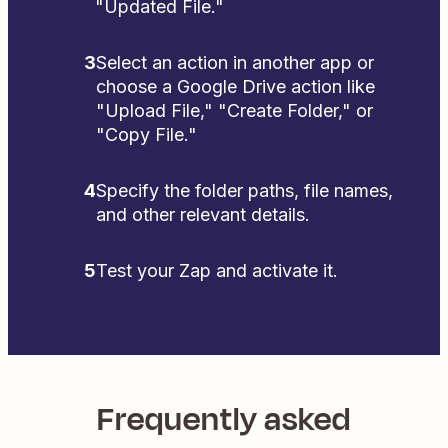
"Updated File."
3
Select an action in another app or
choose a Google Drive action like
"Upload File," "Create Folder," or
"Copy File."
4
Specify the folder paths, file names,
and other relevant details.
5
Test your Zap and activate it.
Frequently asked