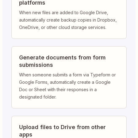
platforms
When new files are added to Google Drive,
automatically create backup copies in Dropbox,
OneDrive, or other cloud storage services.
Generate documents from form
submissions
When someone submits a form via Typeform or
Google Forms, automatically create a Google
Doc or Sheet with their responses in a
designated folder.
Upload files to Drive from other
apps