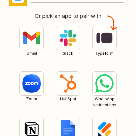
Or pick an app to pair with
Gmail
Slack
Typeform
Zoom
HubSpot
WhatsApp
Notifications