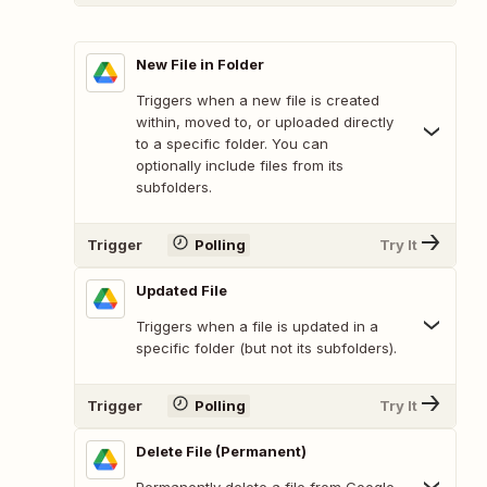
New File in Folder
Triggers when a new file is created
within, moved to, or uploaded directly
to a specific folder. You can
optionally include files from its
subfolders.
Trigger
Polling
Try It
Updated File
Triggers when a file is updated in a
specific folder (but not its subfolders).
Trigger
Polling
Try It
Delete File (Permanent)
Permanently delete a file from Google