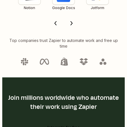
Notion
Google Docs
Jotform
Top companies trust Zapier to automate work and free up
time
Join millions worldwide who automate
their work using Zapier