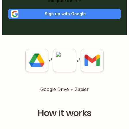
Integrate for free
Sign up with Google
Google Drive
+ Zapier
How it works