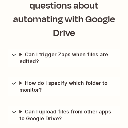
questions about
automating with
Google
Drive
Can I trigger Zaps when files are
edited?
How do I specify which folder to
monitor?
Can I upload files from other apps
to Google Drive?