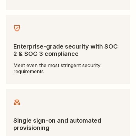
Enterprise-grade security with SOC
2 & SOC 3 compliance
Meet even the most stringent security
requirements
Single sign-on and automated
provisioning