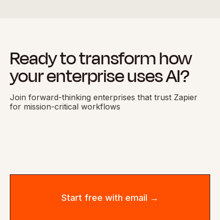
Ready to transform how
your enterprise uses AI?
Join forward-thinking enterprises that trust Zapier
for mission-critical workflows
Start free with email →