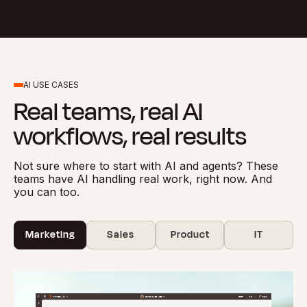
AI USE CASES
Real teams, real AI
workflows, real results
Not sure where to start with AI and agents? These
teams have AI handling real work, right now. And
you can too.
Marketing
Sales
Product
IT