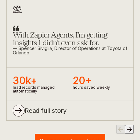
Slide
1
of
3
With Zapier Agents, I'm getting
insights I didn't even ask for.
—
Spencer Siviglia
, Director of Operations at Toyota of
Orlando
30k+
20+
lead records managed
hours saved weekly
0
0
automatically
1
0
1
Read full story
2
1
2
0