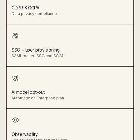
GDPR & CCPA
Data privacy compliance
SSO + user provisioning
SAML-based SSO and SCIM
AI model opt-out
Automatic on Enterprise plan
Observability