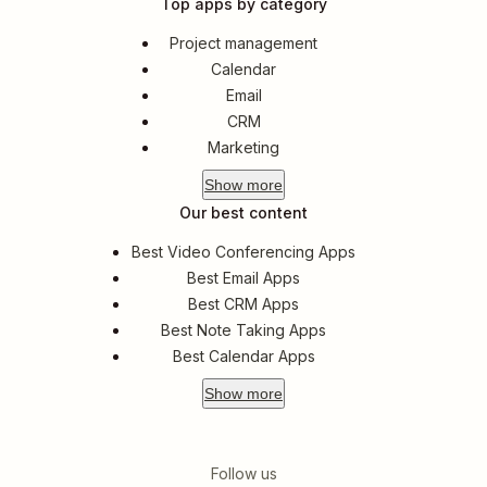
Top apps by category
Project management
Calendar
Email
CRM
Marketing
Show
more
Our best content
Best Video Conferencing Apps
Best Email Apps
Best CRM Apps
Best Note Taking Apps
Best Calendar Apps
Show
more
Follow us