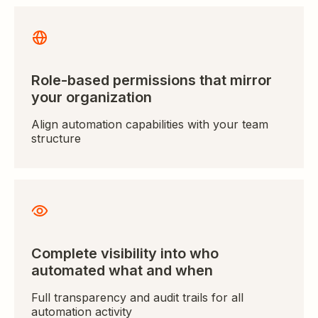
Role-based permissions that mirror
your organization
Align automation capabilities with your team
structure
Complete visibility into who
automated what and when
Full transparency and audit trails for all
automation activity