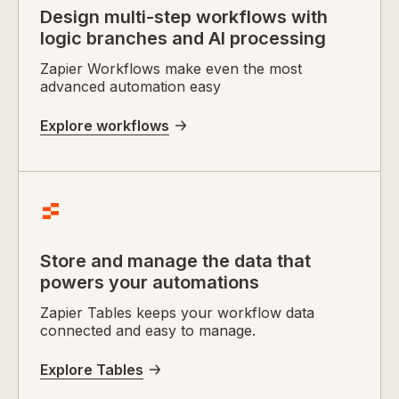
Design multi-step workflows with
logic branches and AI processing
Zapier Workflows make even the most
advanced automation easy
Explore workflows
Store and manage the data that
powers your automations
Zapier Tables keeps your workflow data
connected and easy to manage.
Explore Tables