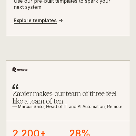
Use our pre-built templates to spark your
next system
Explore templates
Zapier makes our team of three feel
like a team of ten
— Marcus Saito, Head of IT and AI Automation, Remote
2,200+
28%