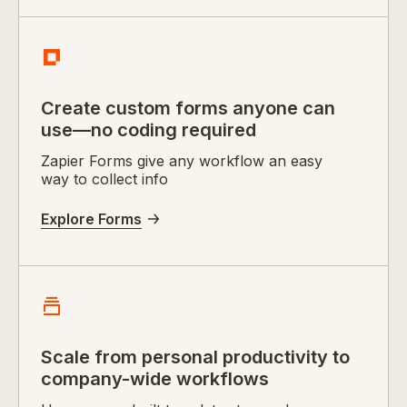
Create custom forms anyone can
use—no coding required
Zapier Forms give any workflow an easy
way to collect info
Explore Forms
Scale from personal productivity to
company-wide workflows