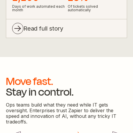
Days of work automated each
Of tickets solved
month
automatically
Read full story
Move fast.
Stay in control.
Ops teams build what they need while IT gets
oversight. Enterprises trust Zapier to deliver the
speed and innovation of AI, without any tricky IT
tradeoffs.