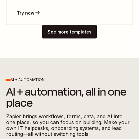
Try now
See more templates
AI + AUTOMATION
AI + automation, all in one
place
Zapier brings workflows, forms, data, and AI into
one place, so you can focus on building. Make your
own IT helpdesks, onboarding systems, and lead
routing—all without switching tools.