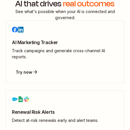
AI that drives
real outcomes
See what's possible when your AI is connected and
governed.
AI Marketing Tracker
Track campaigns and generate cross-channel AI
reports.
Try now
Renewal Risk Alerts
Detect at-risk renewals early and alert teams.