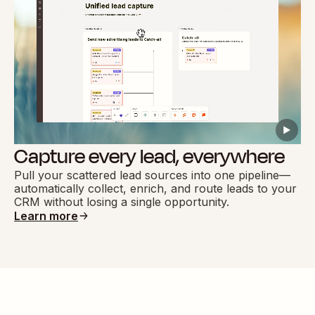
Capture every lead, everywhere
Pull your scattered lead sources into one pipeline—
automatically collect, enrich, and route leads to your
CRM without losing a single opportunity.
Learn more