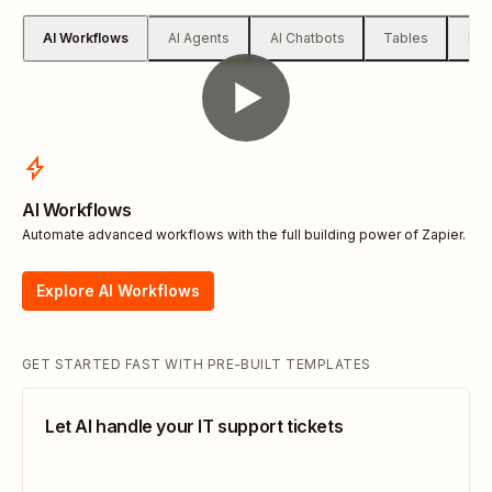
AI Workflows
AI Agents
AI Chatbots
Tables
For
AI Workflows
Automate advanced workflows with the full building power of Zapier.
Explore AI Workflows
GET STARTED FAST WITH PRE-BUILT TEMPLATES
Let AI handle your IT support tickets