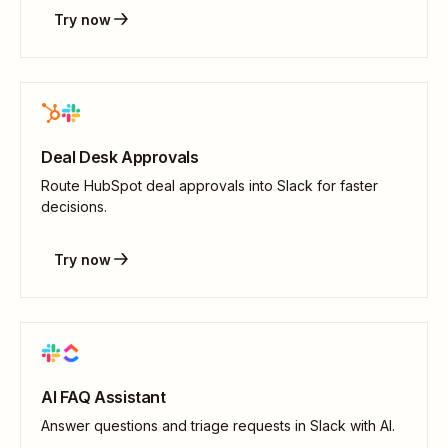
Try now
Deal Desk Approvals
Route HubSpot deal approvals into Slack for faster
decisions.
Try now
AI FAQ Assistant
Answer questions and triage requests in Slack with AI.