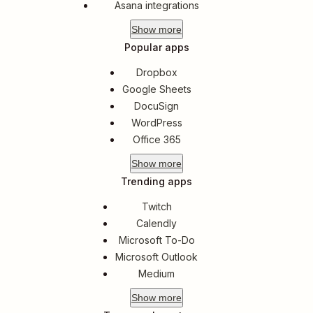
Asana integrations
Show
more
Popular apps
Dropbox
Google Sheets
DocuSign
WordPress
Office 365
Show
more
Trending apps
Twitch
Calendly
Microsoft To-Do
Microsoft Outlook
Medium
Show
more