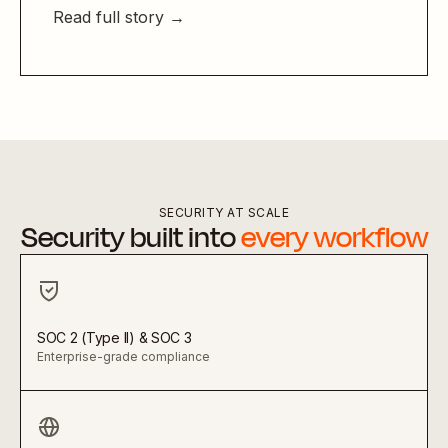
Read full story →
SECURITY AT SCALE
Security built into
every workflow
SOC 2 (Type II) & SOC 3
Enterprise-grade compliance