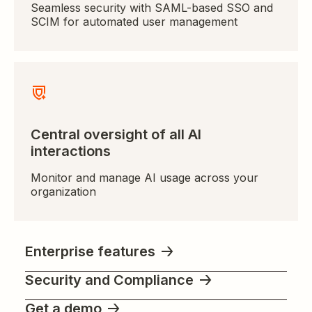
Seamless security with SAML-based SSO and
SCIM for automated user management
Central oversight of all AI
interactions
Monitor and manage AI usage across your
organization
Enterprise features
Security and Compliance
Get a demo