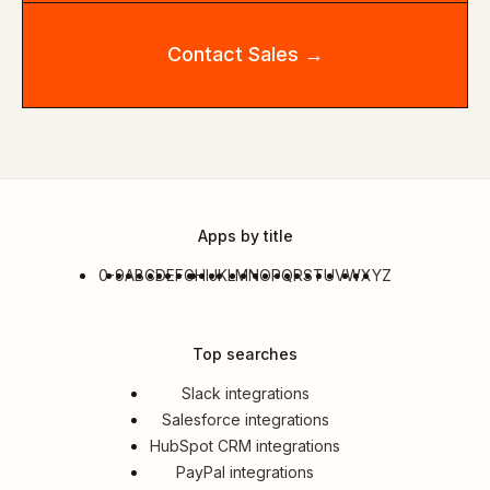
Contact Sales →
Apps by title
0-9
A
B
C
D
E
F
G
H
I
J
K
L
M
N
O
P
Q
R
S
T
U
V
W
X
Y
Z
Top searches
Slack integrations
Salesforce integrations
HubSpot CRM integrations
PayPal integrations