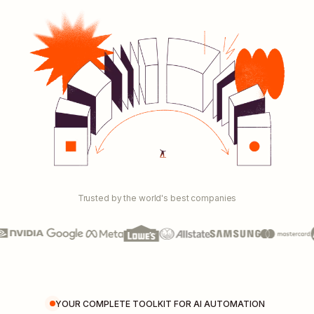
Trusted by the world's best companies
YOUR COMPLETE TOOLKIT FOR AI AUTOMATION