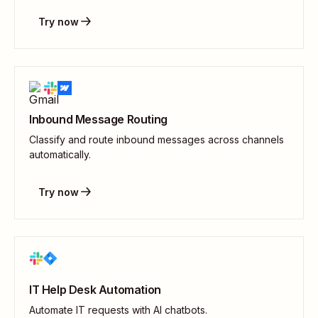
Try now
Inbound Message Routing
Classify and route inbound messages across channels
automatically.
Try now
IT Help Desk Automation
Automate IT requests with AI chatbots.