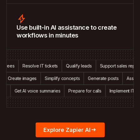
Use built-in AI assistance to create
workflows in minutes
ees
Resolve IT tickets
Qualify leads
Support sales reps
A
alls
Create images
Simplify concepts
Generate posts
As
Get AI voice summaries
Prepare for calls
Implement IT suppor
Explore Zapier AI