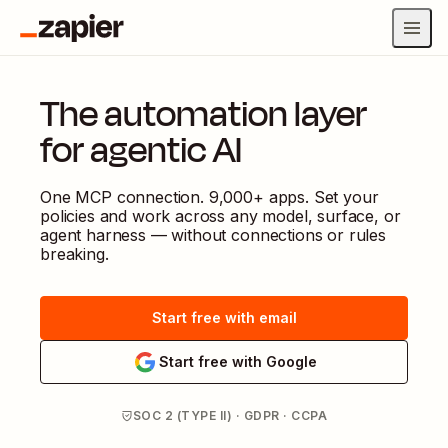
The automation layer
for agentic AI
One MCP connection. 9,000+ apps. Set your
policies and work across any model, surface, or
agent harness — without connections or rules
breaking.
Start free with email
Start free with Google
SOC 2 (TYPE II) · GDPR · CCPA