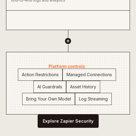
End-to-end logs and analytics
Platform controls
Action Restrictions
Managed Connections
AI Guardrails
Asset History
Bring Your Own Model
Log Streaming
Explore Zapier Security