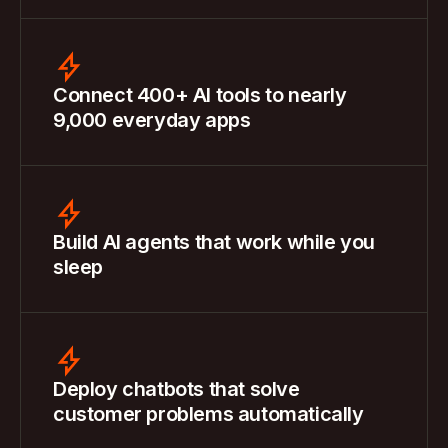
Connect 400+ AI tools to nearly
9,000 everyday apps
Build AI agents that work while you
sleep
Deploy chatbots that solve
customer problems automatically