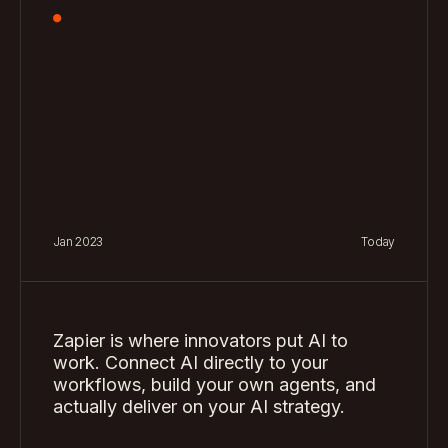
8
6
4
6
4
9
7
5
7
5
8
6
8
6
9
7
9
7
8
8
Jan 2023
Today
9
9
Zapier is where innovators put AI to
work. Connect AI directly to your
workflows, build your own agents, and
actually deliver on your AI strategy.