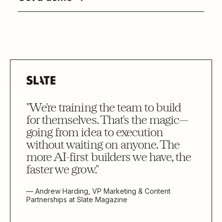
"We're training the team to build
for themselves. That's the magic—
going from idea to execution
without waiting on anyone. The
more AI-first builders we have, the
faster we grow."
— Andrew Harding, VP Marketing & Content
Partnerships at Slate Magazine