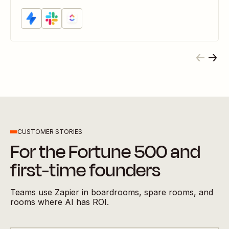
CUSTOMER STORIES
For the Fortune 500 and
first-time founders
Teams use Zapier in boardrooms, spare rooms, and
rooms where AI has ROI.