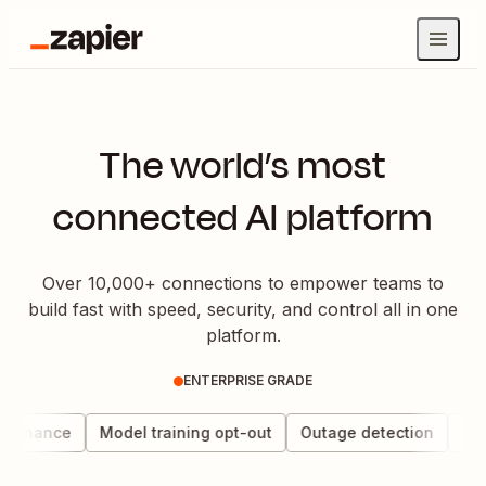
The world’s most
connected AI platform
Over 10,000+ connections to empower teams to
build fast with speed, security, and control all in one
platform.
ENTERPRISE GRADE
vernance
Model training opt-out
Outage detection
Data