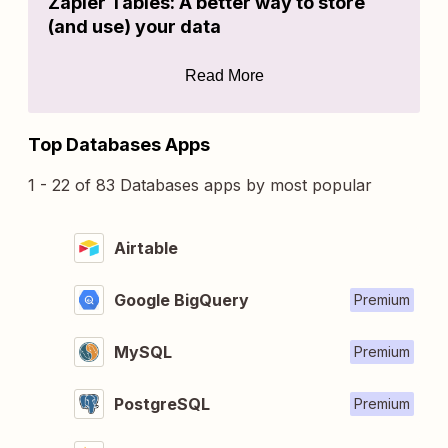
Zapier Tables: A better way to store
(and use) your data
Read More
Top Databases Apps
1 - 22 of 83 Databases apps by most popular
Airtable
Google BigQuery
Premium
MySQL
Premium
PostgreSQL
Premium