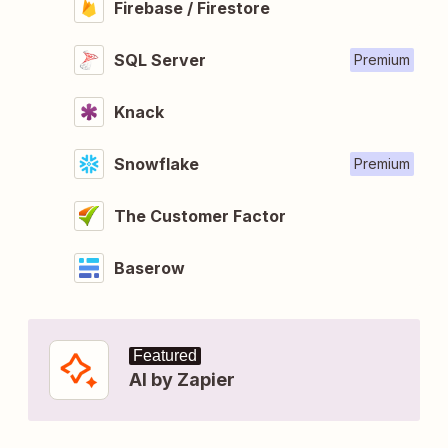
Firebase / Firestore
SQL Server
Premium
Knack
Snowflake
Premium
The Customer Factor
Baserow
Featured
AI by Zapier