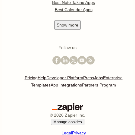
Best Note Taking Apps
Best Calendar Apps
Show
more
Follow us
Pricing
Help
Developer Platform
Press
Jobs
Enterprise
Templates
App Integrations
Partners Program
©
2026
Zapier Inc.
Manage cookies
Legal
Privacy