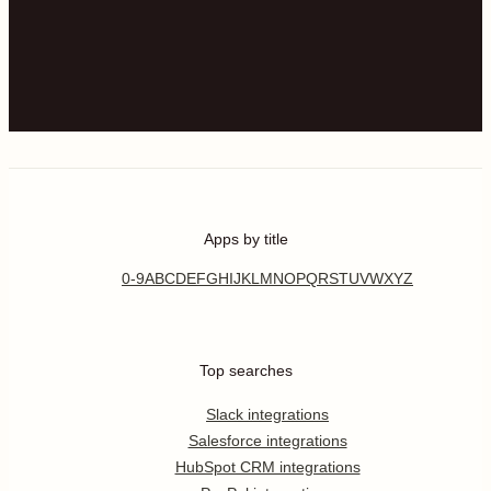
Apps by title
0-9
A
B
C
D
E
F
G
H
I
J
K
L
M
N
O
P
Q
R
S
T
U
V
W
X
Y
Z
Top searches
Slack integrations
Salesforce integrations
HubSpot CRM integrations