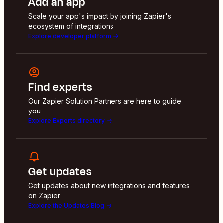
Add an app
Scale your app's impact by joining Zapier's
ecosystem of integrations
Explore developer platform
Find experts
Our Zapier Solution Partners are here to guide
you
Explore Experts directory
Get updates
Get updates about new integrations and features
on Zapier
Explore the Updates Blog