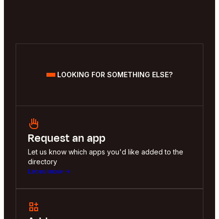
LOOKING FOR SOMETHING ELSE?
Request an app
Let us know which apps you'd like added to the
directory
Let us know