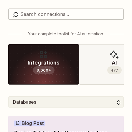
Your complete toolkit for AI automation
Integrations
AI
9,000+
477
Blog Post