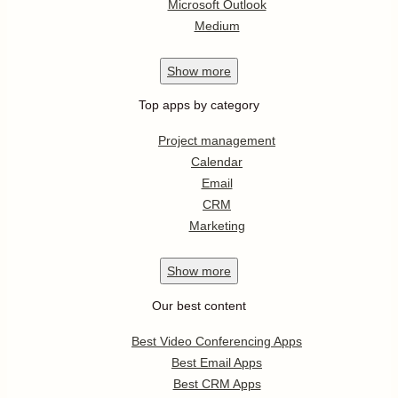
Microsoft Outlook
Medium
Show
more
Top apps by category
Project management
Calendar
Email
CRM
Marketing
Show
more
Our best content
Best Video Conferencing Apps
Best Email Apps
Best CRM Apps