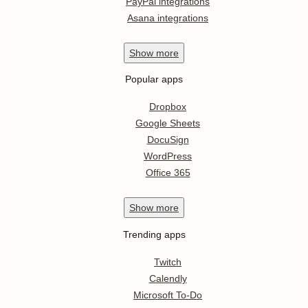
PayPal integrations
Asana integrations
Show
more
Popular apps
Dropbox
Google Sheets
DocuSign
WordPress
Office 365
Show
more
Trending apps
Twitch
Calendly
Microsoft To-Do