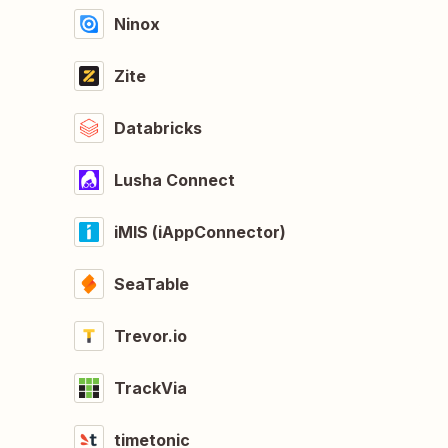
Ninox
Zite
Databricks
Lusha Connect
iMIS (iAppConnector)
SeaTable
Trevor.io
TrackVia
timetonic