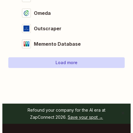
Omeda
Outscraper
Memento Database
Load more
Refound your company for the AI era at
ZapConnect 2026.
Save your spot →