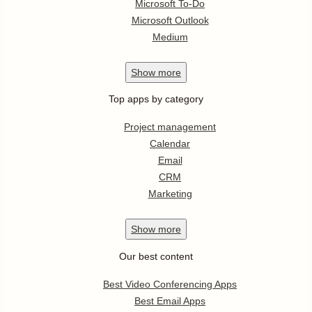
Microsoft To-Do
Microsoft Outlook
Medium
Show
more
Top apps by category
Project management
Calendar
Email
CRM
Marketing
Show
more
Our best content
Best Video Conferencing Apps
Best Email Apps