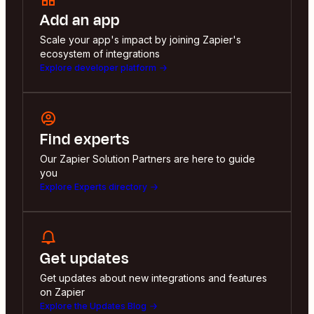
Add an app
Scale your app's impact by joining Zapier's
ecosystem of integrations
Explore developer platform
Find experts
Our Zapier Solution Partners are here to guide
you
Explore Experts directory
Get updates
Get updates about new integrations and features
on Zapier
Explore the Updates Blog