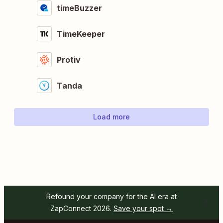
timeBuzzer
TimeKeeper
Protiv
Tanda
Load more
Refound your company for the AI era at
ZapConnect 2026.
Save your spot →