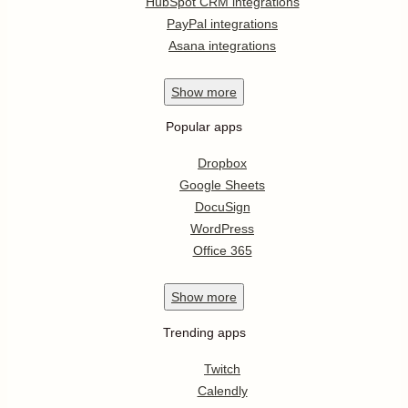
HubSpot CRM integrations
PayPal integrations
Asana integrations
Show
more
Popular apps
Dropbox
Google Sheets
DocuSign
WordPress
Office 365
Show
more
Trending apps
Twitch
Calendly