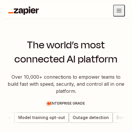
The world’s most
connected AI platform
Over 10,000+ connections to empower teams to
build fast with speed, security, and control all in one
platform.
ENTERPRISE GRADE
ance
Model training opt-out
Outage detection
Data che