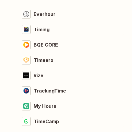
Everhour
Timing
BQE CORE
Timeero
Rize
TrackingTime
My Hours
TimeCamp