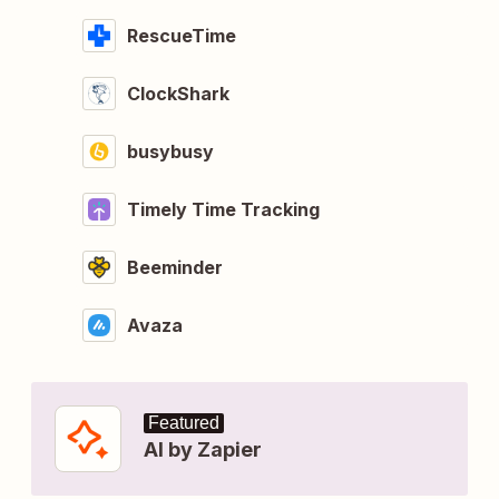
RescueTime
ClockShark
busybusy
Timely Time Tracking
Beeminder
Avaza
Featured
AI by Zapier