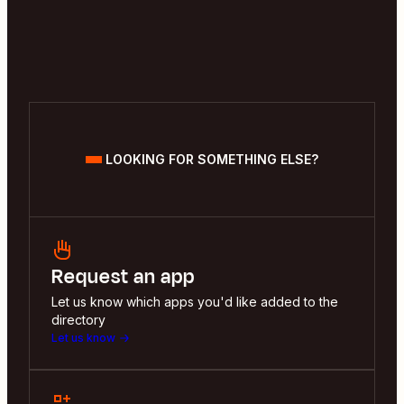
LOOKING FOR SOMETHING ELSE?
Request an app
Let us know which apps you'd like added to the
directory
Let us know