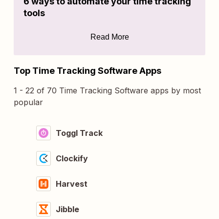
6 ways to automate your time tracking
tools
Read More
Top Time Tracking Software Apps
1 - 22 of 70 Time Tracking Software apps by most
popular
Toggl Track
Clockify
Harvest
Jibble