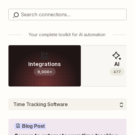
Your complete toolkit for AI automation
Integrations
AI
9,000+
477
Blog Post