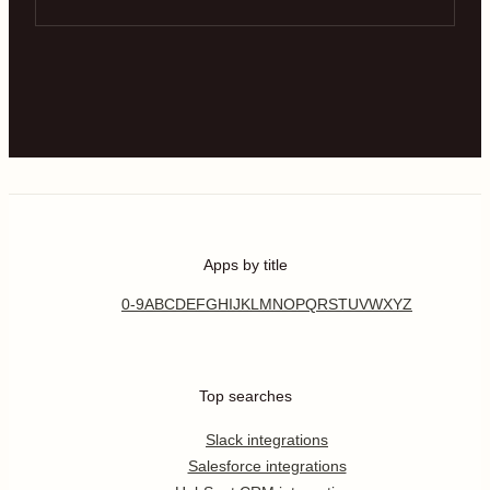
Apps by title
0-9
A
B
C
D
E
F
G
H
I
J
K
L
M
N
O
P
Q
R
S
T
U
V
W
X
Y
Z
Top searches
Slack integrations
Salesforce integrations