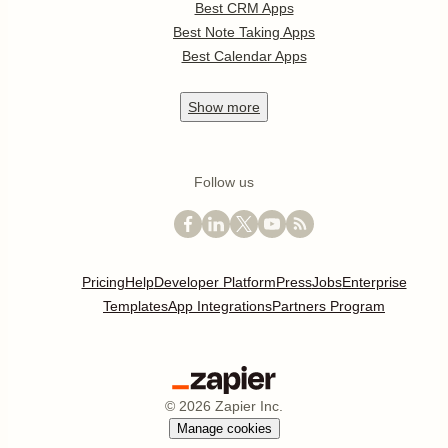
Best CRM Apps
Best Note Taking Apps
Best Calendar Apps
Show
more
Follow us
Pricing
Help
Developer Platform
Press
Jobs
Enterprise
Templates
App Integrations
Partners Program
©
2026
Zapier Inc.
Manage cookies