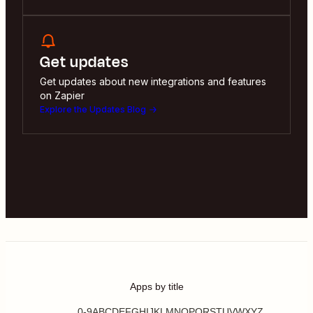
Get updates
Get updates about new integrations and features
on Zapier
Explore the Updates Blog
Apps by title
0-9
A
B
C
D
E
F
G
H
I
J
K
L
M
N
O
P
Q
R
S
T
U
V
W
X
Y
Z