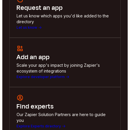
Request an app
Let us know which apps you'd like added to the
directory
Let us know
Add an app
Scale your app's impact by joining Zapier's
ecosystem of integrations
Explore developer platform
Find experts
Our Zapier Solution Partners are here to guide
you
Explore Experts directory