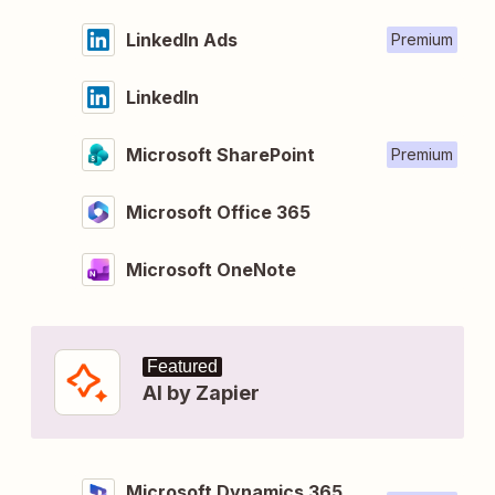
LinkedIn Ads
Premium
LinkedIn
Microsoft SharePoint
Premium
Microsoft Office 365
Microsoft OneNote
Featured
AI by Zapier
Microsoft Dynamics 365