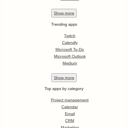
Show
more
Trending apps
Twitch
Calendly
Microsoft To-Do
Microsoft Outlook
Medium
Show
more
Top apps by category
Project management
Calendar
Email
CRM
Marketing