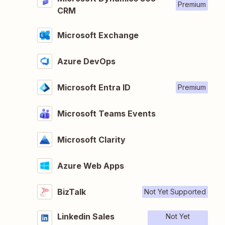
Premium
CRM
Microsoft Exchange
Azure DevOps
Microsoft Entra ID
Premium
Microsoft Teams Events
Microsoft Clarity
Azure Web Apps
BizTalk
Not Yet Supported
Linkedin Sales
Not Yet