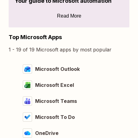
Your guide to Microsoft automation
Read More
Top Microsoft Apps
1 - 19 of 19 Microsoft apps by most popular
Microsoft Outlook
Microsoft Excel
Microsoft Teams
Microsoft To Do
OneDrive