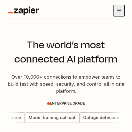
The world’s most
connected AI platform
Over 10,000+ connections to empower teams to
build fast with speed, security, and control all in one
platform.
ENTERPRISE GRADE
overnance
Model training opt-out
Outage detection
Dat