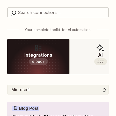
Your complete toolkit for AI automation
Integrations
AI
9,000+
477
Blog Post