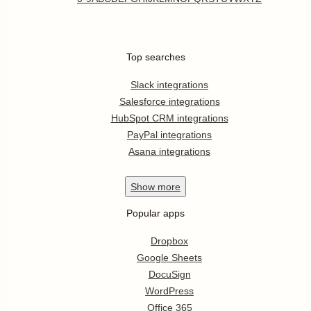
Top searches
Slack integrations
Salesforce integrations
HubSpot CRM integrations
PayPal integrations
Asana integrations
Show
more
Popular apps
Dropbox
Google Sheets
DocuSign
WordPress
Office 365