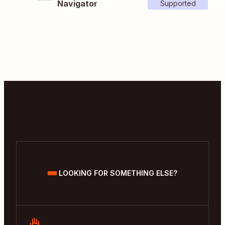
Navigator
Supported
LOOKING FOR SOMETHING ELSE?