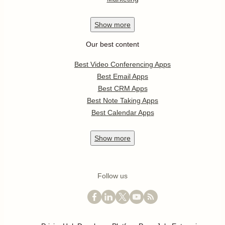
Show
more
Our best content
Best Video Conferencing Apps
Best Email Apps
Best CRM Apps
Best Note Taking Apps
Best Calendar Apps
Show
more
Follow us