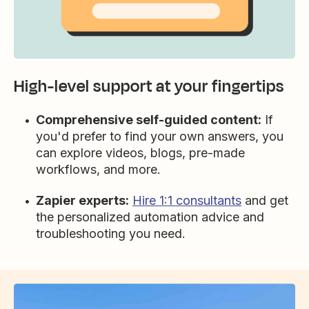
High-level support at your fingertips
Comprehensive self-guided content:
If
you'd prefer to find your own answers, you
can explore videos, blogs, pre-made
workflows, and more.
Zapier experts:
Hire 1:1 consultants
and get
the personalized automation advice and
troubleshooting you need.