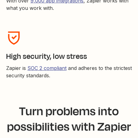
With over
9,000 app integrations
, Zapier works with
what you work with.
High security, low stress
Zapier is
SOC 2 compliant
and adheres to the strictest
security standards.
Turn problems into
possibilities with Zapier