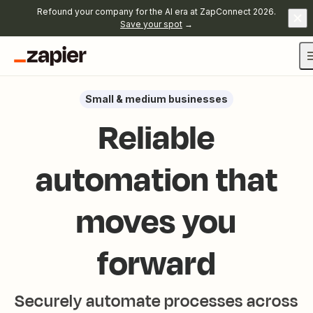
Refound your company for the AI era at ZapConnect 2026.
Save your spot
→
Small & medium businesses
Reliable
automation that
moves you
forward
Securely automate processes across