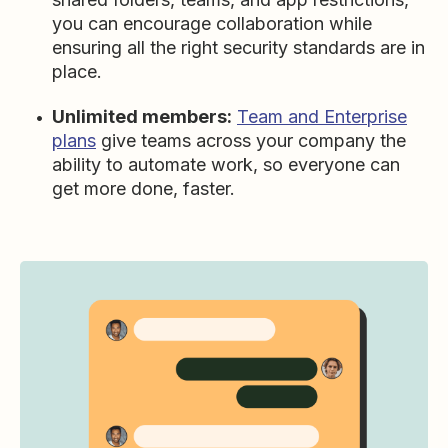
you can encourage collaboration while
ensuring all the right security standards are in
place.
Unlimited members:
Team and Enterprise
plans
give teams across your company the
ability to automate work, so everyone can
get more done, faster.