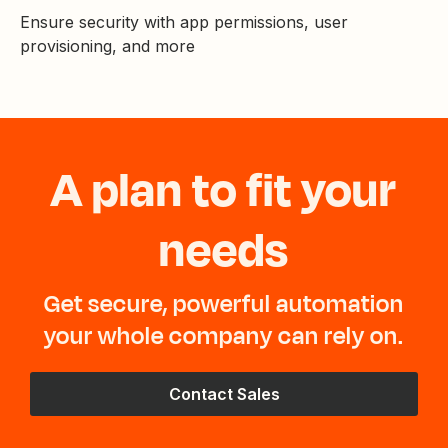
Ensure security with app permissions, user
provisioning, and more
A plan to fit your
needs
Get secure, powerful automation
your whole company can rely on.
Contact Sales