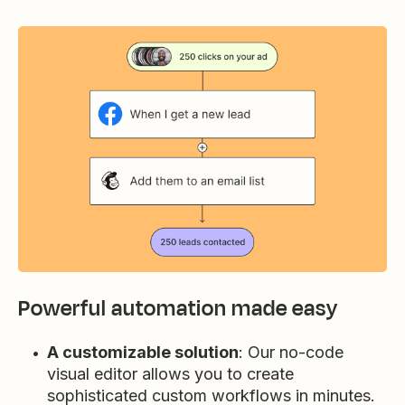
Powerful automation made easy
A customizable solution
: Our no-code
visual editor allows you to create
sophisticated custom workflows in minutes.