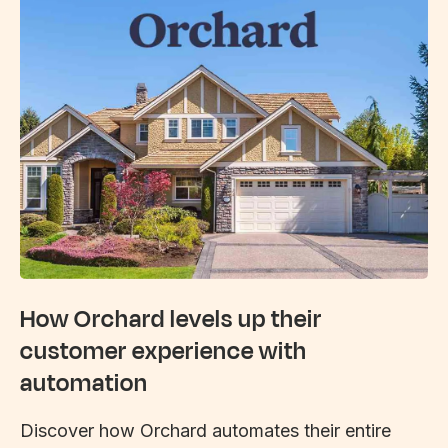
How Orchard levels up their
customer experience with
automation
Discover how Orchard automates their entire