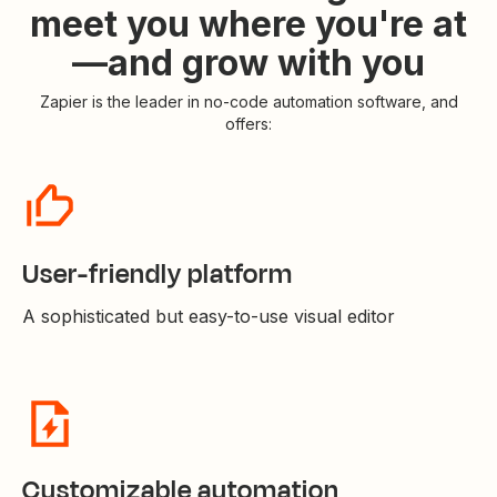
meet you where you're at
—and grow with you
Zapier is the leader in no-code automation software, and
offers:
User-friendly platform
A sophisticated but easy-to-use visual editor
Customizable automation