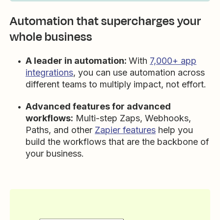
Automation that supercharges your
whole business
A leader in automation:
With
7,000+ app
integrations
, you can use automation across
different teams to multiply impact, not effort.
Advanced features for advanced
workflows:
Multi-step Zaps, Webhooks,
Paths, and other
Zapier features
help you
build the workflows that are the backbone of
your business.