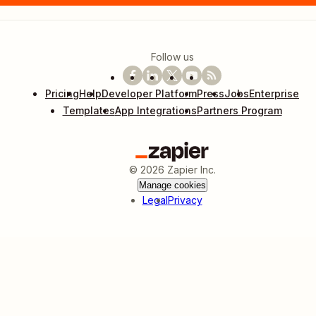
Follow us
Pricing
Help
Developer Platform
Press
Jobs
Enterprise
Templates
App Integrations
Partners Program
©
2026
Zapier Inc.
Manage cookies
Legal
Privacy