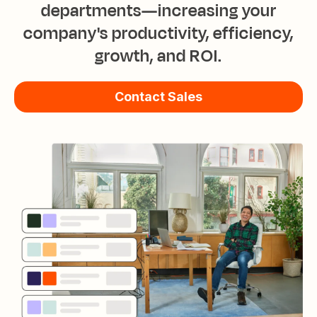
departments—increasing your
company's productivity, efficiency,
growth, and ROI.
Contact Sales