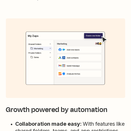
Growth powered by automation
Collaboration made easy:
With features like
shared folders, teams, and app restrictions,