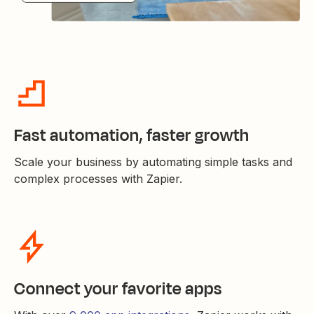
Fast automation, faster growth
Scale your business by automating simple tasks and
complex processes with Zapier.
Connect your favorite apps