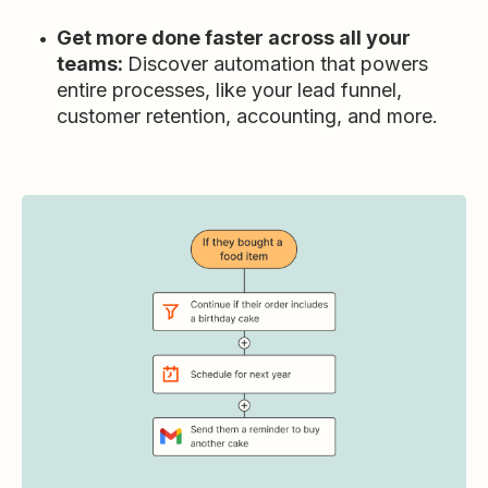
Get more done faster across all your
teams:
Discover automation that powers
entire processes, like your lead funnel,
customer retention, accounting, and more.