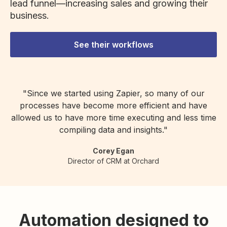
lead funnel—increasing sales and growing their
business.
See their workflows
"Since we started using Zapier, so many of our
processes have become more efficient and have
allowed us to have more time executing and less time
compiling data and insights."
Corey Egan
Director of CRM at Orchard
Automation designed to