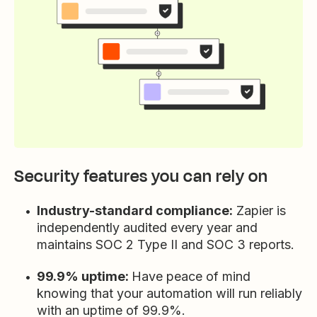
Security features you can rely on
Industry-standard compliance:
Zapier is
independently audited every year and
maintains SOC 2 Type II and SOC 3 reports.
99.9% uptime:
Have peace of mind
knowing that your automation will run reliably
with an uptime of 99.9%.