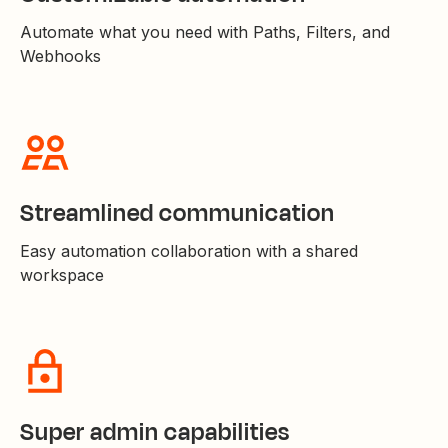
Automate what you need with Paths, Filters, and
Webhooks
Streamlined communication
Easy automation collaboration with a shared
workspace
Super admin capabilities