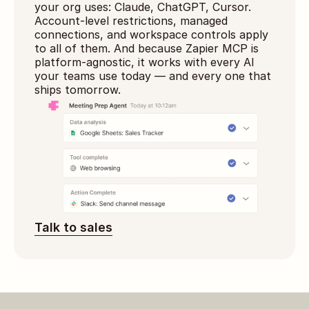
your org uses: Claude, ChatGPT, Cursor. 
Account-level restrictions, managed 
connections, and workspace controls apply 
to all of them. And because Zapier MCP is 
platform-agnostic, it works with every AI 
your teams use today — and every one that 
ships tomorrow.
Talk to sales