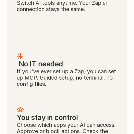
Switch AI tools anytime. Your Zapier 
connection stays the same.
 No IT needed
If you've ever set up a Zap, you can set 
up MCP. Guided setup, no terminal, no 
config files.
You stay in control
Choose which apps your AI can access. 
Approve or block actions. Check the 