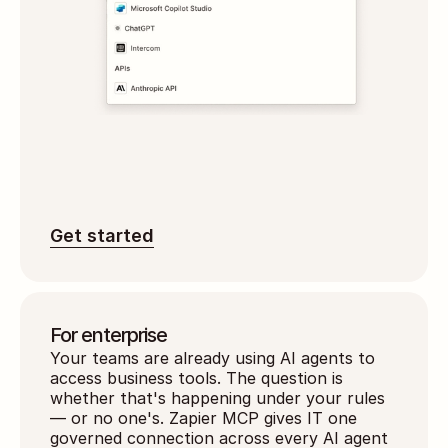
Get started
For enterprise
Your teams are already using AI agents to 
access business tools. The question is 
whether that's happening under your rules 
— or no one's. Zapier MCP gives IT one 
governed connection across every AI agent 