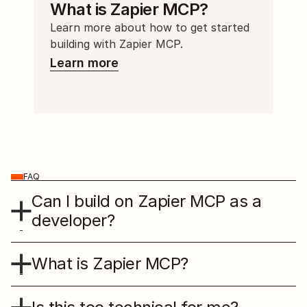
What is Zapier MCP?
Learn more about how to get started 
building with Zapier MCP.
Learn more
FAQ
Can I build on Zapier MCP as a 
developer?
What is Zapier MCP?