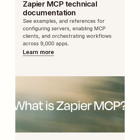
Zapier MCP technical 
documentation
See examples, and references for 
configuring servers, enabling MCP 
clients, and orchestrating workflows 
across 9,000 apps.
Learn more