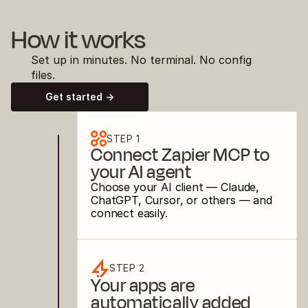
How it works
Set up in minutes. No terminal. No config 
files.
Get started ->
STEP 1
Connect Zapier MCP to 
your AI agent
Choose your AI client — Claude, 
ChatGPT, Cursor, or others — and 
connect easily.
STEP 2
Your apps are 
automatically added