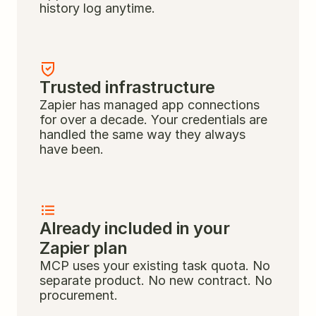
history log anytime.
Trusted infrastructure
Zapier has managed app connections 
for over a decade. Your credentials are 
handled the same way they always 
have been.
Already included in your 
Zapier plan
MCP uses your existing task quota. No 
separate product. No new contract. No 
procurement.