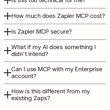
Is this too technical for me?
How much does Zapier MCP cost?
Is Zapier MCP secure?
What if my AI does something I 
didn't intend?
Can I use MCP with my Enterprise 
account?
How is this different from my 
existing Zaps?