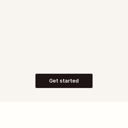
250,000+
apps connected
Get started
Go from AI chat to 
AI 