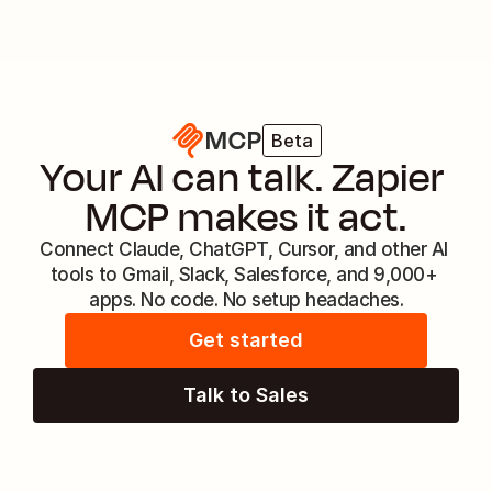
MCP
Beta
Your AI can talk. Zapier 
MCP makes it act.
Connect Claude, ChatGPT, Cursor, and other AI 
tools to Gmail, Slack, Salesforce, and 9,000+ 
apps. No code. No setup headaches.
Get started
Talk to Sales