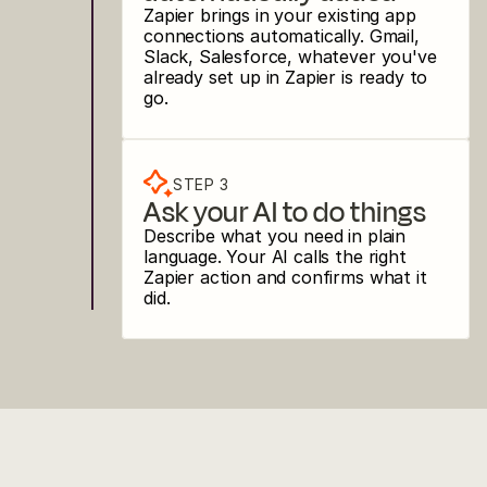
Zapier brings in your existing app 
connections automatically. Gmail, 
Slack, Salesforce, whatever you've 
already set up in Zapier is ready to 
go.
STEP 3
Ask your AI to do things
Describe what you need in plain 
language. Your AI calls the right 
Zapier action and confirms what it 
did.
USE CASES