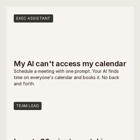
What can you build?
EXEC ASSISTANT
My AI can't access my calendar
Schedule a meeting with one prompt. Your AI finds 
time on everyone's calendar and books it. No back 
and forth.
TEAM LEAD