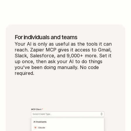
action
For individuals and teams
Your AI is only as useful as the tools it can 
reach. Zapier MCP gives it access to Gmail, 
Slack, Salesforce, and 9,000+ more. Set it 
up once, then ask your AI to do things 
you've been doing manually. No code 
required.