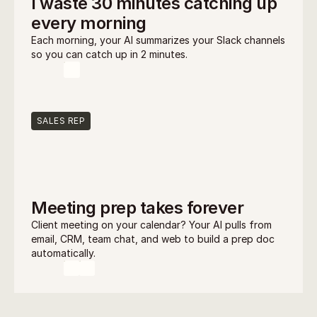
I waste 30 minutes catching up 
every morning
Each morning, your AI summarizes your Slack channels 
so you can catch up in 2 minutes.
SALES REP
Meeting prep takes forever
Client meeting on your calendar? Your AI pulls from 
email, CRM, team chat, and web to build a prep doc 
automatically.