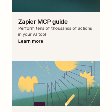
Zapier MCP guide
Perform tens of thousands of actions 
in your AI tool
Learn more