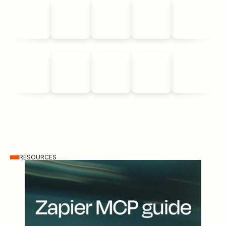
RESOURCES