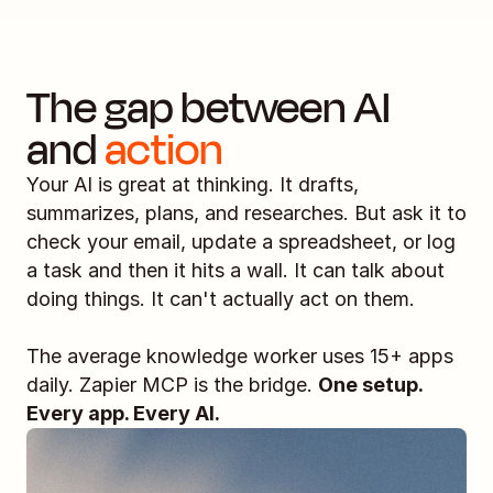
The gap between AI 
and 
action
Your AI is great at thinking. It drafts, 
summarizes, plans, and researches. But ask it to 
check your email, update a spreadsheet, or log 
a task and then it hits a wall. It can talk about 
doing things. It can't actually act on them.
The average knowledge worker uses 15+ apps 
daily. Zapier MCP is the bridge. 
One setup. 
Every app. Every AI.