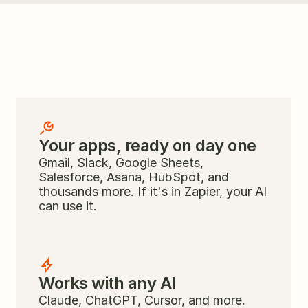
Everything your AI 
needs to be useful
Your apps, ready on day one
Gmail, Slack, Google Sheets, 
Salesforce, Asana, HubSpot, and 
thousands more. If it's in Zapier, your AI 
can use it.
Works with any AI
Claude, ChatGPT, Cursor, and more. 