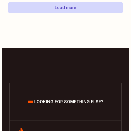
Load more
LOOKING FOR SOMETHING ELSE?