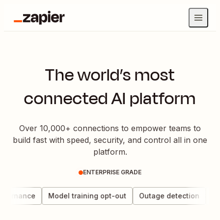
The world’s most
connected AI platform
Over 10,000+ connections to empower teams to
build fast with speed, security, and control all in one
platform.
ENTERPRISE GRADE
overnance
Model training opt-out
Outage detection
Dat