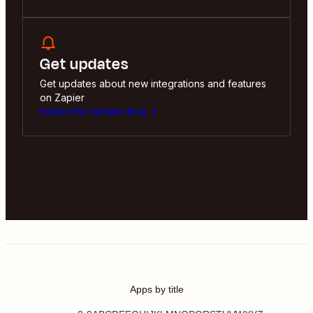
Get updates
Get updates about new integrations and features
on Zapier
Explore the Updates Blog
Apps by title