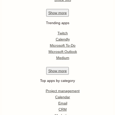
Show
more
Trending apps
Twitch
Calendly
Microsoft To-Do
Microsoft Outlook
Medium
Show
more
Top apps by category
Project management
Calendar
Email
CRM