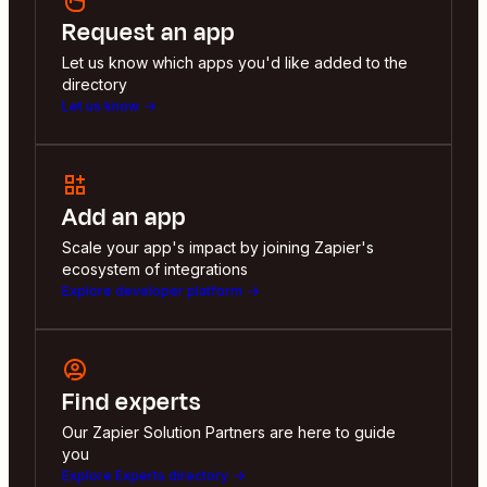
Request an app
Let us know which apps you'd like added to the
directory
Let us know
Add an app
Scale your app's impact by joining Zapier's
ecosystem of integrations
Explore developer platform
Find experts
Our Zapier Solution Partners are here to guide
you
Explore Experts directory