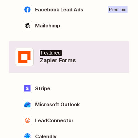
Facebook Lead Ads
Premium
Mailchimp
Featured
Zapier Forms
Stripe
Microsoft Outlook
LeadConnector
Calendly