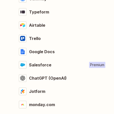
Typeform
Airtable
Trello
Google Docs
Salesforce
Premium
ChatGPT (OpenAI)
Jotform
monday.com