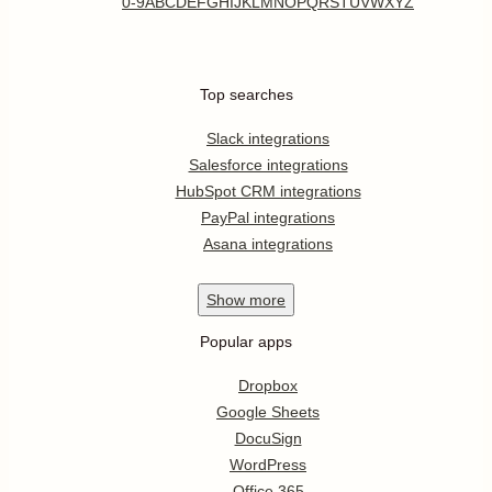
0-9
A
B
C
D
E
F
G
H
I
J
K
L
M
N
O
P
Q
R
S
T
U
V
W
X
Y
Z
Top searches
Slack integrations
Salesforce integrations
HubSpot CRM integrations
PayPal integrations
Asana integrations
Show
more
Popular apps
Dropbox
Google Sheets
DocuSign
WordPress
Office 365