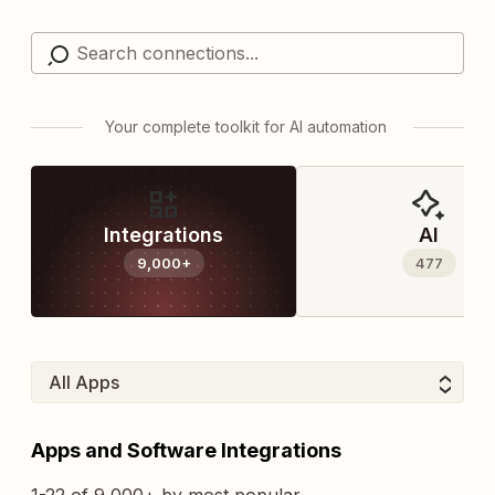
Your complete toolkit for AI automation
Integrations
AI
9,000+
477
Apps and Software Integrations