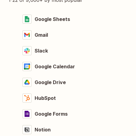
1-22 of 9,000+ by most popular
Google Sheets
Gmail
Slack
Google Calendar
Google Drive
HubSpot
Google Forms
Notion