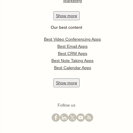
Marketing
Show
more
Our best content
Best Video Conferencing Apps
Best Email Apps
Best CRM Apps
Best Note Taking Apps
Best Calendar Apps
Show
more
Follow us