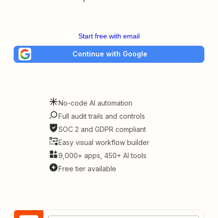
Start free with email
Continue with Google
No-code AI automation
Full audit trails and controls
SOC 2 and GDPR compliant
Easy visual workflow builder
9,000+ apps, 450+ AI tools
Free tier available