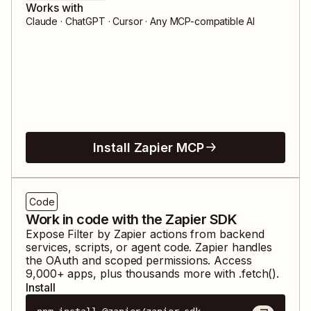
Works with
Claude · ChatGPT · Cursor · Any MCP-compatible AI
Install Zapier MCP
Code
Work in code with the Zapier SDK
Expose
Filter by Zapier
actions from backend
services, scripts, or agent code. Zapier handles
the OAuth and scoped permissions. Access
9,000
+ apps, plus thousands more with .fetch().
Install