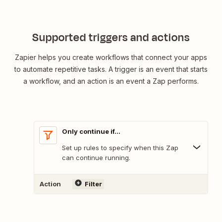
Supported triggers and actions
Zapier helps you create workflows that connect your apps
to automate repetitive tasks. A trigger is an event that starts
a workflow, and an action is an event a Zap performs.
Only continue if...
Set up rules to specify when this Zap
can continue running.
Action
Filter