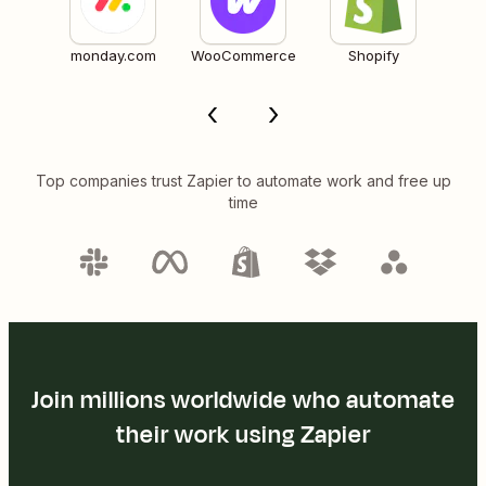
monday.com
WooCommerce
Shopify
Top companies trust Zapier to automate work and free up
time
Join millions worldwide who automate
their work using Zapier