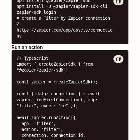
npm install @zapier/zapier-sdk

npm install -D @zapier/zapier-sdk-cli

zapier-sdk login

# create a Filter by Zapier connection 
@ 
https://zapier.com/app/assets/connectio
ns
Run an action
// Typescript

import { createZapierSdk } from 
"@zapier/zapier-sdk";

const zapier = createZapierSdk();

const { data: connection } = await 
zapier.findFirstConnection({ app: 
"filter", owner: "me" });

await zapier.runAction({

  app: 'filter',

  action: 'filter',

  connection: connection.id,
