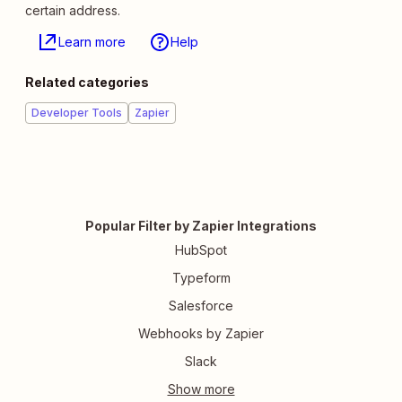
certain address.
Learn more
Help
Related categories
Developer Tools
Zapier
Popular Filter by Zapier Integrations
HubSpot
Typeform
Salesforce
Webhooks by Zapier
Slack