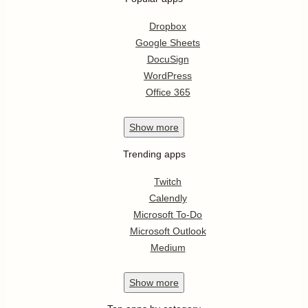
Dropbox
Google Sheets
DocuSign
WordPress
Office 365
Show
more
Trending apps
Twitch
Calendly
Microsoft To-Do
Microsoft Outlook
Medium
Show
more