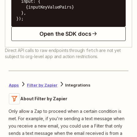
  input: {

    {inputKeyValuePairs}

  },

});
Open the SDK docs
Direct API calls to raw endpoints through
are not yet
fetch
subject to org-level app and action restrictions.
Apps
Filter by Zapier
Integrations
About Filter by Zapier
Only allow a Zap to proceed when a certain condition is
met. For example, if you're sending a text message when
you receive a new email, you could use a Filter that only
sends a text message when the email received is from a