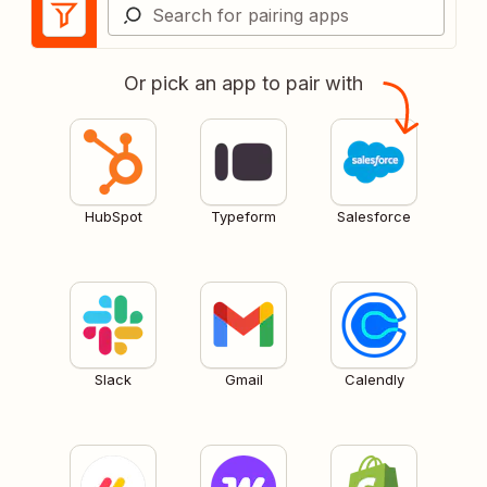
Or pick an app to pair with
HubSpot
Typeform
Salesforce
Slack
Gmail
Calendly