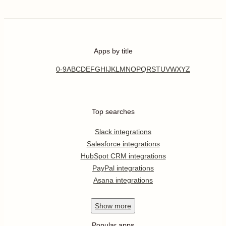
Apps by title
0-9
A
B
C
D
E
F
G
H
I
J
K
L
M
N
O
P
Q
R
S
T
U
V
W
X
Y
Z
Top searches
Slack integrations
Salesforce integrations
HubSpot CRM integrations
PayPal integrations
Asana integrations
Show
more
Popular apps