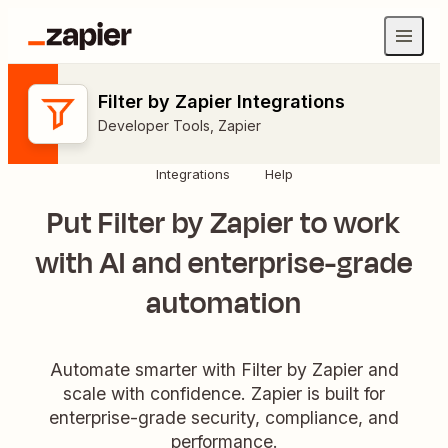
Filter by Zapier Integrations
Developer Tools
,
Zapier
Integrations
Help
Put Filter by Zapier to work
with AI and enterprise-grade
automation
Automate smarter with Filter by Zapier and
scale with confidence. Zapier is built for
enterprise-grade security, compliance, and
performance.