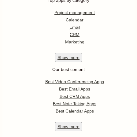
Top apps by category
Project management
Calendar
Email
CRM
Marketing
Show
more
Our best content
Best Video Conferencing Apps
Best Email Apps
Best CRM Apps
Best Note Taking Apps
Best Calendar Apps
Show
more