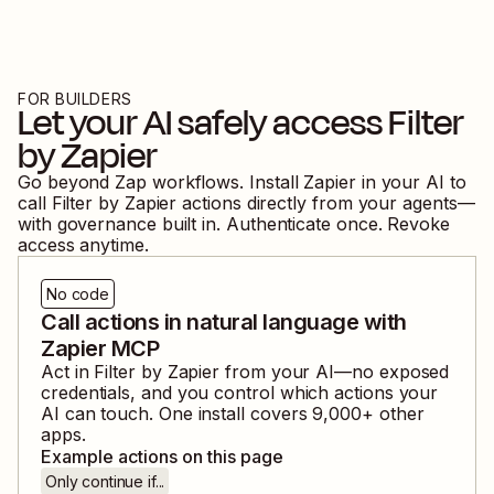
FOR BUILDERS
Let your AI safely access
Filter
by Zapier
Go beyond Zap workflows. Install Zapier in your AI to
call
Filter by Zapier
actions directly from your agents—
with governance built in. Authenticate once. Revoke
access anytime.
No code
Call actions in natural language with
Zapier MCP
Act in
Filter by Zapier
from your AI—no exposed
credentials, and you control which actions your
AI can touch. One install covers
9,000
+ other
apps.
Example actions on this page
Only continue if...