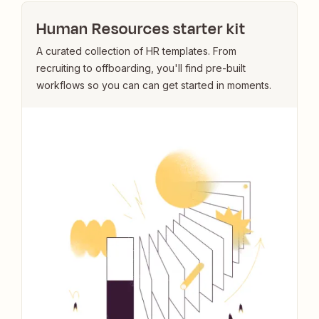
Human Resources starter kit
A curated collection of HR templates. From
recruiting to offboarding, you'll find pre-built
workflows so you can can get started in moments.