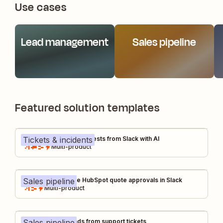
Use cases
Lead management
Sales pipeline
Featured solution templates
Tickets & incidents
Manage FAQs and requests from Slack with AI
Multi-product
Sales pipeline
Deal desk: Manage HubSpot quote approvals in Slack
Multi-product
Sales pipeline
Increase sales leads from support tickets