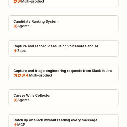
Multi-product
Candidate Ranking System
Agents
Capture and record ideas using voicenotes and AI
Zaps
Capture and triage engineering requests from Slack in Jira
Multi-product
Career Wins Collector
Agents
Catch up on Slack without reading every message
MCP