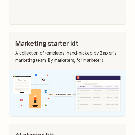
Marketing starter kit
A collection of templates, hand-picked by Zapier's
marketing team. By marketers, for marketers.