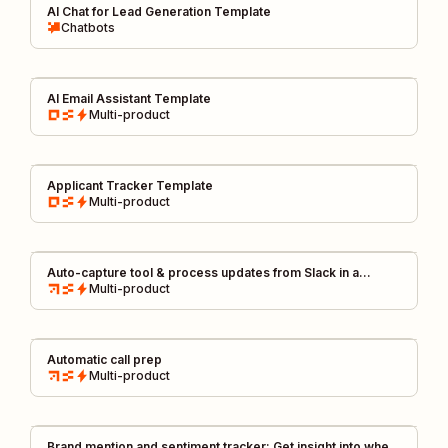
AI Chat for Lead Generation Template
Chatbots
AI Email Assistant Template
Multi-product
Applicant Tracker Template
Multi-product
Auto-capture tool & process updates from Slack in a
centralized changelog
Multi-product
Automatic call prep
Multi-product
Brand mention and sentiment tracker: Get insight into when,