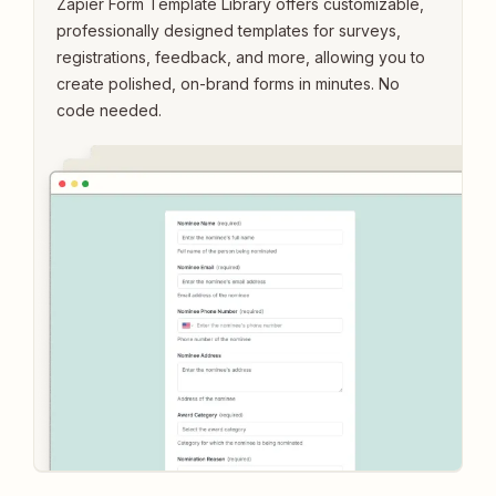
Zapier Form Template Library offers customizable,
professionally designed templates for surveys,
registrations, feedback, and more, allowing you to
create polished, on-brand forms in minutes. No
code needed.