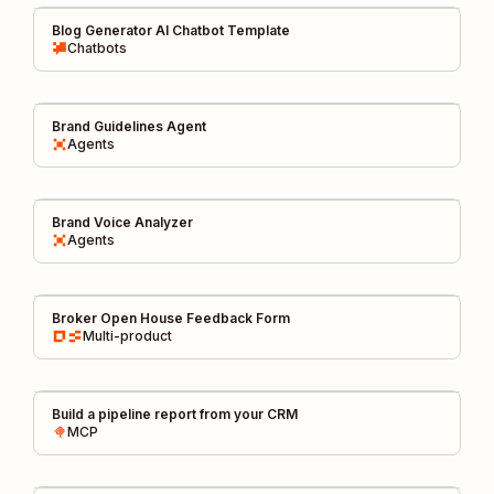
Blog Generator AI Chatbot Template
Chatbots
Brand Guidelines Agent
Agents
Brand Voice Analyzer
Agents
Broker Open House Feedback Form
Multi-product
Build a pipeline report from your CRM
MCP