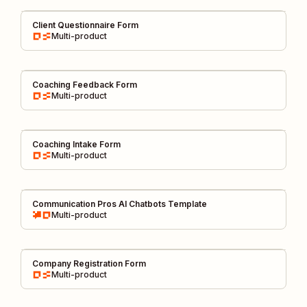
Client Questionnaire Form
Multi-product
Coaching Feedback Form
Multi-product
Coaching Intake Form
Multi-product
Communication Pros AI Chatbots Template
Multi-product
Company Registration Form
Multi-product