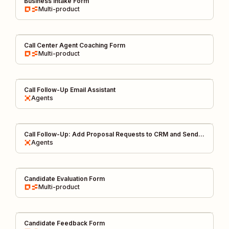
Business Intake Form
Multi-product
Call Center Agent Coaching Form
Multi-product
Call Follow-Up Email Assistant
Agents
Call Follow-Up: Add Proposal Requests to CRM and Send
FYI on Slack
Agents
Candidate Evaluation Form
Multi-product
Candidate Feedback Form