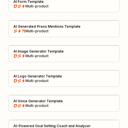
AI Form Template
Multi-product
AI Generated Press Mentions Template
Multi-product
AI Image Generator Template
Multi-product
AI Logo Generator Template
Multi-product
AI Voice Generator Template
Multi-product
AI-Powered Goal Setting Coach and Analyzer