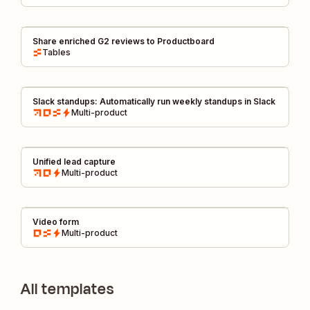
Share enriched G2 reviews to Productboard
Tables
Slack standups: Automatically run weekly standups in Slack
Multi-product
Unified lead capture
Multi-product
Video form
Multi-product
All templates