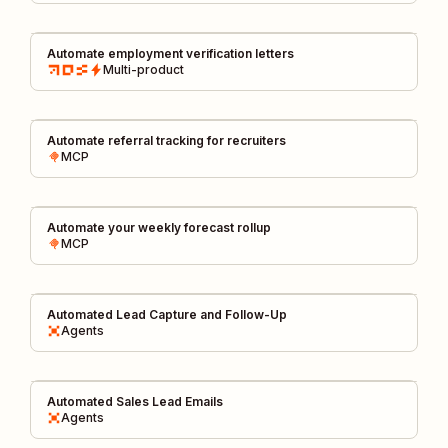
Automate employment verification letters
Multi-product
Automate referral tracking for recruiters
MCP
Automate your weekly forecast rollup
MCP
Automated Lead Capture and Follow-Up
Agents
Automated Sales Lead Emails
Agents