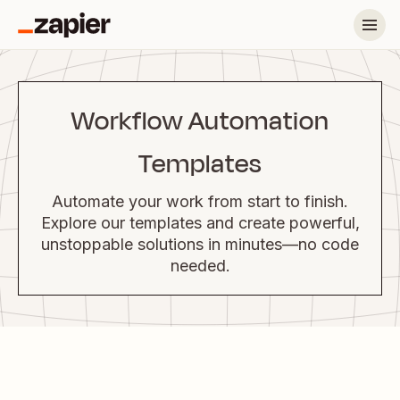
Workflow Automation
Templates
Automate your work from start to finish.
Explore our templates and create powerful,
unstoppable solutions in minutes—no code
needed.