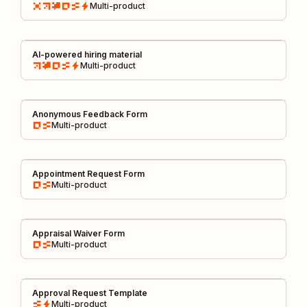
Multi-product
AI-powered hiring material
Multi-product
Anonymous Feedback Form
Multi-product
Appointment Request Form
Multi-product
Appraisal Waiver Form
Multi-product
Approval Request Template
Multi-product