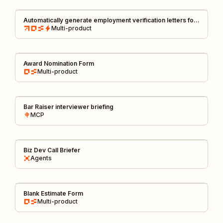
Automatically generate employment verification letters for
business travel
Multi-product
Award Nomination Form
Multi-product
Bar Raiser interviewer briefing
MCP
Biz Dev Call Briefer
Agents
Blank Estimate Form
Multi-product