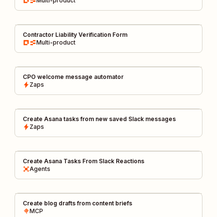
Multi-product
Contractor Liability Verification Form
Multi-product
CPO welcome message automator
Zaps
Create Asana tasks from new saved Slack messages
Zaps
Create Asana Tasks From Slack Reactions
Agents
Create blog drafts from content briefs
MCP