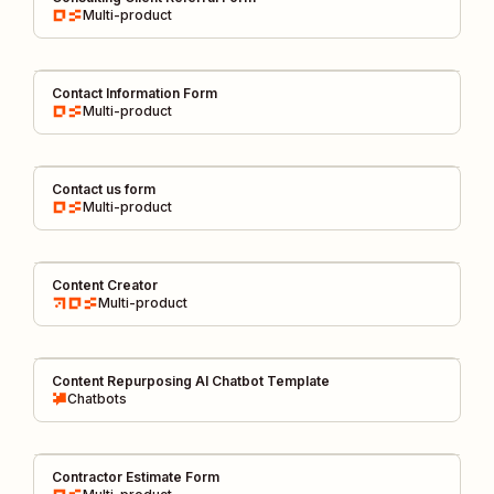
Multi-product
Contact Information Form
Multi-product
Contact us form
Multi-product
Content Creator
Multi-product
Content Repurposing AI Chatbot Template
Chatbots
Contractor Estimate Form