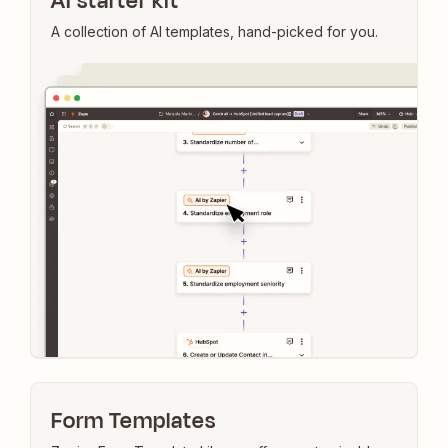
AI starter kit
A collection of AI templates, hand-picked for you.
Form Templates