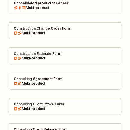
Consolidated product feedback
Multi-product
Construction Change Order Form
Multi-product
Construction Estimate Form
Multi-product
Consulting Agreement Form
Multi-product
Consulting Client Intake Form
Multi-product
Consulting Client Referral Form