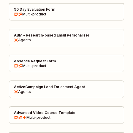
90 Day Evaluation Form
Multi-product
ABM - Research-based Email Personalizer
Agents
Absence Request Form
Multi-product
ActiveCampaign Lead Enrichment Agent
Agents
Advanced Video Course Template
Multi-product