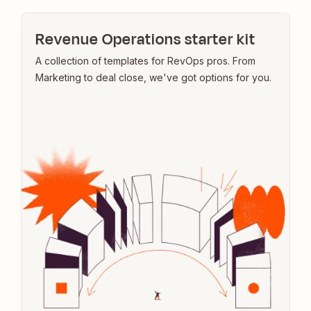
Revenue Operations starter kit
A collection of templates for RevOps pros. From
Marketing to deal close, we've got options for you.