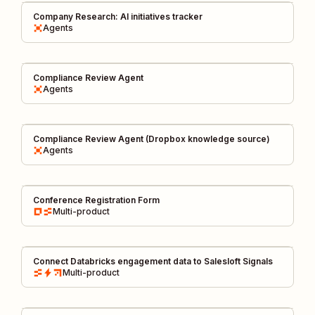
Company Research: AI initiatives tracker
Agents
Compliance Review Agent
Agents
Compliance Review Agent (Dropbox knowledge source)
Agents
Conference Registration Form
Multi-product
Connect Databricks engagement data to Salesloft Signals
Multi-product