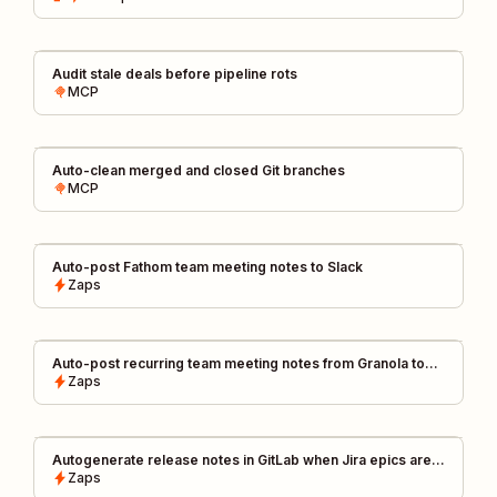
Audit stale deals before pipeline rots
MCP
Auto-clean merged and closed Git branches
MCP
Auto-post Fathom team meeting notes to Slack
Zaps
Auto-post recurring team meeting notes from Granola to
Slack channels
Zaps
Autogenerate release notes in GitLab when Jira epics are
closed
Zaps