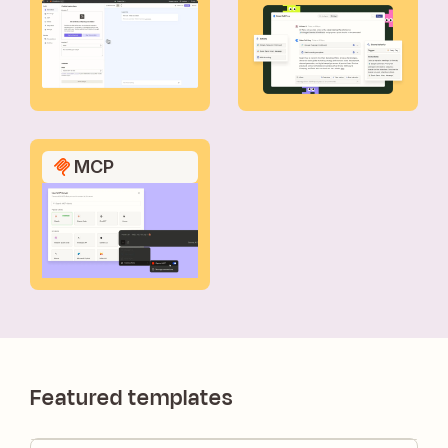
MCP
Featured templates