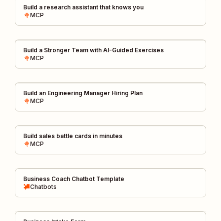
Build a research assistant that knows you
MCP
Build a Stronger Team with AI-Guided Exercises
MCP
Build an Engineering Manager Hiring Plan
MCP
Build sales battle cards in minutes
MCP
Business Coach Chatbot Template
Chatbots