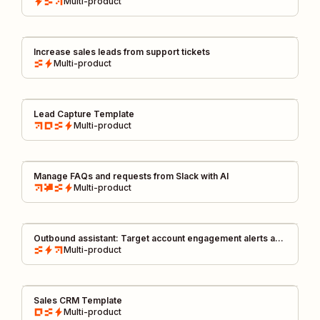
Multi-product
Increase sales leads from support tickets
Multi-product
Lead Capture Template
Multi-product
Manage FAQs and requests from Slack with AI
Multi-product
Outbound assistant: Target account engagement alerts and
outreach kit
Multi-product
Sales CRM Template
Multi-product