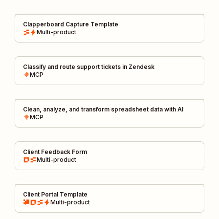
Clapperboard Capture Template
Multi-product
Classify and route support tickets in Zendesk
MCP
Clean, analyze, and transform spreadsheet data with AI
MCP
Client Feedback Form
Multi-product
Client Portal Template
Multi-product