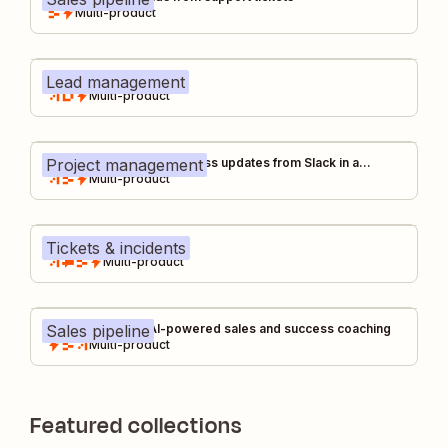
Multi-product
Lead management
Unified lead capture
Multi-product
Project management
Auto-capture tool & process updates from Slack in a
centralized changelog
Multi-product
Tickets & incidents
IT help desk
Multi-product
Sales pipeline
Gong call coach: AI-powered sales and success coaching
Multi-product
Featured collections