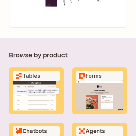
Browse by product
Tables
Forms
Chatbots
Agents