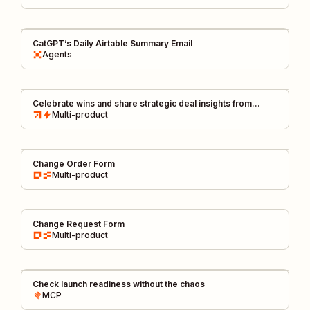
CatGPT’s Daily Airtable Summary Email
Agents
Celebrate wins and share strategic deal insights from
HubSpot to Slack
Multi-product
Change Order Form
Multi-product
Change Request Form
Multi-product
Check launch readiness without the chaos
MCP