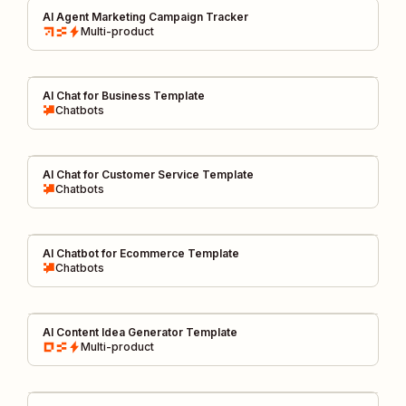
AI Agent Marketing Campaign Tracker
Multi-product
AI Chat for Business Template
Chatbots
AI Chat for Customer Service Template
Chatbots
AI Chatbot for Ecommerce Template
Chatbots
AI Content Idea Generator Template
Multi-product