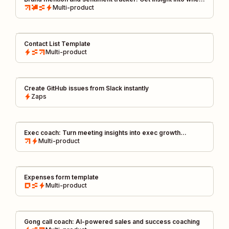
and how, your brand is mentioned
Multi-product
Contact List Template
Multi-product
Create GitHub issues from Slack instantly
Zaps
Exec coach: Turn meeting insights into exec growth
feedback by Tomás, CIO @ Miro
Multi-product
Expenses form template
Multi-product
Gong call coach: AI-powered sales and success coaching