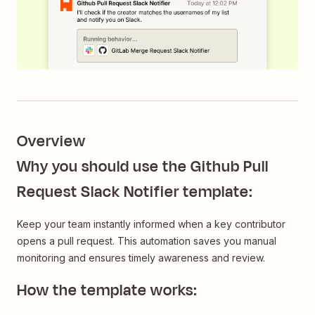
Overview
Why you should use the Github Pull
Request Slack Notifier template:
Keep your team instantly informed when a key contributor
opens a pull request. This automation saves you manual
monitoring and ensures timely awareness and review.
How the template works: