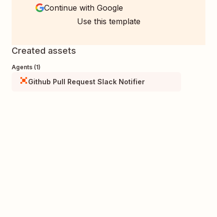
Continue with Google
Use this template
Created assets
Agents (1)
Github Pull Request Slack Notifier