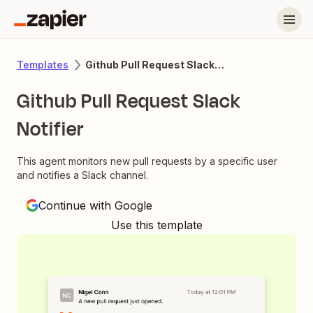
Github Pull Request Slack Notifier
Templates
Github Pull Request Slack
Notifier
This agent monitors new pull requests by a specific user
and notifies a Slack channel.
Continue with Google
Use this template