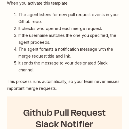
When you activate this template:
The agent listens for new pull request events in your
Github repo.
It checks who opened each merge request.
If the username matches the one you specified, the
agent proceeds.
The agent formats a notification message with the
merge request title and link.
It sends the message to your designated Slack
channel.
This process runs automatically, so your team never misses
important merge requests.
Github Pull Request
Slack Notifier