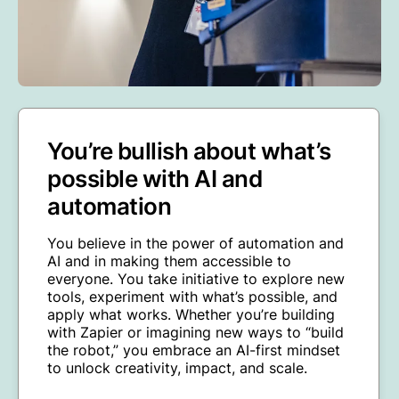
You’re bullish about what’s
possible with AI and
automation
You believe in the power of automation and
AI and in making them accessible to
everyone. You take initiative to explore new
tools, experiment with what’s possible, and
apply what works. Whether you’re building
with Zapier or imagining new ways to “build
the robot,” you embrace an AI-first mindset
to unlock creativity, impact, and scale.