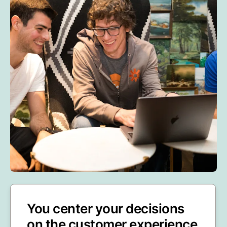
You center your decisions
on the customer experience