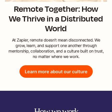
Remote Together: How
We Thrive in a Distributed
World
At Zapier, remote doesn’t mean disconnected. We
grow, learn, and support one another through
mentorship, collaboration, and a culture built on trust,
no matter where we work.
Learn more about our culture
How we work