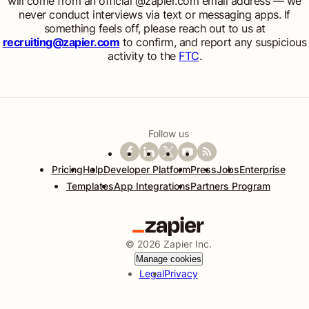
will come from an official @zapier.com email address — we
never conduct interviews via text or messaging apps. If
something feels off, please reach out to us at
recruiting@zapier.com
to confirm, and report any suspicious
activity to the
FTC
.
Follow us
Pricing
Help
Developer Platform
Press
Jobs
Enterprise
Templates
App Integrations
Partners Program
©
2026
Zapier Inc.
Manage cookies
Legal
Privacy