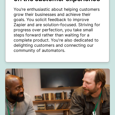
You’re enthusiastic about helping customers
grow their businesses and achieve their
goals. You solicit feedback to improve
Zapier and are solution-focused. Striving for
progress over perfection, you take small
steps forward rather than waiting for a
complete product. You're also dedicated to
delighting customers and connecting our
community of automators.