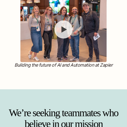
Building the future of AI and Automation at Zapier
We’re seeking teammates who
believe in our mission