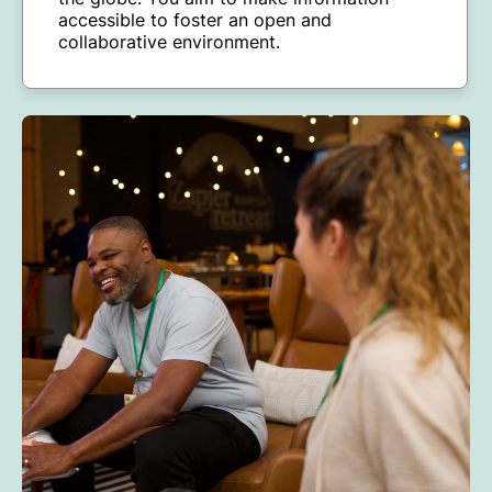
accessible to foster an open and
collaborative environment.