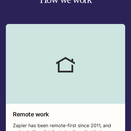
Remote work
Zapier has been remote-first since 2011, and