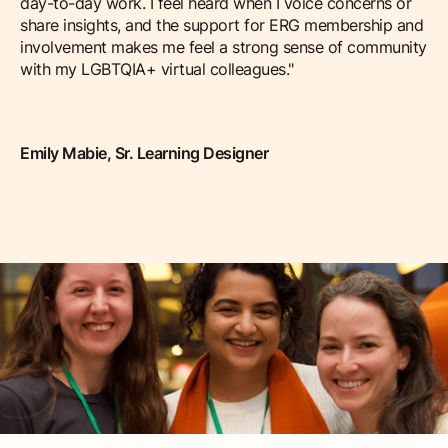
day-to-day work. I feel heard when I voice concerns or
share insights, and the support for ERG membership and
involvement makes me feel a strong sense of community
with my LGBTQIA+ virtual colleagues."
Emily Mabie, Sr. Learning Designer