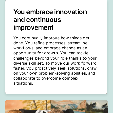
You embrace innovation
and continuous
improvement
You continually improve how things get
done. You refine processes, streamline
workflows, and embrace change as an
opportunity for growth. You can tackle
challenges beyond your role thanks to your
diverse skill set. To move our work forward
faster, you proactively seek solutions, draw
on your own problem-solving abilities, and
collaborate to overcome complex
situations.