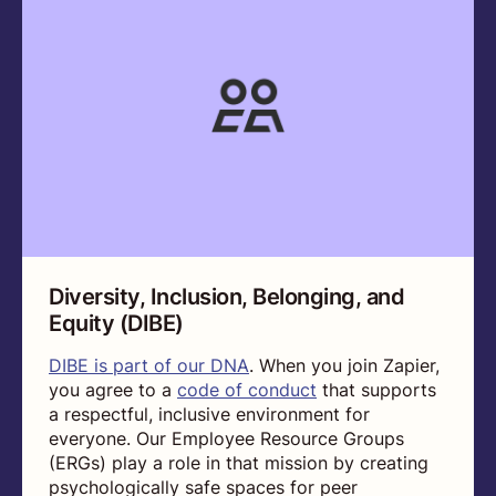
Diversity, Inclusion, Belonging, and
Equity (DIBE)
DIBE is part of our DNA
. When you join Zapier,
you agree to a
code of conduct
that supports
a respectful, inclusive environment for
everyone. Our Employee Resource Groups
(ERGs) play a role in that mission by creating
psychologically safe spaces for peer