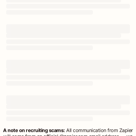
A note on recruiting scams:
All communication from Zapier