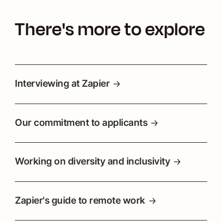
There's more to explore
Interviewing at Zapier
Our commitment to applicants
Working on diversity and inclusivity
Zapier's guide to remote work