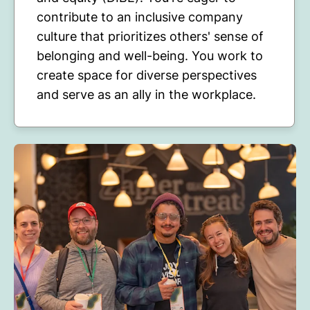
contribute to an inclusive company
culture that prioritizes others' sense of
belonging and well-being. You work to
create space for diverse perspectives
and serve as an ally in the workplace.