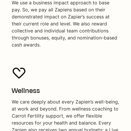
We use a business impact approach to base
pay. So, we pay all Zapiens based on their
demonstrated impact on Zapier’s success at
their current role and level. We also reward
collective and individual team contributions
through bonuses, equity, and nomination-based
cash awards.
Wellness
We care deeply about every Zapien’s well-being,
at work and beyond. From wellness coaching to
Carrot Fertility support, we offer flexible
resources for your health and balance. Every
Zapien also receives two annual budgets: a Live