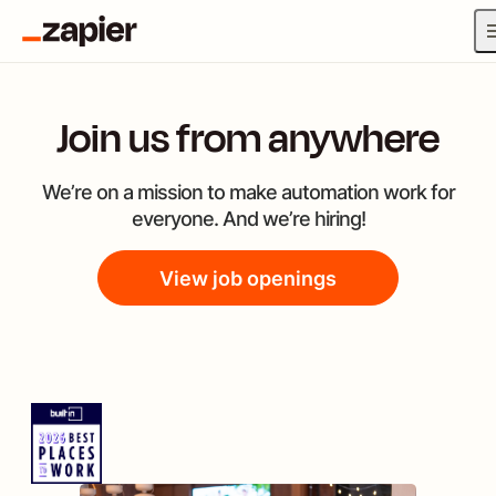
Join us from anywhere
We’re on a mission to make automation work for
everyone. And we’re hiring!
View job openings