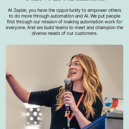
At Zapier, you have the opportunity to empower others
to do more through automation and AI. We put people
first through our mission of making automation work for
everyone. And we build teams to meet and champion the
diverse needs of our customers.