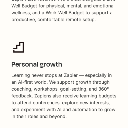
Well Budget for physical, mental, and emotional
wellness, and a Work Well Budget to support a
productive, comfortable remote setup.
Personal growth
Learning never stops at Zapier — especially in
an AI-first world. We support growth through
coaching, workshops, goal-setting, and 360°
feedback. Zapiens also receive learning budgets
to attend conferences, explore new interests,
and experiment with AI and automation to grow
in their roles and beyond.