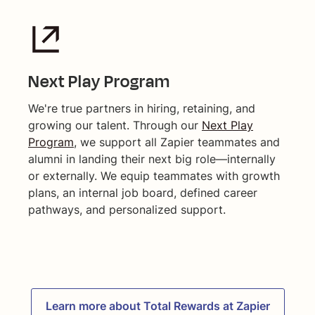
Next Play Program
We're true partners in hiring, retaining, and
growing our talent. Through our
Next Play
Program
, we support all Zapier teammates and
alumni in landing their next big role—internally
or externally. We equip teammates with growth
plans, an internal job board, defined career
pathways, and personalized support.
Learn more about Total Rewards at Zapier