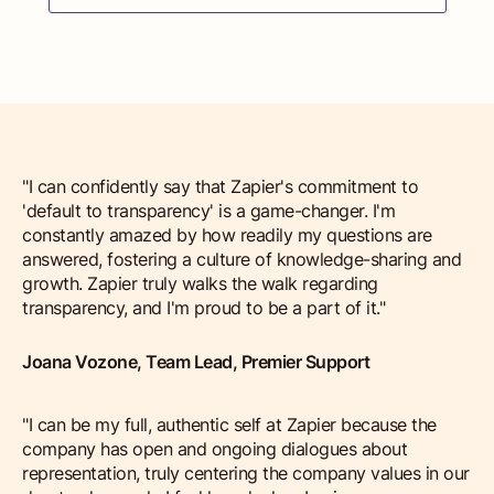
"I can confidently say that Zapier's commitment to
'default to transparency' is a game-changer. I'm
constantly amazed by how readily my questions are
answered, fostering a culture of knowledge-sharing and
growth. Zapier truly walks the walk regarding
transparency, and I'm proud to be a part of it."
Joana Vozone, Team Lead, Premier Support
"I can be my full, authentic self at Zapier because the
company has open and ongoing dialogues about
representation, truly centering the company values in our