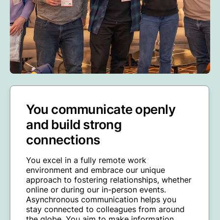
You communicate openly
and build strong
connections
You excel in a fully remote work
environment and embrace our unique
approach to fostering relationships, whether
online or during our in-person events.
Asynchronous communication helps you
stay connected to colleagues from around
the globe. You aim to make information