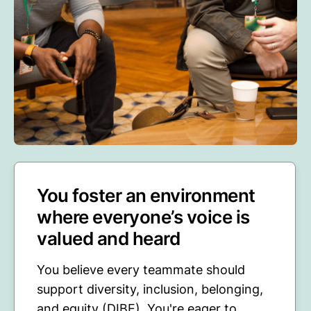
You foster an environment
where everyone’s voice is
valued and heard
You believe every teammate should
support diversity, inclusion, belonging,
and equity (DIBE). You're eager to