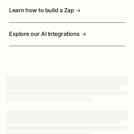
Learn how to build a Zap
Explore our AI Integrations