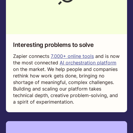
Interesting problems to solve
Zapier connects
7,000+ online tools
and is now
the most connected
AI orchestration platform
on the market. We help people and companies
rethink how work gets done, bringing no
shortage of meaningful, complex challenges.
Building and scaling our platform takes
technical depth, creative problem-solving, and
a spirit of experimentation.