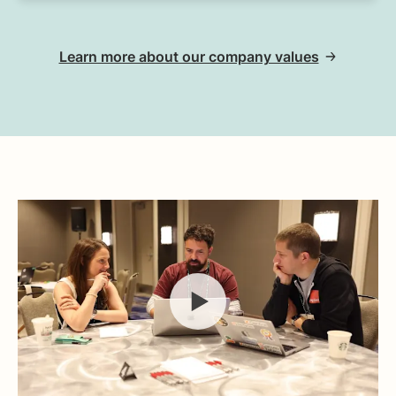
Learn more about our company values