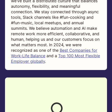
we’ve built a distributed culture that balances
autonomy, flexibility, and meaningful
connection. We stay connected through async
tools, Slack channels like #fun-cooking and
#fun-music, local meetups, and annual
summits. We believe automation and AI make
remote work more efficient, collaborative, and
human, helping us and our customers focus on
what matters most. In 2024, we were
recognized as one of the
Best Companies for
Work-Life Balance
and a
Top 100 Most Flexible
Employer globally
.