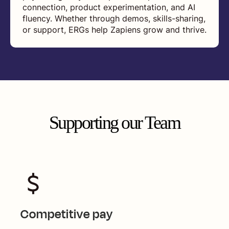
connection, product experimentation, and AI
fluency. Whether through demos, skills-sharing,
or support, ERGs help Zapiens grow and thrive.
Supporting our Team
Competitive pay