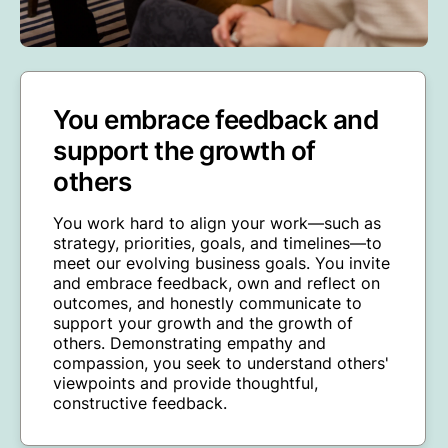
You embrace feedback and
support the growth of
others
You work hard to align your work—such as
strategy, priorities, goals, and timelines—to
meet our evolving business goals. You invite
and embrace feedback, own and reflect on
outcomes, and honestly communicate to
support your growth and the growth of
others. Demonstrating empathy and
compassion, you seek to understand others'
viewpoints and provide thoughtful,
constructive feedback.