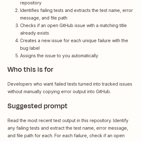
repository
Identifies failing tests and extracts the test name, error
message, and file path
Checks if an open GitHub issue with a matching title
already exists
Creates a new issue for each unique failure with the
bug label
Assigns the issue to you automatically
Who this is for
Developers who want failed tests turned into tracked issues
without manually copying error output into GitHub.
Suggested prompt
Read the most recent test output in this repository. Identify
any failing tests and extract the test name, error message,
and file path for each. For each failure, check if an open