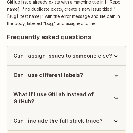
GitHub issue already exists with a matching title in [1. Repo
name]. If no duplicate exists, create a new issue titled "
[Bug] [test name]" with the error message and file path in
the body, labeled "bug," and assigned to me.
Frequently asked questions
Can I assign issues to someone else?
Can I use different labels?
What if I use GitLab instead of
GitHub?
Can I include the full stack trace?