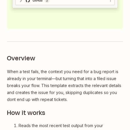
Overview
When a test fails, the context you need for a bug report is
already in your terminal—but turning that into a filed issue
breaks your flow. This template extracts the relevant details
and creates the issue for you, skipping duplicates so you
dont end up with repeat tickets.
How it works
Reads the most recent test output from your