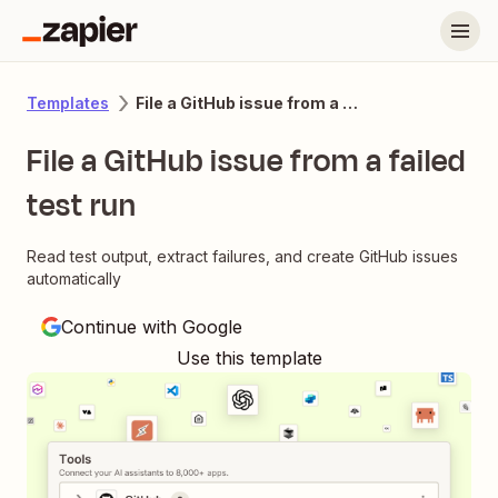
File a GitHub issue from a failed test run
Templates
File a GitHub issue from a failed
test run
Read test output, extract failures, and create GitHub issues
automatically
Continue with Google
Use this template