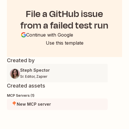
File a GitHub issue
from a failed test run
Continue with Google
Use this template
Created by
Steph Spector
Sr. Editor
,
Zapier
Created assets
MCP Servers (1)
New MCP server