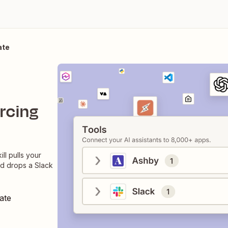
ate
rcing
ll pulls your
nd drops a Slack
ate