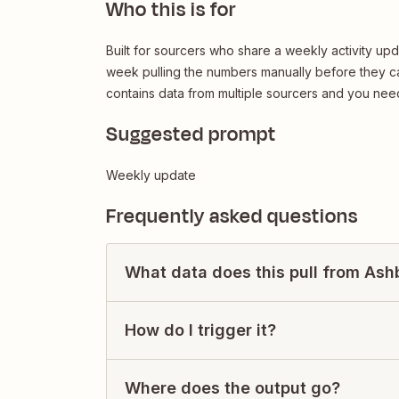
Who this is for
Built for sourcers who share a weekly activity up
week pulling the numbers manually before they ca
contains data from multiple sourcers and you need
Suggested prompt
Weekly update
Frequently asked questions
What data does this pull from Ash
How do I trigger it?
Where does the output go?