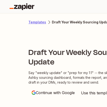
Draft Your Weekly Sourcing Upd
Templates
Draft Your Weekly Sou
Update
Say "weekly update" or "prep for my 1:1" -- the ski
Ashby sourcing dashboard, formats the report, a
draft in your DMs, ready to review and send.
Continue with Google
Use this templ