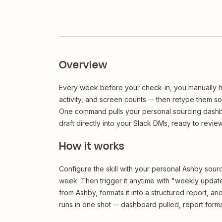
Overview
Every week before your check-in, you manually h
activity, and screen counts -- then retype them s
One command pulls your personal sourcing dashbo
draft directly into your Slack DMs, ready to revie
How it works
Configure the skill with your personal Ashby sour
week. Then trigger it anytime with "weekly update"
from Ashby, formats it into a structured report, a
runs in one shot -- dashboard pulled, report forma