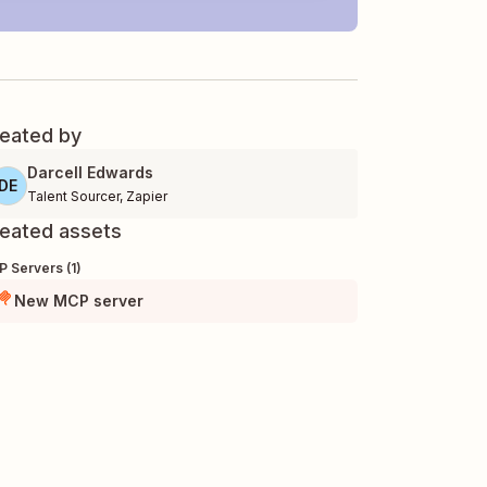
eated by
Darcell Edwards
DE
Talent Sourcer
,
Zapier
eated assets
 Servers (1)
New MCP server