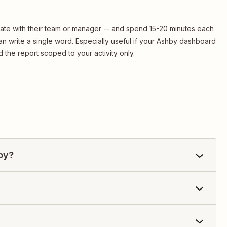
date with their team or manager -- and spend 15-20 minutes each
n write a single word. Especially useful if your Ashby dashboard
 the report scoped to your activity only.
by?