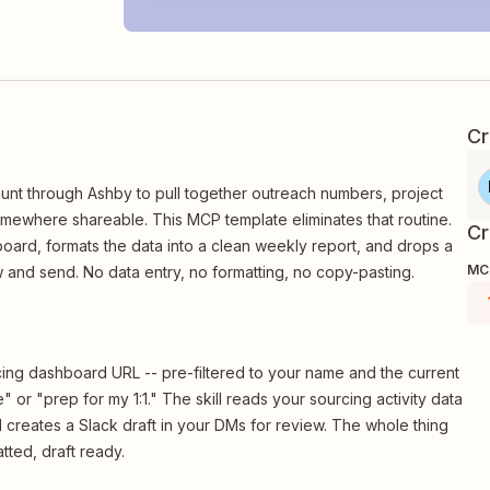
Cr
unt through Ashby to pull together outreach numbers, project
omewhere shareable. This MCP template eliminates that routine.
Cr
ard, formats the data into a clean weekly report, and drops a
MCP
w and send. No data entry, no formatting, no copy-pasting.
cing dashboard URL -- pre-filtered to your name and the current
 or "prep for my 1:1." The skill reads your sourcing activity data
nd creates a Slack draft in your DMs for review. The whole thing
tted, draft ready.