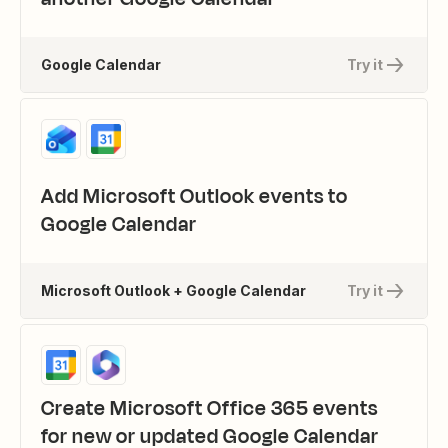
Google Calendar
Try it
Add Microsoft Outlook events to
Google Calendar
Microsoft Outlook + Google Calendar
Try it
Create Microsoft Office 365 events
for new or updated Google Calendar