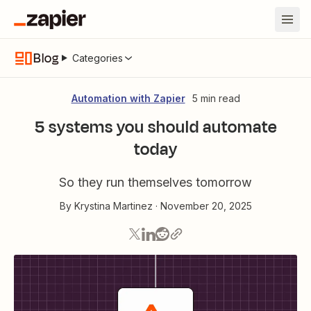
Blog
Categories
Automation with Zapier
5 min read
5 systems you should automate
today
So they run themselves tomorrow
By
Krystina Martinez
·
November 20, 2025