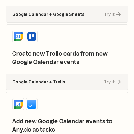
Google Calendar + Google Sheets
Try it
Create new Trello cards from new
Google Calendar events
Google Calendar + Trello
Try it
Add new Google Calendar events to
Any.do as tasks