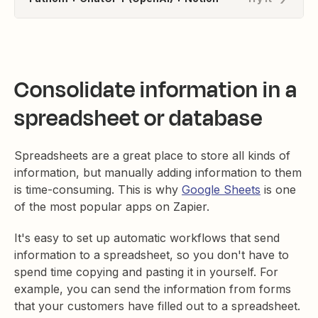
Consolidate information in a
spreadsheet or database
Spreadsheets are a great place to store all kinds of
information, but manually adding information to them
is time-consuming. This is why
Google Sheets
is one
of the most popular apps on Zapier.
It's easy to set up automatic workflows that send
information to a spreadsheet, so you don't have to
spend time copying and pasting it in yourself. For
example, you can send the information from forms
that your customers have filled out to a spreadsheet.