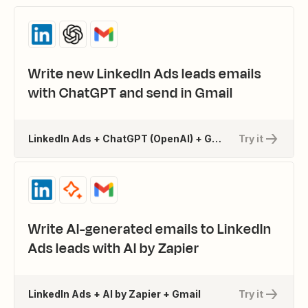
Write new LinkedIn Ads leads emails
with ChatGPT and send in Gmail
LinkedIn Ads + ChatGPT (OpenAI) + Gmail
Try it
Write AI-generated emails to LinkedIn
Ads leads with AI by Zapier
LinkedIn Ads + AI by Zapier + Gmail
Try it