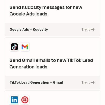
Send Kudosity messages for new
Google Ads leads
Google Ads + Kudosity
Try it
Send Gmail emails to new TikTok Lead
Generation leads
TikTok Lead Generation + Gmail
Try it