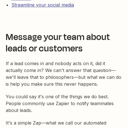
Streamline your social media
Message your team about
leads or customers
If a lead comes in and nobody acts on it, did it
actually come in? We can't answer that question—
we'll leave that to philosophers—but what we can do
is help you make sure this never happens.
You could say it's one of the things we do best.
People commonly use Zapier to notify teammates
about leads.
It's a simple Zap—what we call our automated