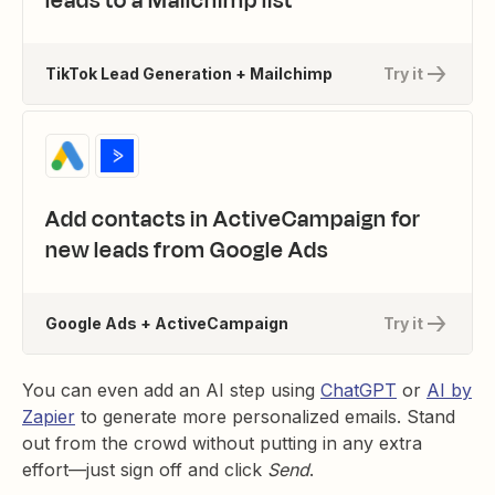
leads to a Mailchimp list
TikTok Lead Generation + Mailchimp
Try it
Add contacts in ActiveCampaign for
new leads from Google Ads
Google Ads + ActiveCampaign
Try it
You can even add an AI step using
ChatGPT
or
AI by
Zapier
to generate more personalized emails. Stand
out from the crowd without putting in any extra
effort—just sign off and click
Send
.