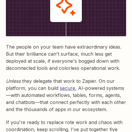
The people on your team have extraordinary ideas.
But their brilliance can't surface, much less get
deployed at scale, if everyone's bogged down with
disconnected tools and colorless operational work.
Unless
they delegate that work to Zapier. On our
platform, you can build
secure
, AI-powered systems
—with automated workflows, tables, forms, agents,
and chatbots—that connect perfectly with each other
and the thousands of apps in our ecosystem.
If you're ready to replace rote work and chaos with
coordination, keep scrolling. I've put together five