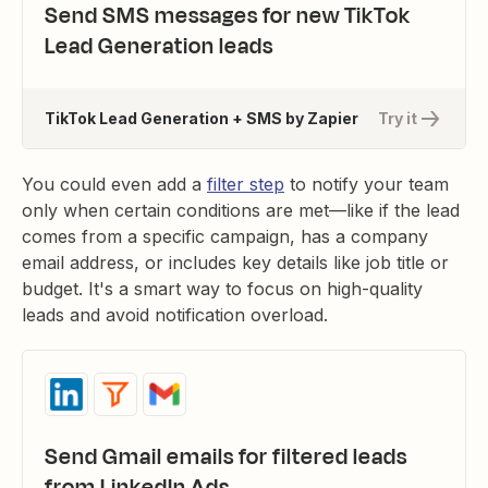
Send SMS messages for new TikTok
Lead Generation leads
TikTok Lead Generation + SMS by Zapier
Try it
You could even add a
filter step
to notify your team
only when certain conditions are met—like if the lead
comes from a specific campaign, has a company
email address, or includes key details like job title or
budget. It's a smart way to focus on high-quality
leads and avoid notification overload.
Send Gmail emails for filtered leads
from LinkedIn Ads