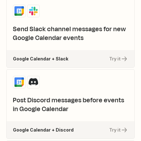
Send Slack channel messages for new
Google Calendar events
Google Calendar + Slack
Try it
Post Discord messages before events
in Google Calendar
Google Calendar + Discord
Try it