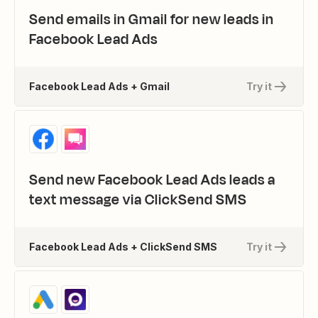
Send emails in Gmail for new leads in
Facebook Lead Ads
Facebook Lead Ads + Gmail
Try it
Send new Facebook Lead Ads leads a
text message via ClickSend SMS
Facebook Lead Ads + ClickSend SMS
Try it