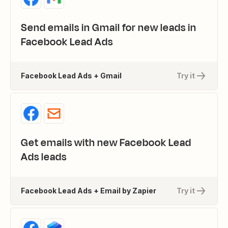
Send emails in Gmail for new leads in
Facebook Lead Ads
Facebook Lead Ads + Gmail
Try it
Get emails with new Facebook Lead
Ads leads
Facebook Lead Ads + Email by Zapier
Try it