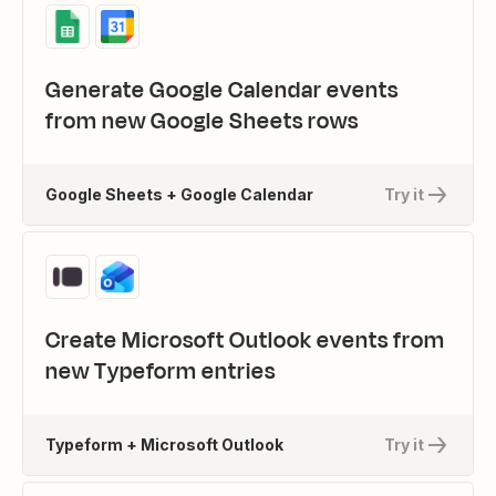
Generate Google Calendar events
from new Google Sheets rows
Google Sheets + Google Calendar
Try it
Create Microsoft Outlook events from
new Typeform entries
Typeform + Microsoft Outlook
Try it