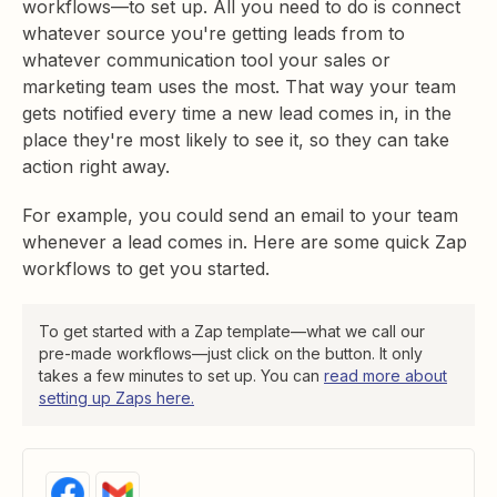
workflows—to set up. All you need to do is connect
whatever source you're getting leads from to
whatever communication tool your sales or
marketing team uses the most. That way your team
gets notified every time a new lead comes in, in the
place they're most likely to see it, so they can take
action right away.
For example, you could send an email to your team
whenever a lead comes in. Here are some quick Zap
workflows to get you started.
To get started with a Zap template—what we call our
pre-made workflows—just click on the button. It only
takes a few minutes to set up. You can
read more about
setting up Zaps here.