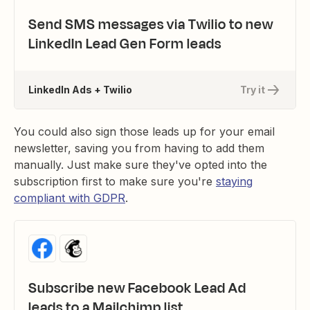
Send SMS messages via Twilio to new
LinkedIn Lead Gen Form leads
LinkedIn Ads + Twilio
Try it
You could also sign those leads up for your email
newsletter, saving you from having to add them
manually. Just make sure they've opted into the
subscription first to make sure you're
staying
compliant with GDPR
.
Subscribe new Facebook Lead Ad
leads to a Mailchimp list