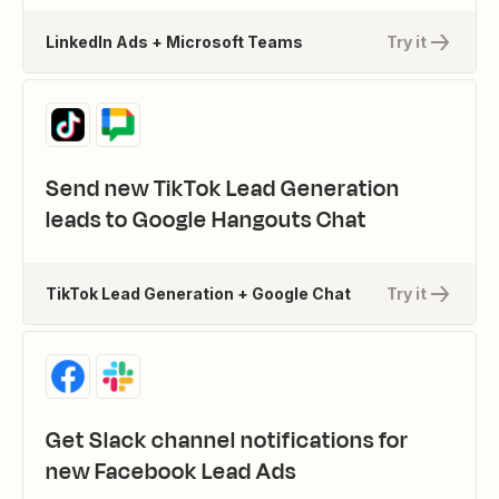
LinkedIn Ads + Microsoft Teams
Try it
Send new TikTok Lead Generation
leads to Google Hangouts Chat
TikTok Lead Generation + Google Chat
Try it
Get Slack channel notifications for
new Facebook Lead Ads