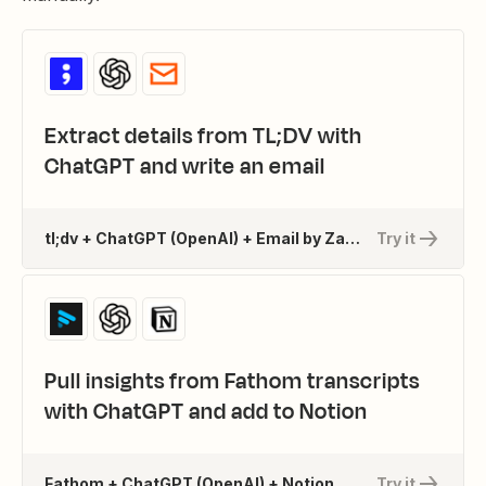
Extract details from TL;DV with
ChatGPT and write an email
tl;dv + ChatGPT (OpenAI) + Email by Zapier
Try it
Pull insights from Fathom transcripts
with ChatGPT and add to Notion
Fathom + ChatGPT (OpenAI) + Notion
Try it