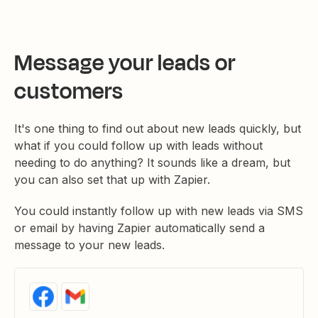
Message your leads or
customers
It's one thing to find out about new leads quickly, but
what if you could follow up with leads without
needing to do anything? It sounds like a dream, but
you can also set that up with Zapier.
You could instantly follow up with new leads via SMS
or email by having Zapier automatically send a
message to your new leads.