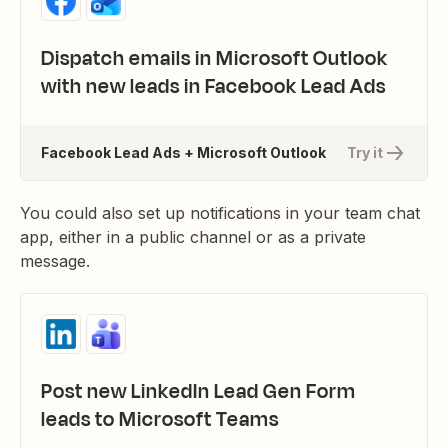
Dispatch emails in Microsoft Outlook
with new leads in Facebook Lead Ads
Facebook Lead Ads + Microsoft Outlook
Try it
You could also set up notifications in your team chat
app, either in a public channel or as a private
message.
Post new LinkedIn Lead Gen Form
leads to Microsoft Teams