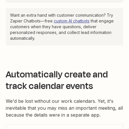
Want an extra hand with customer communication? Try
Zapier Chatbots—free
custom AI chatbots
that engage
customers when they have questions, deliver
personalized responses, and collect lead information
automatically.
Automatically create and
track calendar events
We'd be lost without our work calendars. Yet, it's
inevitable that you may miss an important meeting, all
because the details were in a separate app.