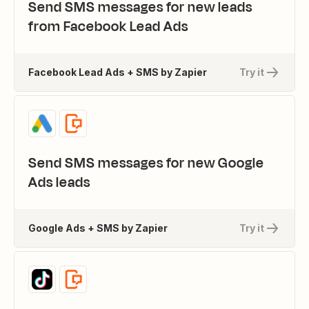
Send SMS messages for new leads
from Facebook Lead Ads
Facebook Lead Ads + SMS by Zapier
Try it
Send SMS messages for new Google
Ads leads
Google Ads + SMS by Zapier
Try it