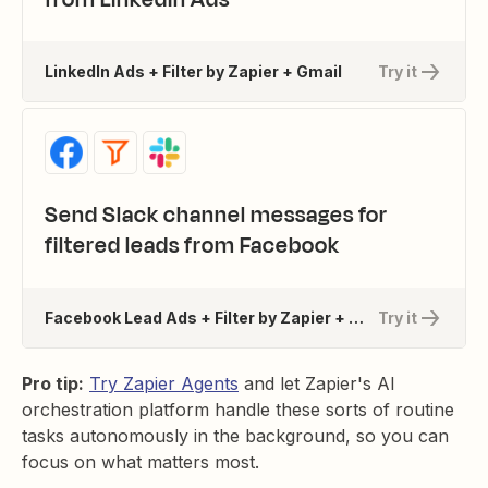
LinkedIn Ads + Filter by Zapier + Gmail
Try it
Send Slack channel messages for
filtered leads from Facebook
Facebook Lead Ads + Filter by Zapier + Slack
Try it
Pro tip:
Try Zapier Agents
and let Zapier's AI
orchestration platform handle these sorts of routine
tasks autonomously in the background, so you can
focus on what matters most.