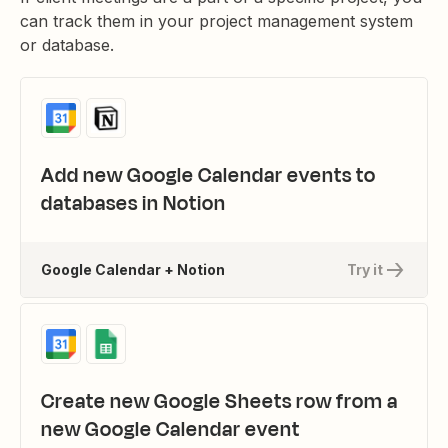
can track them in your project management system
or database.
Add new Google Calendar events to
databases in Notion
Google Calendar + Notion
Try it
Create new Google Sheets row from a
new Google Calendar event