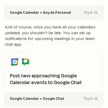
Google Calendar + Any.do Personal
Try it
And of course, once you have all your calendars
updated, you shouldn't be late. You can set up
notifications for upcoming meetings in your team
chat app.
Post new approaching Google
Calendar events to Google Chat
Google Calendar + Google Chat
Try it