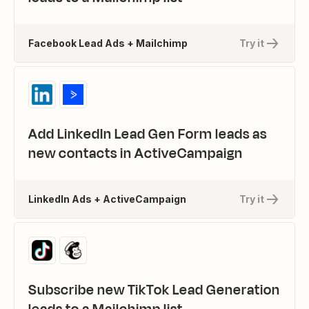
Facebook Lead Ads + Mailchimp
Try it
Add LinkedIn Lead Gen Form leads as
new contacts in ActiveCampaign
LinkedIn Ads + ActiveCampaign
Try it
Subscribe new TikTok Lead Generation