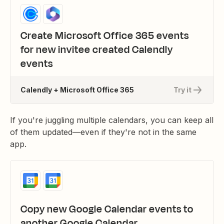
Create Microsoft Office 365 events
for new invitee created Calendly
events
Calendly + Microsoft Office 365
Try it
If you're juggling multiple calendars, you can keep all
of them updated—even if they're not in the same
app.
Copy new Google Calendar events to
another Google Calendar