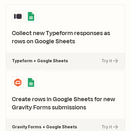
Collect new Typeform responses as
rows on Google Sheets
Typeform + Google Sheets
Try it
Create rows in Google Sheets for new
Gravity Forms submissions
Gravity Forms + Google Sheets
Try it