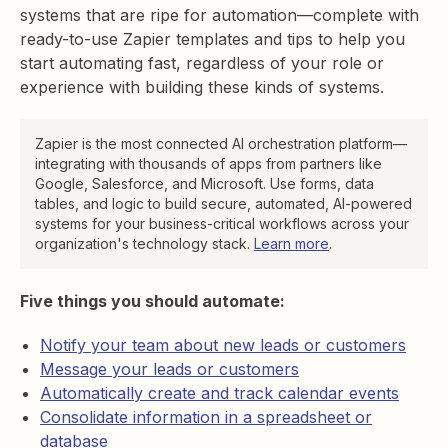
systems that are ripe for automation—complete with
ready-to-use Zapier templates and tips to help you
start automating fast, regardless of your role or
experience with building these kinds of systems.
Zapier is the most connected AI orchestration platform—
integrating with thousands of apps from partners like
Google, Salesforce, and Microsoft. Use forms, data
tables, and logic to build secure, automated, AI-powered
systems for your business-critical workflows across your
organization's technology stack.
Learn more
.
Five things you should automate:
Notify your team about new leads or customers
Message your leads or customers
Automatically create and track calendar events
Consolidate information in a spreadsheet or
database