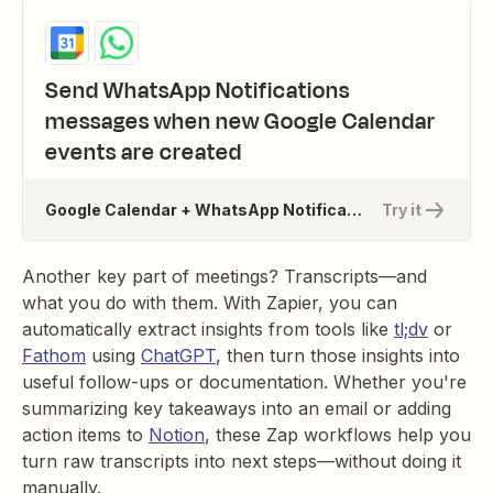
Send WhatsApp Notifications
messages when new Google Calendar
events are created
Google Calendar + WhatsApp Notifications
Try it
Another key part of meetings? Transcripts—and
what you do with them. With Zapier, you can
automatically extract insights from tools like
tl;dv
or
Fathom
using
ChatGPT
, then turn those insights into
useful follow-ups or documentation. Whether you're
summarizing key takeaways into an email or adding
action items to
Notion
, these Zap workflows help you
turn raw transcripts into next steps—without doing it
manually.