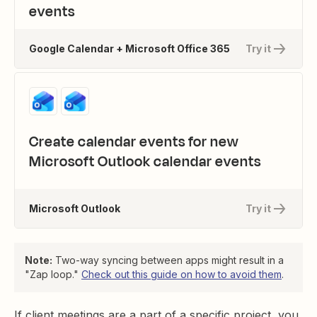
events
Google Calendar + Microsoft Office 365
Try it
Create calendar events for new
Microsoft Outlook calendar events
Microsoft Outlook
Try it
Note:
Two-way syncing between apps might result in a
"Zap loop."
Check out this guide on how to avoid them
.
If client meetings are a part of a specific project, you