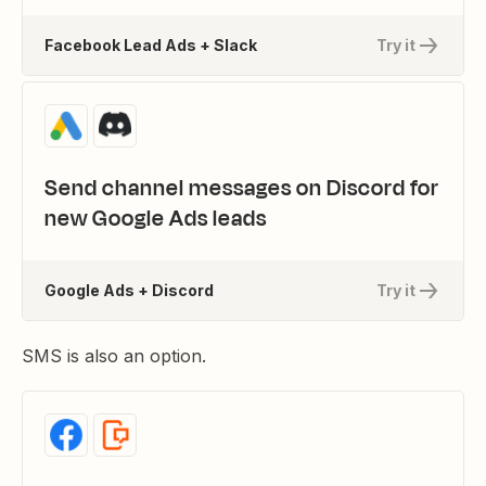
Facebook Lead Ads + Slack
Try it
Send channel messages on Discord for
new Google Ads leads
Google Ads + Discord
Try it
SMS is also an option.