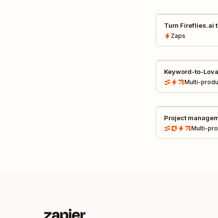
Turn Fireflies.ai
presentations au
Zaps
Keyword-to-Lova
pipeline
Multi-produ
Project managem
communications
Multi-pr