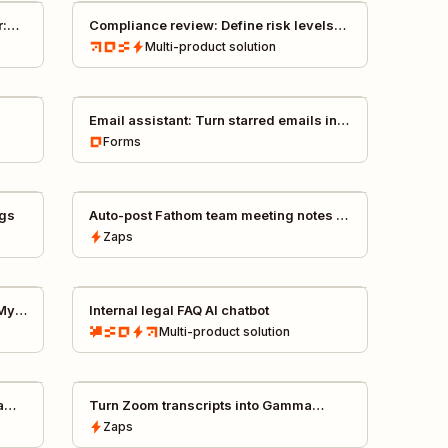
r:
Compliance review: Define risk levels
for purchase requests
Multi-product
solution
Email assistant: Turn starred emails into
Asana tasks with AI
Forms
ngs
Auto-post Fathom team meeting notes to
Slack
Zaps
 My
Internal legal FAQ AI chatbot
Multi-product
solution
a
Turn Zoom transcripts into Gamma
presentations
Zaps