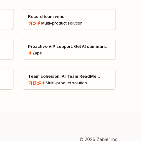
Record team wins
Multi-product
solution
Proactive VIP support: Get AI summaries
of Fullstory sessions in Slack
Zaps
Team cohesion: AI Team ReadMe
creator
Multi-product
solution
©
2026
Zapier Inc.