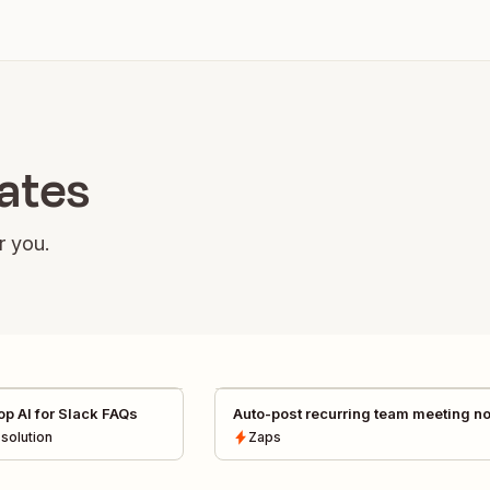
lates
r you.
p AI for Slack FAQs
Auto-post recurring team meeting n
from Granola to Slack channels
solution
Zaps