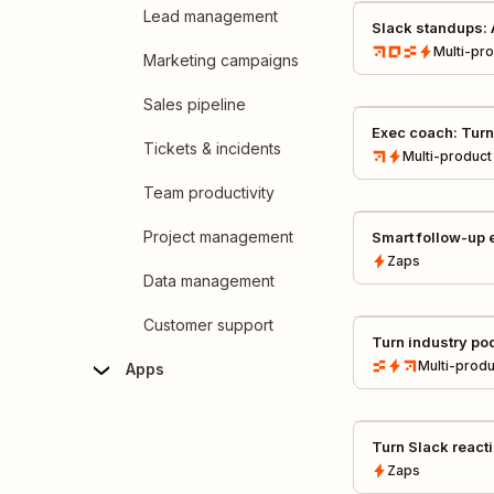
Lead management
Slack standups: 
weekly standups 
Multi-pr
Marketing campaigns
Sales pipeline
Exec coach: Turn
Tickets & incidents
exec growth fee
Multi-product
Miro
Team productivity
Project management
Smart follow-up 
calls to AI follow
Zaps
Data management
Customer support
Turn industry po
insights
Multi-produ
Apps
Turn Slack react
automatically
Zaps