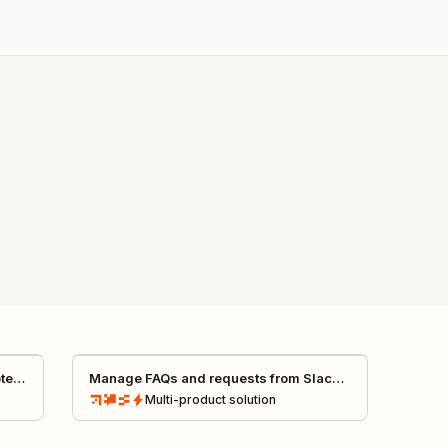
otes
Manage FAQs and requests from Slack
with AI
Multi-product
solution