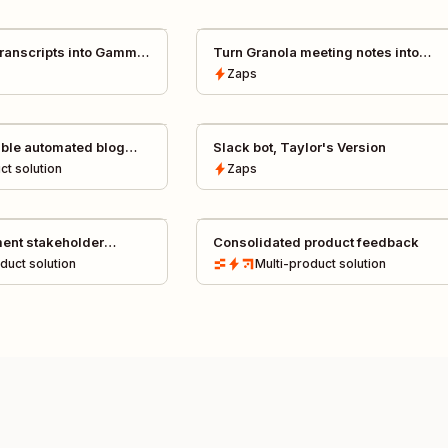
 transcripts into Gamma
Turn Granola meeting notes into
tomatically
polished presentations with Gamma
Zaps
ble automated blog
Slack bot, Taylor's Version
ct
solution
Zaps
ent stakeholder
Consolidated product feedback
oduct
solution
Multi-product
solution