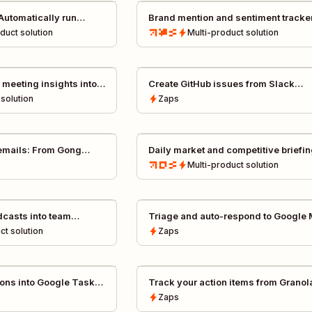
Automatically run
Brand mention and sentiment tracke
in Slack
Get insight into when, and how, your
oduct
solution
Multi-product
solution
brand is mentioned
 meeting insights into
Create GitHub issues from Slack
dback by Tomás, CIO @
instantly
solution
Zaps
emails: From Gong
Daily market and competitive briefi
up drafts
Multi-product
solution
dcasts into team
Triage and auto-respond to Google
Business reviews with Gemini
ct
solution
Zaps
ions into Google Tasks
Track your action items from Granol
notes by creating Asana tasks
Zaps