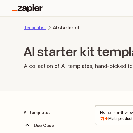
AI starter kit
Templates
AI starter kit temp
A collection of AI templates, hand-picked fo
All templates
Human-in-the-loo
Multi-product
Use Case