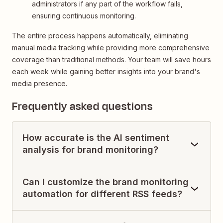
administrators if any part of the workflow fails,
ensuring continuous monitoring.
The entire process happens automatically, eliminating
manual media tracking while providing more comprehensive
coverage than traditional methods. Your team will save hours
each week while gaining better insights into your brand's
media presence.
Frequently asked questions
How accurate is the AI sentiment
analysis for brand monitoring?
Can I customize the brand monitoring
automation for different RSS feeds?