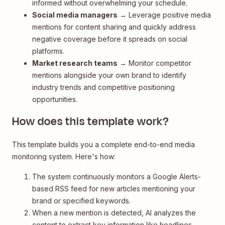
informed without overwhelming your schedule.
Social media managers
→ Leverage positive media
mentions for content sharing and quickly address
negative coverage before it spreads on social
platforms.
Market research teams
→ Monitor competitor
mentions alongside your own brand to identify
industry trends and competitive positioning
opportunities.
How does this template work?
This template builds you a complete end-to-end media
monitoring system. Here's how:
The system continuously monitors a Google Alerts-
based RSS feed for new articles mentioning your
brand or specified keywords.
When a new mention is detected, AI analyzes the
content to extract key information like headlines,