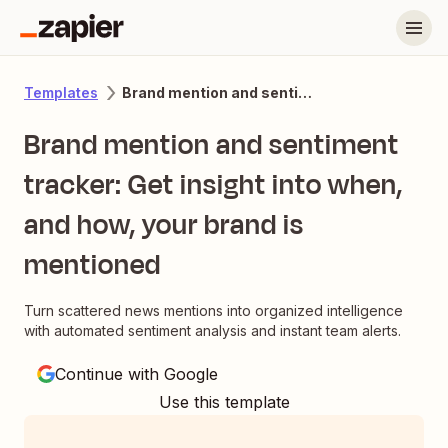
Brand mention and sentiment tracker: Get insight into when, and how, your brand is mentioned
Templates
Brand mention and sentiment
tracker: Get insight into when,
and how, your brand is
mentioned
Turn scattered news mentions into organized intelligence
with automated sentiment analysis and instant team alerts.
Continue with Google
Use this template