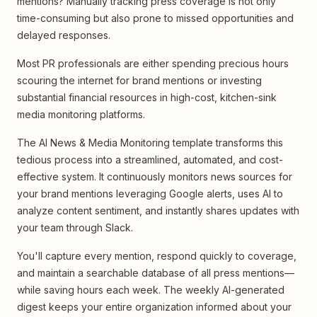
mentions? Manually tracking press coverage is not only
time-consuming but also prone to missed opportunities and
delayed responses.
Most PR professionals are either spending precious hours
scouring the internet for brand mentions or investing
substantial financial resources in high-cost, kitchen-sink
media monitoring platforms.
The AI News & Media Monitoring template transforms this
tedious process into a streamlined, automated, and cost-
effective system. It continuously monitors news sources for
your brand mentions leveraging Google alerts, uses AI to
analyze content sentiment, and instantly shares updates with
your team through Slack.
You'll capture every mention, respond quickly to coverage,
and maintain a searchable database of all press mentions—
while saving hours each week. The weekly AI-generated
digest keeps your entire organization informed about your