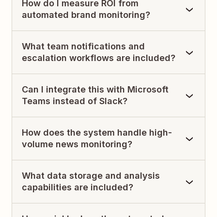
How do I measure ROI from
automated brand monitoring?
What team notifications and
escalation workflows are included?
Can I integrate this with Microsoft
Teams instead of Slack?
How does the system handle high-
volume news monitoring?
What data storage and analysis
capabilities are included?