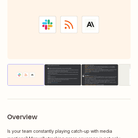
Thumbnail
Thumbnail
Thumbnail
of
of
of
image
image
image
Overview
Is your team constantly playing catch-up with media