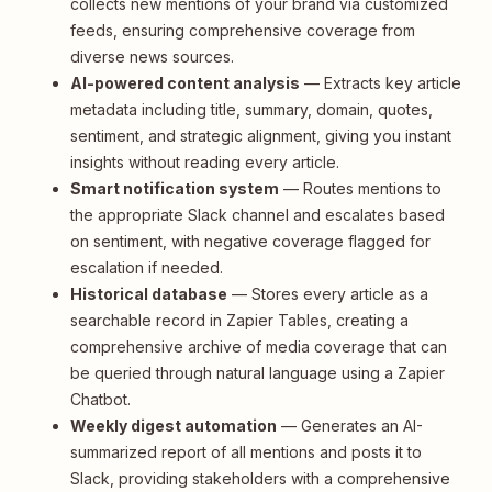
collects new mentions of your brand via customized
feeds, ensuring comprehensive coverage from
diverse news sources.
AI-powered content analysis
— Extracts key article
metadata including title, summary, domain, quotes,
sentiment, and strategic alignment, giving you instant
insights without reading every article.
Smart notification system
— Routes mentions to
the appropriate Slack channel and escalates based
on sentiment, with negative coverage flagged for
escalation if needed.
Historical database
— Stores every article as a
searchable record in Zapier Tables, creating a
comprehensive archive of media coverage that can
be queried through natural language using a Zapier
Chatbot.
Weekly digest automation
— Generates an AI-
summarized report of all mentions and posts it to
Slack, providing stakeholders with a comprehensive