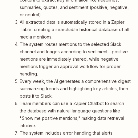
summaries, quotes, and sentiment (positive, negative,
or neutral).
All extracted data is automatically stored in a Zapier
Table, creating a searchable historical database of all
media mentions.
The system routes mentions to the selected Slack
channel and triages according to sentiment—positive
mentions are immediately shared, while negative
mentions trigger an approval workflow for proper
handling.
Every week, the AI generates a comprehensive digest
summarizing trends and highlighting key articles, then
posts it to Slack.
Team members can use a Zapier Chatbot to search
the database with natural language questions like
"Show me positive mentions," making data retrieval
intuitive.
The system includes error handling that alerts