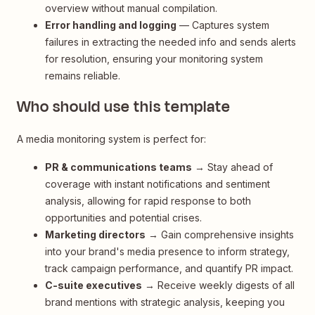
overview without manual compilation.
Error handling and logging
— Captures system
failures in extracting the needed info and sends alerts
for resolution, ensuring your monitoring system
remains reliable.
Who should use this template
A media monitoring system is perfect for:
PR & communications teams
→ Stay ahead of
coverage with instant notifications and sentiment
analysis, allowing for rapid response to both
opportunities and potential crises.
Marketing directors
→ Gain comprehensive insights
into your brand's media presence to inform strategy,
track campaign performance, and quantify PR impact.
C-suite executives
→ Receive weekly digests of all
brand mentions with strategic analysis, keeping you