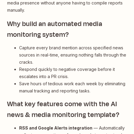
media presence without anyone having to compile reports
manually.
Why build an automated media
monitoring system?
Capture every brand mention across specified news
sources in real-time, ensuring nothing falls through the
cracks.
Respond quickly to negative coverage before it
escalates into a PR crisis.
Save hours of tedious work each week by eliminating
manual tracking and reporting tasks.
What key features come with the AI
news & media monitoring template?
RSS and Google Alerts integration
— Automatically