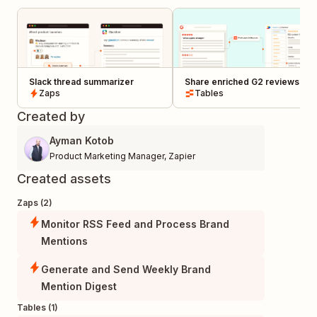
Slack thread summarizer
Share enriched G2 reviews to
Zaps
Productboard
Tables
Created by
Ayman Kotob
Product Marketing Manager
,
Zapier
Created assets
Zaps (2)
Monitor RSS Feed and Process Brand
Mentions
Generate and Send Weekly Brand
Mention Digest
Tables (1)