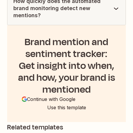
How quickly does the automated
brand monitoring detect new
mentions?
Brand mention and
sentiment tracker:
Get insight into when,
and how, your brand is
mentioned
Continue with Google
Use this template
Related templates