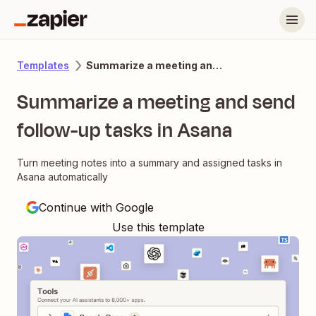
Summarize a meeting and send follow-up tasks in Asana
Templates
Summarize a meeting and send
follow-up tasks in Asana
Turn meeting notes into a summary and assigned tasks in
Asana automatically
Continue with Google
Use this template