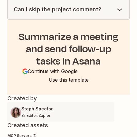
Can I skip the project comment?
Summarize a meeting
and send follow-up
tasks in Asana
Continue with Google
Use this template
Created by
Steph Spector
Sr. Editor
,
Zapier
Created assets
MCP Servers (1)