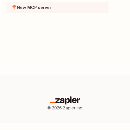
New MCP server
©
2026
Zapier Inc.