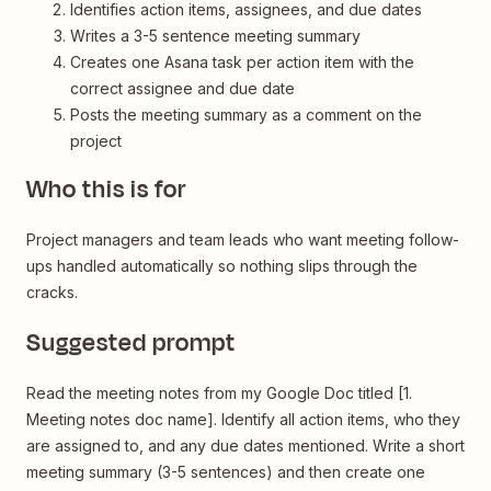
Identifies action items, assignees, and due dates
Writes a 3-5 sentence meeting summary
Creates one Asana task per action item with the
correct assignee and due date
Posts the meeting summary as a comment on the
project
Who this is for
Project managers and team leads who want meeting follow-
ups handled automatically so nothing slips through the
cracks.
Suggested prompt
Read the meeting notes from my Google Doc titled [1.
Meeting notes doc name]. Identify all action items, who they
are assigned to, and any due dates mentioned. Write a short
meeting summary (3-5 sentences) and then create one