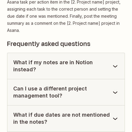
Asana task per action item in the [2. Project name] project,
assigning each task to the correct person and setting the
due date if one was mentioned. Finally, post the meeting
summary as a comment on the [2. Project name] project in
Asana.
Frequently asked questions
What if my notes are in Notion
instead?
Can I use a different project
management tool?
What if due dates are not mentioned
in the notes?