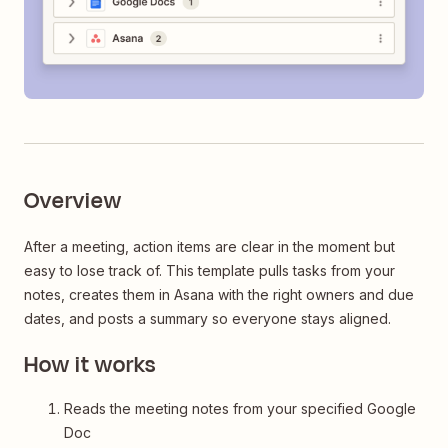
Overview
After a meeting, action items are clear in the moment but
easy to lose track of. This template pulls tasks from your
notes, creates them in Asana with the right owners and due
dates, and posts a summary so everyone stays aligned.
How it works
Reads the meeting notes from your specified Google
Doc