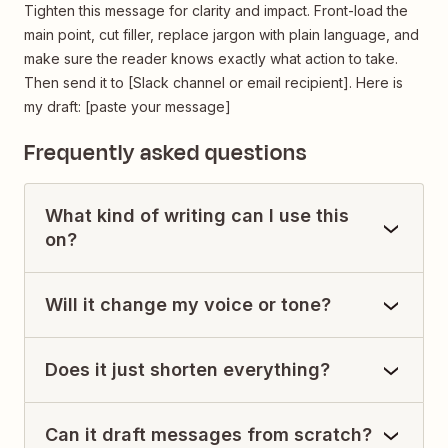
Tighten this message for clarity and impact. Front-load the
main point, cut filler, replace jargon with plain language, and
make sure the reader knows exactly what action to take.
Then send it to [Slack channel or email recipient]. Here is
my draft: [paste your message]
Frequently asked questions
What kind of writing can I use this
on?
Will it change my voice or tone?
Does it just shorten everything?
Can it draft messages from scratch?