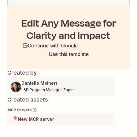
Edit Any Message for
Clarity and Impact
Continue with Google
Use this template
Created by
Danielle Meinert
L&D Program Manager
,
Zapier
Created assets
MCP Servers (1)
New MCP server