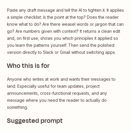
Paste any draft message and tell the AI to tighten it. It applies
a simple checklist: Is the point at the top? Does the reader
know what to do? Are there weasel words or jargon that can
go? Are numbers given with context? It returns a clean edit
and, on first use, shows you which principles it applied so
you learn the patterns yourself. Then send the polished
version directly to Slack or Gmail without switching apps.
Who this is for
Anyone who writes at work and wants their messages to
land. Especially useful for team updates, project
announcements, cross-functional requests, and any
message where you need the reader to actually do
something.
Suggested prompt