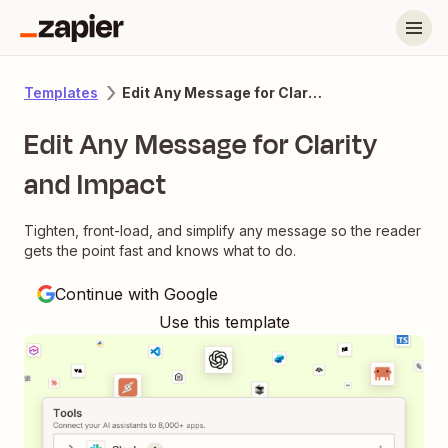
Edit Any Message for Clarity and Impact
Templates
Edit Any Message for Clarity
and Impact
Tighten, front-load, and simplify any message so the reader
gets the point fast and knows what to do.
Continue with Google
Use this template