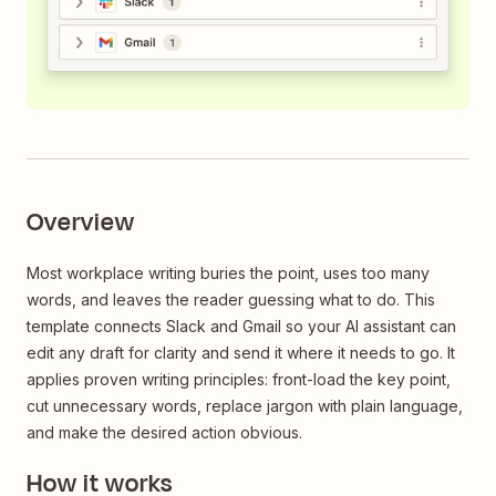
Overview
Most workplace writing buries the point, uses too many
words, and leaves the reader guessing what to do. This
template connects Slack and Gmail so your AI assistant can
edit any draft for clarity and send it where it needs to go. It
applies proven writing principles: front-load the key point,
cut unnecessary words, replace jargon with plain language,
and make the desired action obvious.
How it works