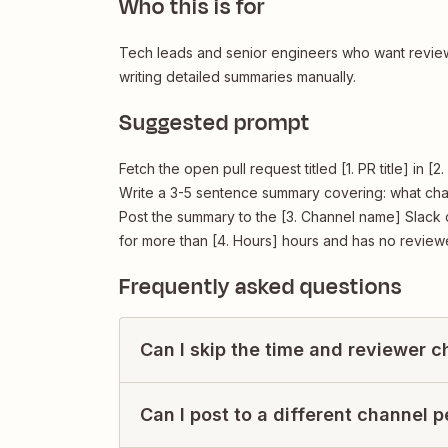
Who this is for
Tech leads and senior engineers who want review
writing detailed summaries manually.
Suggested prompt
Fetch the open pull request titled [1. PR title] in 
Write a 3-5 sentence summary covering: what cha
Post the summary to the [3. Channel name] Slack c
for more than [4. Hours] hours and has no review
Frequently asked questions
Can I skip the time and reviewer 
Can I post to a different channel 