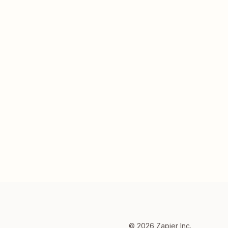
©
2026
Zapier Inc.