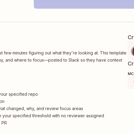
Cr
t few minutes figuring out what they're looking at. This template
why, and where to focus—posted to Slack so they have context
Cr
MCP
 your specified repo
ion
hat changed, why, and review focus areas
 your specified threshold with no reviewer assigned
e PR