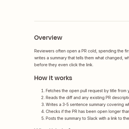
Overview
Reviewers often open a PR cold, spending the firs
writes a summary that tells them what changed, 
before they even click the link.
How it works
Fetches the open pull request by title from
Reads the diff and any existing PR descript
Writes a 3-5 sentence summary covering w
Checks if the PR has been open longer than
Posts the summary to Slack with a link to th