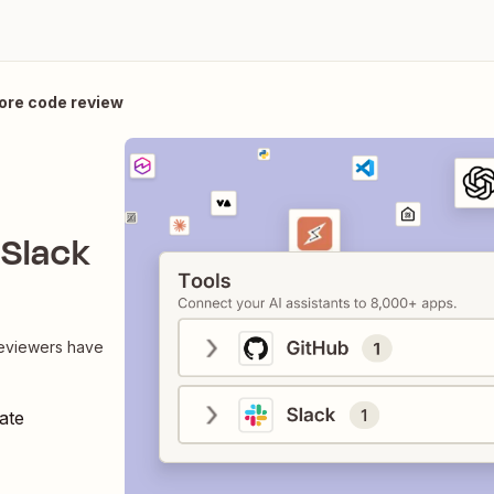
ore code review
 Slack
reviewers have
ate