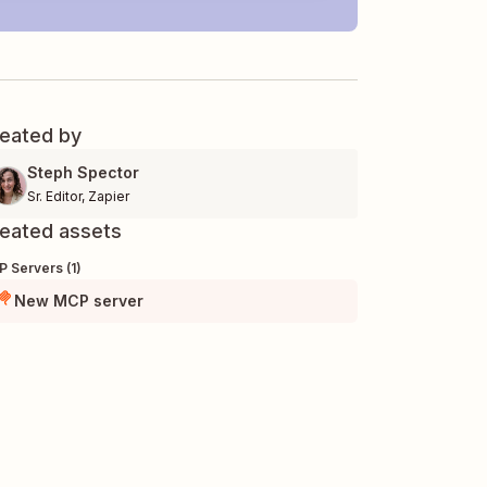
eated by
Steph Spector
Sr. Editor
,
Zapier
eated assets
 Servers (1)
New MCP server