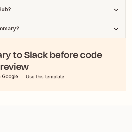
tHub?
summary?
ry to Slack before code
review
h Google
Use this template