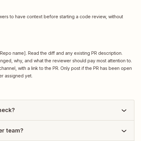
ers to have context before starting a code review, without
[2. Repo name]. Read the diff and any existing PR description.
nged, why, and what the reviewer should pay most attention to.
hannel, with a link to the PR. Only post if the PR has been open
er assigned yet.
check?
per team?