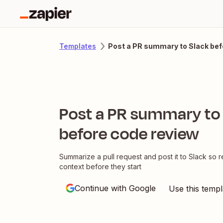
Post a PR summary to Slack bef
Templates
Post a PR summary to
before code review
Summarize a pull request and post it to Slack so 
context before they start
Continue with Google
Use this templ