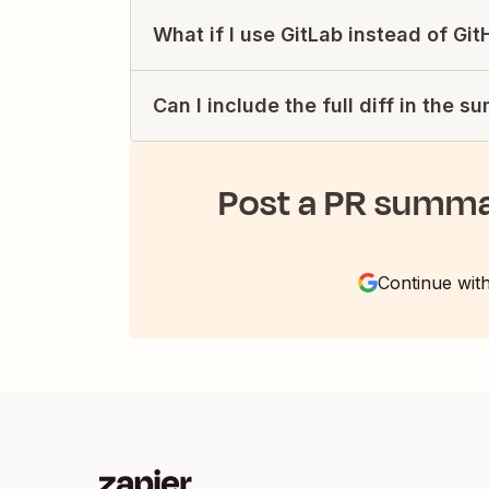
What if I use GitLab instead of Gi
Can I include the full diff in the 
Post a PR summa
Continue wit