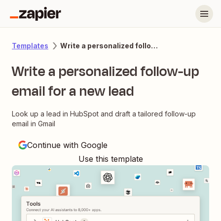
Write a personalized follow-up email for a new lead
Templates
Write a personalized follow-up
email for a new lead
Look up a lead in HubSpot and draft a tailored follow-up
email in Gmail
Continue with Google
Use this template