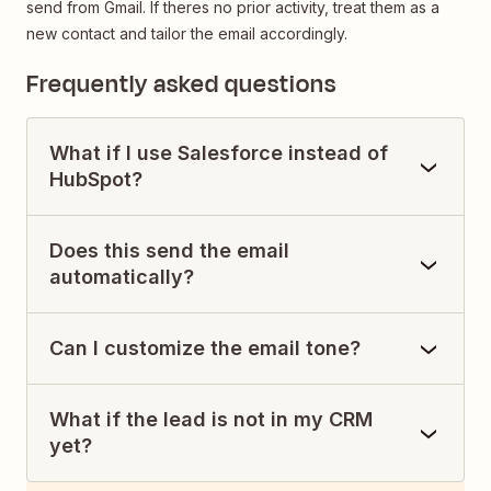
send from Gmail. If theres no prior activity, treat them as a
new contact and tailor the email accordingly.
Frequently asked questions
What if I use Salesforce instead of
HubSpot?
Does this send the email
automatically?
Can I customize the email tone?
What if the lead is not in my CRM
yet?