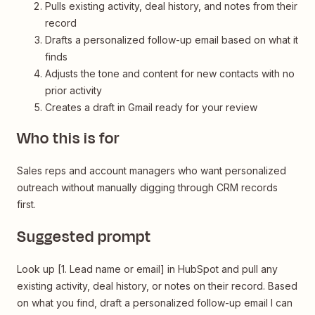
Pulls existing activity, deal history, and notes from their
record
Drafts a personalized follow-up email based on what it
finds
Adjusts the tone and content for new contacts with no
prior activity
Creates a draft in Gmail ready for your review
Who this is for
Sales reps and account managers who want personalized
outreach without manually digging through CRM records
first.
Suggested prompt
Look up [1. Lead name or email] in HubSpot and pull any
existing activity, deal history, or notes on their record. Based
on what you find, draft a personalized follow-up email I can