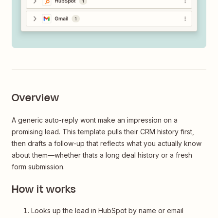
Overview
A generic auto-reply wont make an impression on a
promising lead. This template pulls their CRM history first,
then drafts a follow-up that reflects what you actually know
about them—whether thats a long deal history or a fresh
form submission.
How it works
Looks up the lead in HubSpot by name or email