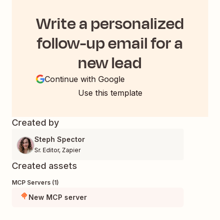
Write a personalized
follow-up email for a
new lead
Continue with Google
Use this template
Created by
Steph Spector
Sr. Editor
,
Zapier
Created assets
MCP Servers (1)
New MCP server