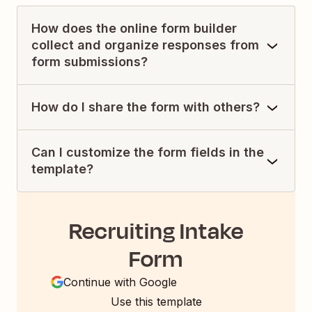
How does the online form builder
collect and organize responses from
form submissions?
How do I share the form with others?
Can I customize the form fields in the
template?
Recruiting Intake
Form
Continue with Google
Use this template