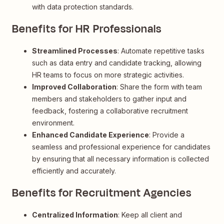
with data protection standards.
Benefits for HR Professionals
Streamlined Processes
: Automate repetitive tasks
such as data entry and candidate tracking, allowing
HR teams to focus on more strategic activities.
Improved Collaboration
: Share the form with team
members and stakeholders to gather input and
feedback, fostering a collaborative recruitment
environment.
Enhanced Candidate Experience
: Provide a
seamless and professional experience for candidates
by ensuring that all necessary information is collected
efficiently and accurately.
Benefits for Recruitment Agencies
Centralized Information
: Keep all client and