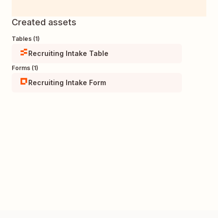
Created assets
Tables (1)
Recruiting Intake Table
Forms (1)
Recruiting Intake Form