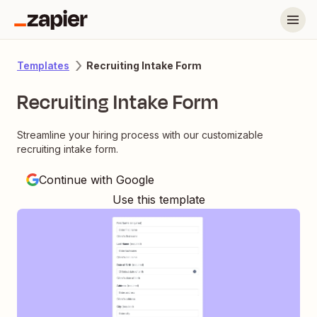
Recruiting Intake Form
Templates
Recruiting Intake Form
Streamline your hiring process with our customizable
recruiting intake form.
Continue with Google
Use this template