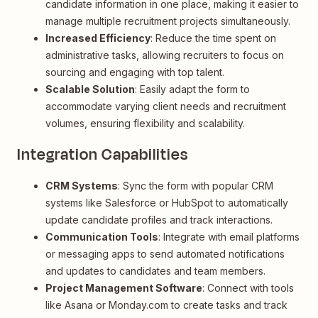
candidate information in one place, making it easier to
manage multiple recruitment projects simultaneously.
Increased Efficiency
: Reduce the time spent on
administrative tasks, allowing recruiters to focus on
sourcing and engaging with top talent.
Scalable Solution
: Easily adapt the form to
accommodate varying client needs and recruitment
volumes, ensuring flexibility and scalability.
Integration Capabilities
CRM Systems
: Sync the form with popular CRM
systems like Salesforce or HubSpot to automatically
update candidate profiles and track interactions.
Communication Tools
: Integrate with email platforms
or messaging apps to send automated notifications
and updates to candidates and team members.
Project Management Software
: Connect with tools
like Asana or Monday.com to create tasks and track