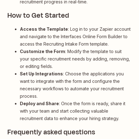
recruitment progress in real-time.
How to Get Started
Access the Template
: Log in to your Zapier account
and navigate to the Interfaces Online Form Builder to
access the Recruiting Intake Form template.
Customize the Form
: Modify the template to suit
your specific recruitment needs by adding, removing,
or editing fields.
Set Up Integrations
: Choose the applications you
want to integrate with the form and configure the
necessary workflows to automate your recruitment
process.
Deploy and Share
: Once the form is ready, share it
with your team and start collecting valuable
recruitment data to enhance your hiring strategy.
Frequently asked questions