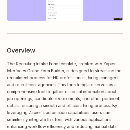
Overview
The Recruiting Intake Form template, created with Zapier
Interfaces Online Form Builder, is designed to streamline the
recruitment process for HR professionals, hiring managers,
and recruitment agencies. This form template serves as a
comprehensive tool to gather essential information about
job openings, candidate requirements, and other pertinent
details, ensuring a smooth and efficient hiring process. By
leveraging Zapier's automation capabilities, users can
seamlessly integrate this form with various applications,
enhancing workflow efficiency and reducing manual data