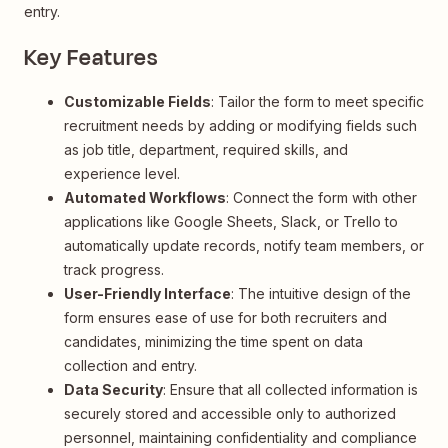
entry.
Key Features
Customizable Fields
: Tailor the form to meet specific
recruitment needs by adding or modifying fields such
as job title, department, required skills, and
experience level.
Automated Workflows
: Connect the form with other
applications like Google Sheets, Slack, or Trello to
automatically update records, notify team members, or
track progress.
User-Friendly Interface
: The intuitive design of the
form ensures ease of use for both recruiters and
candidates, minimizing the time spent on data
collection and entry.
Data Security
: Ensure that all collected information is
securely stored and accessible only to authorized
personnel, maintaining confidentiality and compliance