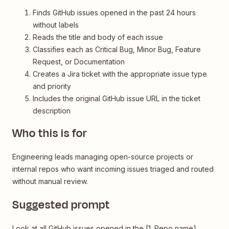
Finds GitHub issues opened in the past 24 hours
without labels
Reads the title and body of each issue
Classifies each as Critical Bug, Minor Bug, Feature
Request, or Documentation
Creates a Jira ticket with the appropriate issue type
and priority
Includes the original GitHub issue URL in the ticket
description
Who this is for
Engineering leads managing open-source projects or
internal repos who want incoming issues triaged and routed
without manual review.
Suggested prompt
Look at all GitHub issues opened in the [1. Repo name]