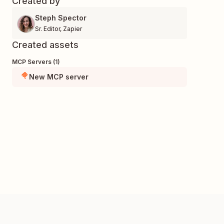
Created by
Steph Spector
Sr. Editor
,
Zapier
Created assets
MCP Servers (1)
New MCP server