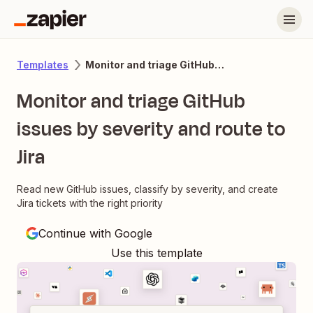
Monitor and triage GitHub issues by severity and route to Jira
Templates
Monitor and triage GitHub
issues by severity and route to
Jira
Read new GitHub issues, classify by severity, and create
Jira tickets with the right priority
Continue with Google
Use this template