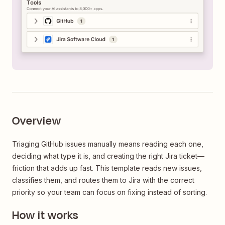
Overview
Triaging GitHub issues manually means reading each one,
deciding what type it is, and creating the right Jira ticket—
friction that adds up fast. This template reads new issues,
classifies them, and routes them to Jira with the correct
priority so your team can focus on fixing instead of sorting.
How it works