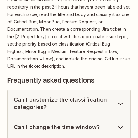
repository in the past 24 hours that havent been labeled yet.
For each issue, read the title and body and classify it as one
of: Critical Bug, Minor Bug, Feature Request, or
Documentation. Then create a corresponding Jira ticket in
the [2. Project key] project with the appropriate issue type,
set the priority based on classification (Critical Bug =
Highest, Minor Bug = Medium, Feature Request = Low,
Documentation = Low), and include the original GitHub issue
URL in the ticket description.
Frequently asked questions
Can I customize the classification
categories?
Can I change the time window?