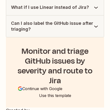
What if I use Linear instead of Jira?
Can I also label the GitHub issue after
triaging?
Monitor and triage
GitHub issues by
severity and route to
Jira
Continue with Google
Use this template