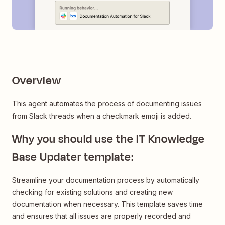
Overview
This agent automates the process of documenting issues
from Slack threads when a checkmark emoji is added.
Why you should use the IT Knowledge
Base Updater template:
Streamline your documentation process by automatically
checking for existing solutions and creating new
documentation when necessary. This template saves time
and ensures that all issues are properly recorded and