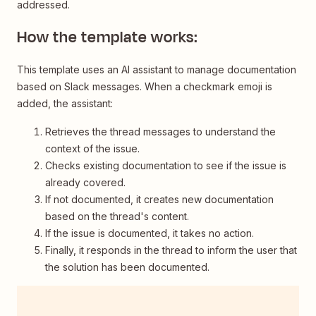
addressed.
How the template works:
This template uses an AI assistant to manage documentation
based on Slack messages. When a checkmark emoji is
added, the assistant:
Retrieves the thread messages to understand the
context of the issue.
Checks existing documentation to see if the issue is
already covered.
If not documented, it creates new documentation
based on the thread's content.
If the issue is documented, it takes no action.
Finally, it responds in the thread to inform the user that
the solution has been documented.