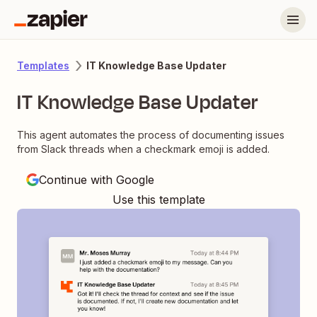
IT Knowledge Base Updater
Templates
IT Knowledge Base Updater
This agent automates the process of documenting issues
from Slack threads when a checkmark emoji is added.
Continue with Google
Use this template