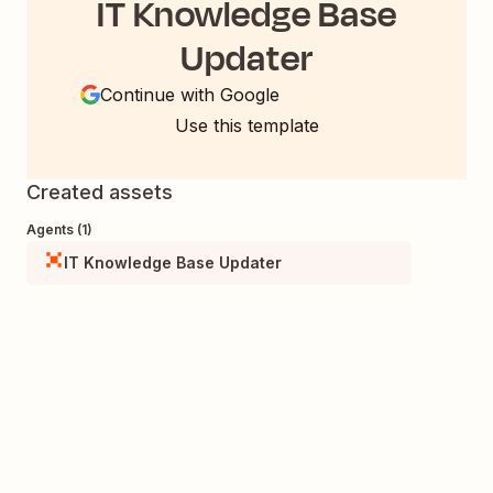
IT Knowledge Base
Updater
Continue with Google
Use this template
Created assets
Agents (1)
IT Knowledge Base Updater