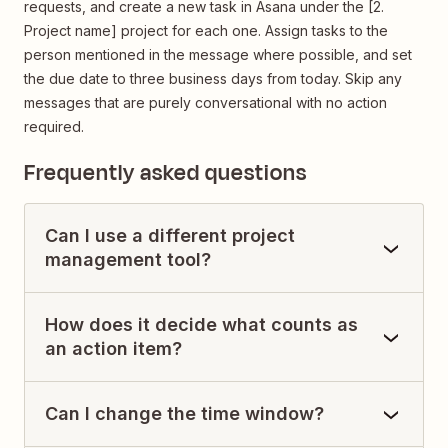
requests, and create a new task in Asana under the [2.
Project name] project for each one. Assign tasks to the
person mentioned in the message where possible, and set
the due date to three business days from today. Skip any
messages that are purely conversational with no action
required.
Frequently asked questions
Can I use a different project
management tool?
How does it decide what counts as
an action item?
Can I change the time window?