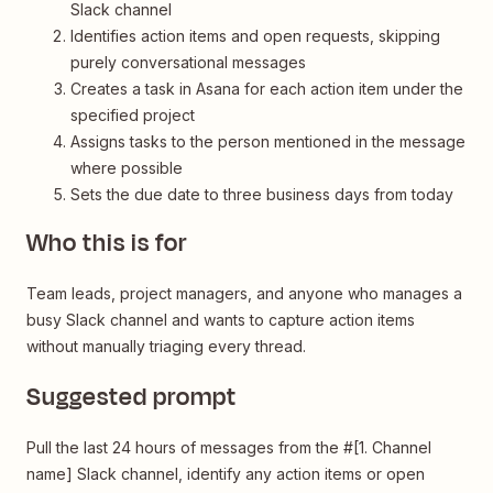
Slack channel
Identifies action items and open requests, skipping
purely conversational messages
Creates a task in Asana for each action item under the
specified project
Assigns tasks to the person mentioned in the message
where possible
Sets the due date to three business days from today
Who this is for
Team leads, project managers, and anyone who manages a
busy Slack channel and wants to capture action items
without manually triaging every thread.
Suggested prompt
Pull the last 24 hours of messages from the #[1. Channel
name] Slack channel, identify any action items or open