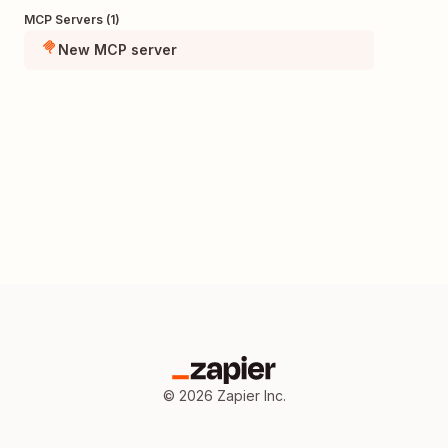
MCP Servers (1)
New MCP server
©
2026
Zapier Inc.