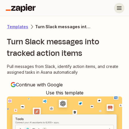
Turn Slack messages into tracked action items
Templates
Turn Slack messages into
tracked action items
Pull messages from Slack, identify action items, and create
assigned tasks in Asana automatically
Continue with Google
Use this template