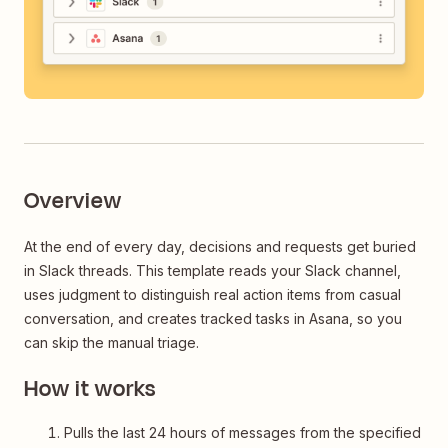
Overview
At the end of every day, decisions and requests get buried
in Slack threads. This template reads your Slack channel,
uses judgment to distinguish real action items from casual
conversation, and creates tracked tasks in Asana, so you
can skip the manual triage.
How it works
Pulls the last 24 hours of messages from the specified