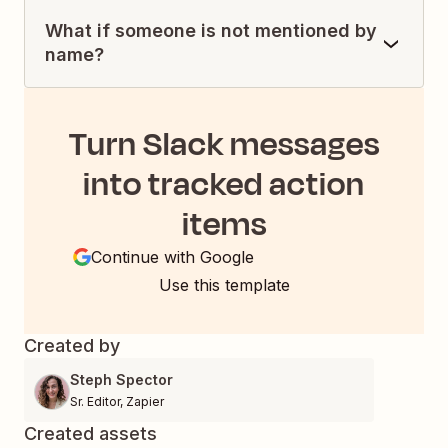
What if someone is not mentioned by
name?
Turn Slack messages
into tracked action
items
Continue with Google
Use this template
Created by
Steph Spector
Sr. Editor
,
Zapier
Created assets