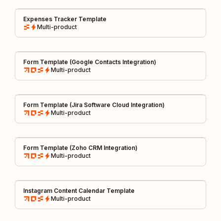
Expenses Tracker Template
Multi-product
Form Template (Google Contacts Integration)
Multi-product
Form Template (Jira Software Cloud Integration)
Multi-product
Form Template (Zoho CRM Integration)
Multi-product
Instagram Content Calendar Template
Multi-product