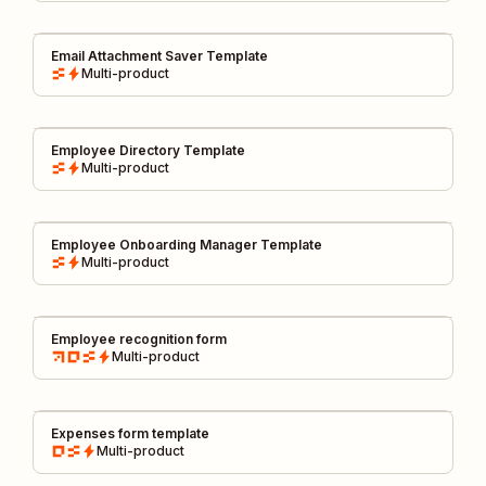
Email Attachment Saver Template
Multi-product
Employee Directory Template
Multi-product
Employee Onboarding Manager Template
Multi-product
Employee recognition form
Multi-product
Expenses form template
Multi-product