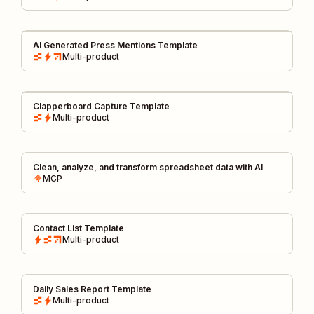
AI Generated Press Mentions Template
Multi-product
Clapperboard Capture Template
Multi-product
Clean, analyze, and transform spreadsheet data with AI
MCP
Contact List Template
Multi-product
Daily Sales Report Template
Multi-product