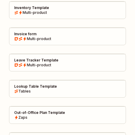
Inventory Template
Multi-product
Invoice form
Multi-product
Leave Tracker Template
Multi-product
Lookup Table Template
Tables
Out-of-Office Plan Template
Zaps