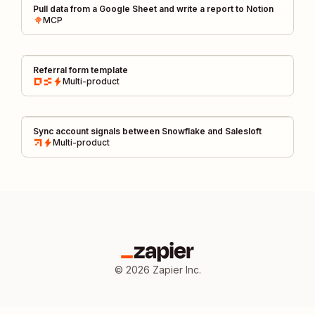
Pull data from a Google Sheet and write a report to Notion
MCP
Referral form template
Multi-product
Sync account signals between Snowflake and Salesloft
Multi-product
©
2026
Zapier Inc.