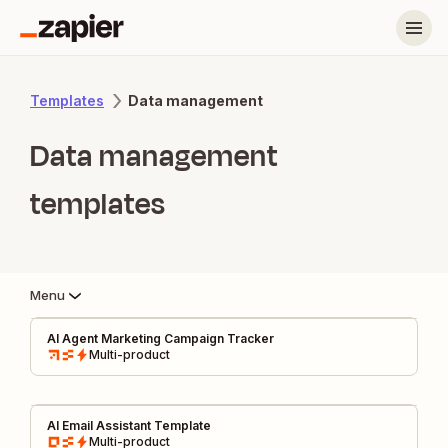
Data management
Templates
Data management
templates
Menu
AI Agent Marketing Campaign Tracker
Multi-product
AI Email Assistant Template
Multi-product