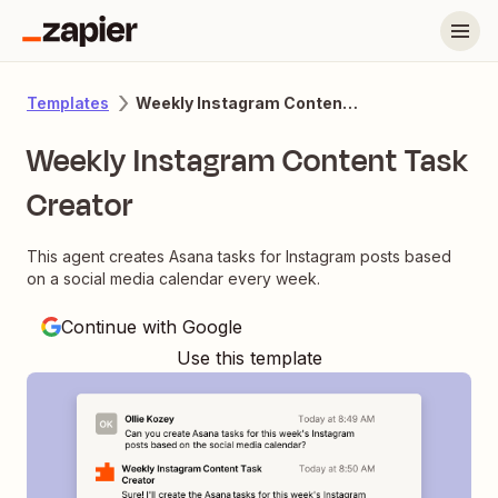
Weekly Instagram Content Task Creator
Templates
Weekly Instagram Content Task
Creator
This agent creates Asana tasks for Instagram posts based
on a social media calendar every week.
Continue with Google
Use this template