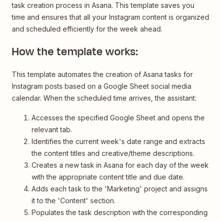
task creation process in Asana. This template saves you
time and ensures that all your Instagram content is organized
and scheduled efficiently for the week ahead.
How the template works:
This template automates the creation of Asana tasks for
Instagram posts based on a Google Sheet social media
calendar. When the scheduled time arrives, the assistant:
Accesses the specified Google Sheet and opens the
relevant tab.
Identifies the current week's date range and extracts
the content titles and creative/theme descriptions.
Creates a new task in Asana for each day of the week
with the appropriate content title and due date.
Adds each task to the 'Marketing' project and assigns
it to the 'Content' section.
Populates the task description with the corresponding