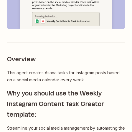
Overview
This agent creates Asana tasks for Instagram posts based
on a social media calendar every week.
Why you should use the Weekly
Instagram Content Task Creator
template:
Streamline your social media management by automating the