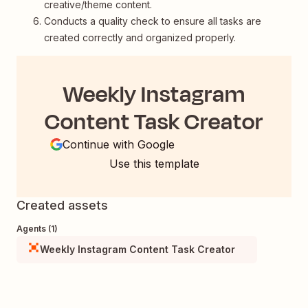
creative/theme content.
Conducts a quality check to ensure all tasks are
created correctly and organized properly.
Weekly Instagram
Content Task Creator
Continue with Google
Use this template
Created assets
Agents (1)
Weekly Instagram Content Task Creator