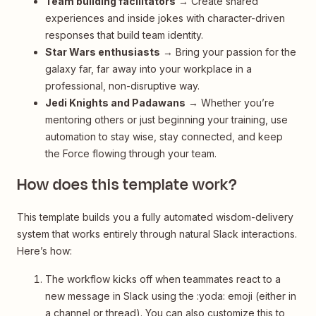
Team building facilitators
→ Create shared
experiences and inside jokes with character-driven
responses that build team identity.
Star Wars enthusiasts
→ Bring your passion for the
galaxy far, far away into your workplace in a
professional, non-disruptive way.
Jedi Knights and Padawans
→ Whether you’re
mentoring others or just beginning your training, use
automation to stay wise, stay connected, and keep
the Force flowing through your team.
How does this template work?
This template builds you a fully automated wisdom-delivery
system that works entirely through natural Slack interactions.
Here’s how:
The workflow kicks off when teammates react to a
new message in Slack using the :yoda: emoji (either in
a channel or thread). You can also customize this to