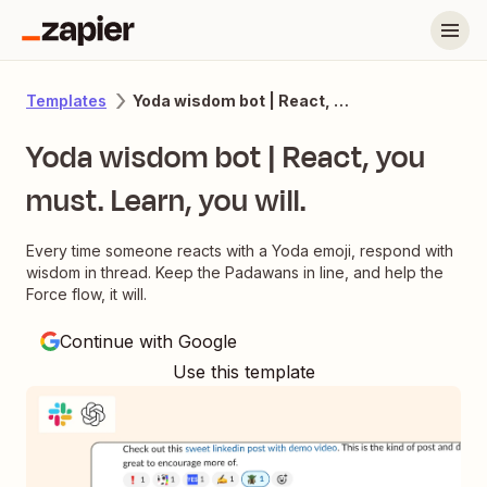
Yoda wisdom bot | React, you must. Learn, you will.
Templates
Yoda wisdom bot | React, you
must. Learn, you will.
Every time someone reacts with a Yoda emoji, respond with
wisdom in thread. Keep the Padawans in line, and help the
Force flow, it will.
Continue with Google
Use this template