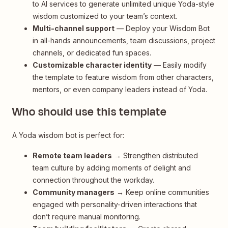
to AI services to generate unlimited unique Yoda-style
wisdom customized to your team’s context.
Multi-channel support
— Deploy your Wisdom Bot
in all-hands announcements, team discussions, project
channels, or dedicated fun spaces.
Customizable character identity
— Easily modify
the template to feature wisdom from other characters,
mentors, or even company leaders instead of Yoda.
Who should use this template
A Yoda wisdom bot is perfect for:
Remote team leaders
→ Strengthen distributed
team culture by adding moments of delight and
connection throughout the workday.
Community managers
→ Keep online communities
engaged with personality-driven interactions that
don’t require manual monitoring.