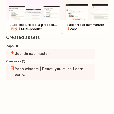
Auto-capture tool & process
Slack thread summarizer
updates from Slack in a
Multi-product
Zaps
centralized changelog
Created assets
Zaps (1)
Jedi thread master
Canvases (1)
Yoda wisdom | React, you must. Learn,
you will.