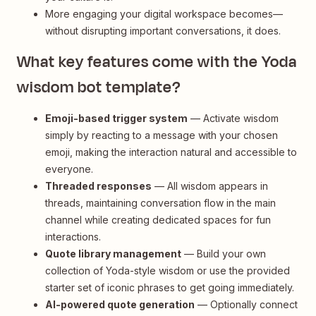
More engaging your digital workspace becomes—
without disrupting important conversations, it does.
What key features come with the Yoda
wisdom bot template?
Emoji-based trigger system
— Activate wisdom
simply by reacting to a message with your chosen
emoji, making the interaction natural and accessible to
everyone.
Threaded responses
— All wisdom appears in
threads, maintaining conversation flow in the main
channel while creating dedicated spaces for fun
interactions.
Quote library management
— Build your own
collection of Yoda-style wisdom or use the provided
starter set of iconic phrases to get going immediately.
AI-powered quote generation
— Optionally connect