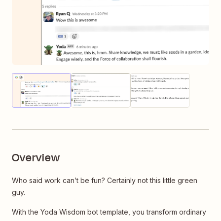
Thumbnail
Thumbnail
Thumbnail
of
of
of
image
image
image
Overview
Who said work can’t be fun? Certainly not this little green
guy.
With the Yoda Wisdom bot template, you transform ordinary