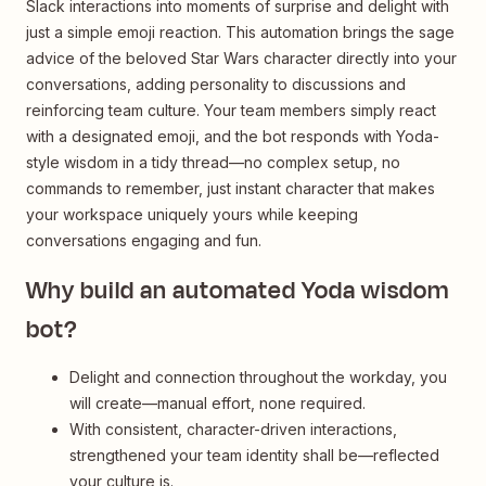
Slack interactions into moments of surprise and delight with
just a simple emoji reaction. This automation brings the sage
advice of the beloved Star Wars character directly into your
conversations, adding personality to discussions and
reinforcing team culture. Your team members simply react
with a designated emoji, and the bot responds with Yoda-
style wisdom in a tidy thread—no complex setup, no
commands to remember, just instant character that makes
your workspace uniquely yours while keeping
conversations engaging and fun.
Why build an automated Yoda wisdom
bot?
Delight and connection throughout the workday, you
will create—manual effort, none required.
With consistent, character-driven interactions,
strengthened your team identity shall be—reflected
your culture is.