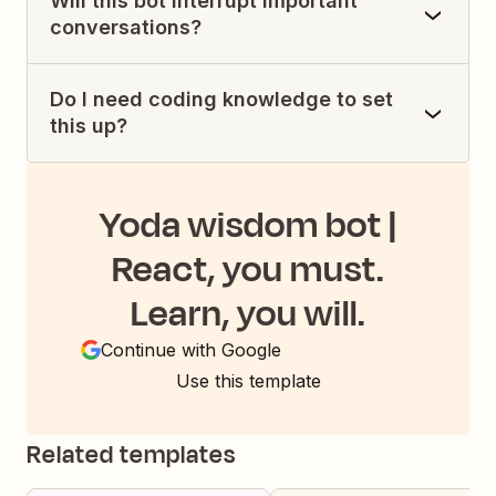
Will this bot interrupt important
conversations?
Do I need coding knowledge to set
this up?
Yoda wisdom bot |
React, you must.
Learn, you will.
Continue with Google
Use this template
Related templates