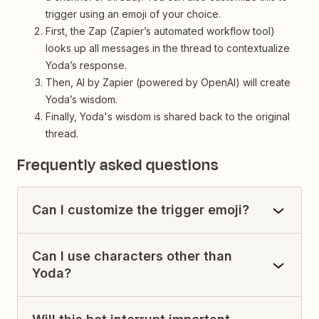
trigger using an emoji of your choice.
First, the Zap (Zapier’s automated workflow tool)
looks up all messages in the thread to contextualize
Yoda’s response.
Then, AI by Zapier (powered by OpenAI) will create
Yoda’s wisdom.
Finally, Yoda's wisdom is shared back to the original
thread.
Frequently asked questions
Can I customize the trigger emoji?
Can I use characters other than
Yoda?