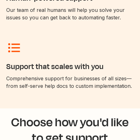
Our team of real humans will help you solve your
issues so you can get back to automating faster.
Support that scales with you
Comprehensive support for businesses of all sizes—
from self-serve help docs to custom implementation.
Choose how you'd like
to get support