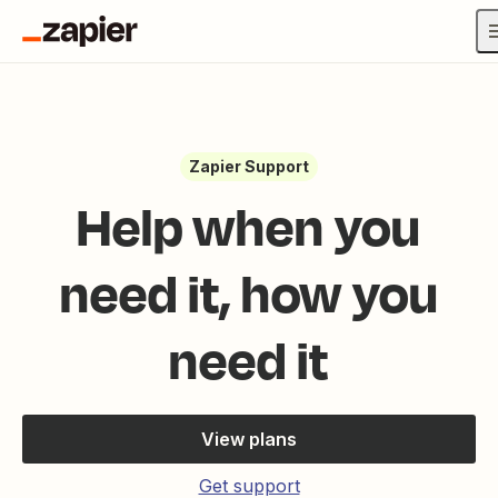
Zapier Support
Help when you
need it, how you
need it
View plans
Get support