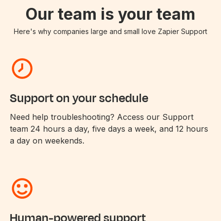
Our team is your team
Here's why companies large and small love Zapier Support
Support on your schedule
Need help troubleshooting? Access our Support
team 24 hours a day, five days a week, and 12 hours
a day on weekends.
Human-powered support