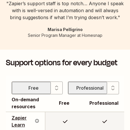
"Zapier’s support staff is top notch… Anyone I speak
with is well-versed in automation and will always
bring suggestions if what I’m trying doesn’t work."
Marisa Pelligrino
Senior Program Manager at Homesnap
Support options for every budget
Free
Professional
On-demand
Free
Professional
resources
Our library of guided
tutorials will empower
Zapier
you to build your
Connect with other
Learn
workflows with
Zapier users, find