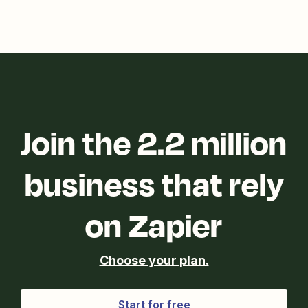
Join the 2.2 million
business that rely
on Zapier
Choose your plan.
Start for free