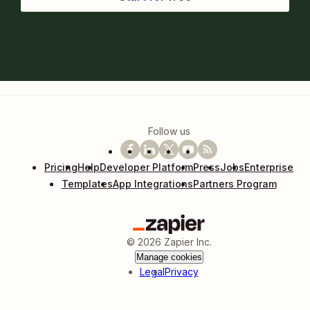
Follow us
Pricing
Help
Developer Platform
Press
Jobs
Enterprise
Templates
App Integrations
Partners Program
©
2026
Zapier Inc.
Manage cookies
Legal
Privacy