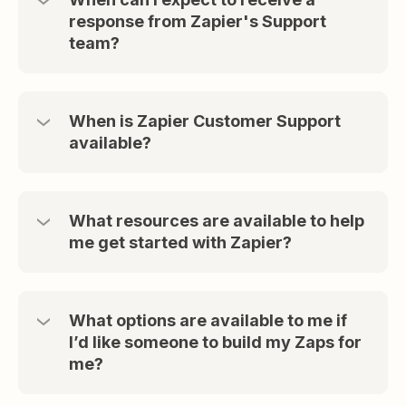
response from Zapier's Support
team?
When is Zapier Customer Support
available?
What resources are available to help
me get started with Zapier?
What options are available to me if
I’d like someone to build my Zaps for
me?