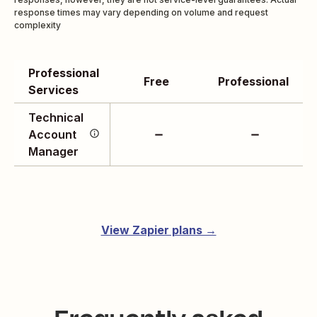
response times may vary depending on volume and request
complexity
Professional
Get a Technical Account
Free
Professional
Services
Manager who’s deeply
familiar with your
Technical
account to get issues
Account
addressed sooner. Work
Manager
the way you like by
connecting over email or
setting up calls.
View Zapier plans →