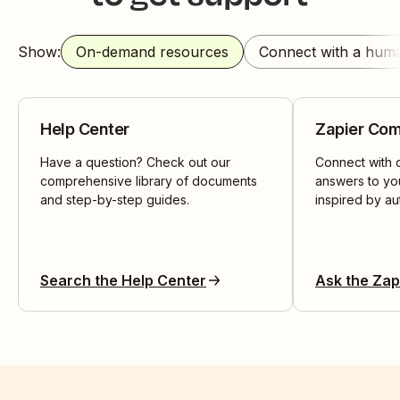
Show:
On-demand resources
Connect with a hum
Help Center
Zapier Co
Have a question? Check out our
Connect with o
comprehensive library of documents
answers to yo
and step-by-step guides.
inspired by au
Search the Help Center
Ask the Za