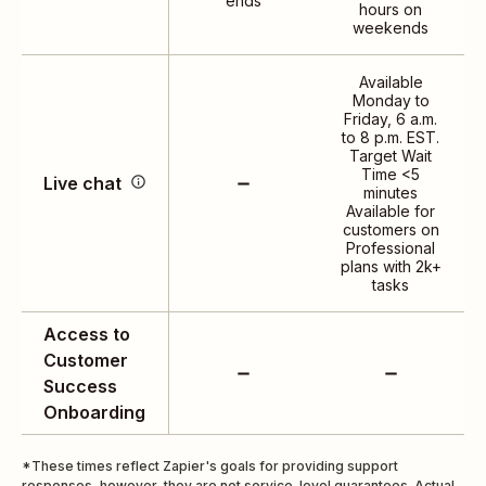
ends
hours on
day, 7 days a week
weekends
Available
Monday to
Access real-time, human
Friday, 6 a.m.
to 8 p.m. EST.
support 12 hours a day, 5
Target Wait
days a week. *Live chat
Time <5
Live chat
minutes
is only available to
Available for
Professional 2,000 and
customers on
above task tier plans.
Professional
plans with 2k+
tasks
Access to
Customer
Success
Onboarding
*These times reflect Zapier's goals for providing support
responses, however, they are not service-level guarantees. Actual