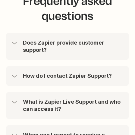
Frequently asked
questions
Does Zapier provide customer
support?
How do I contact Zapier Support?
What is Zapier Live Support and who
can access it?
When can I expect to receive a