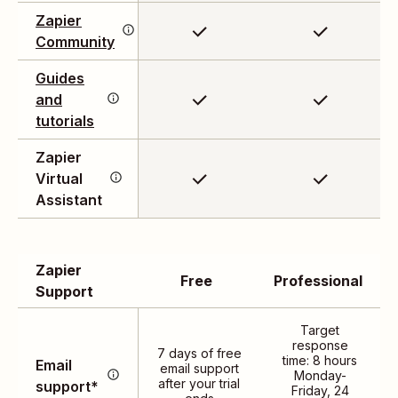
confidence.
Zapier
answers to your
Community
questions, and get
inspired by automation
Have a question? Check
Guides
enthusiasts.
out our comprehensive
and
library of documents and
tutorials
step-by-step guides.
Support available 24/7 to
Zapier
help you troubleshoot
Virtual
issues, explore new
Assistant
features, and optimize
your workflows.
Zapier
Free
Professional
Support
Target
Connect with our
response
7 days of free
time: 8 hours
Email
technical support team
email support
Monday-
after your trial
support*
through email 24 hours a
Friday, 24