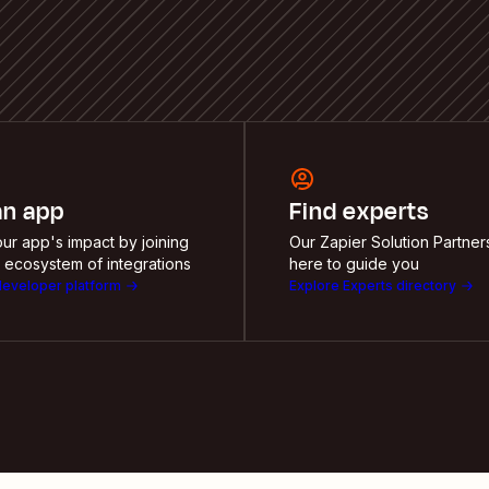
an app
Find experts
ur app's impact by joining
Our Zapier Solution Partner
 ecosystem of integrations
here to guide you
developer platform
Explore Experts directory