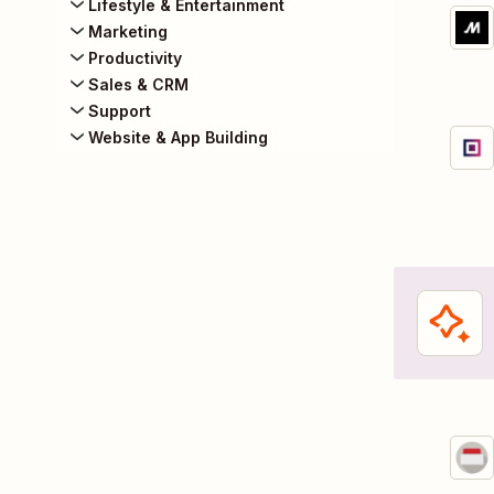
Lifestyle & Entertainment
Marketing
Productivity
Sales & CRM
Support
Website & App Building