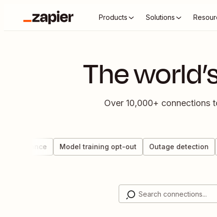
Products
Solutions
Resour
The world’
Over 10,000+ connections to 
 governance
Model training opt-out
Outage detection
D