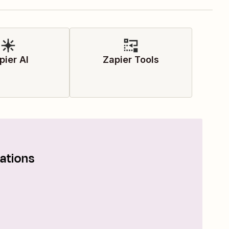
pier AI
Zapier Tools
ations