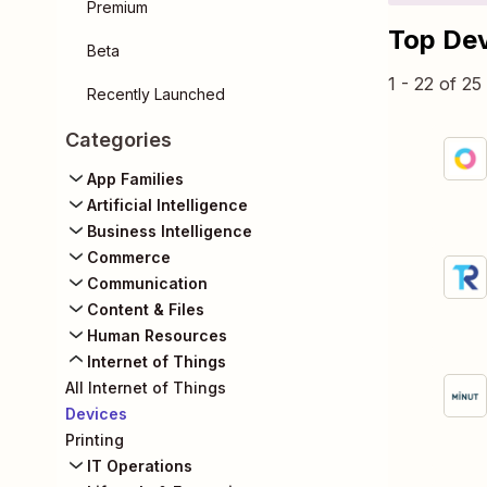
Premium
Top De
Beta
1 - 22 of 2
Recently Launched
Categories
App Families
Artificial Intelligence
Business Intelligence
Commerce
Communication
Content & Files
Human Resources
Internet of Things
All Internet of Things
Devices
Printing
IT Operations