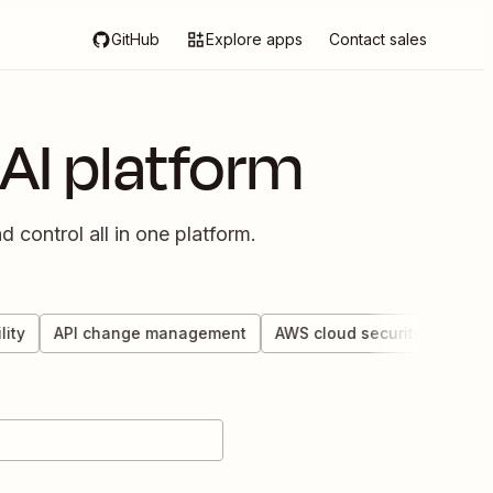
GitHub
Explore apps
Contact sales
AI platform
 control all in one platform.
y
API change management
AWS cloud security
Custom 