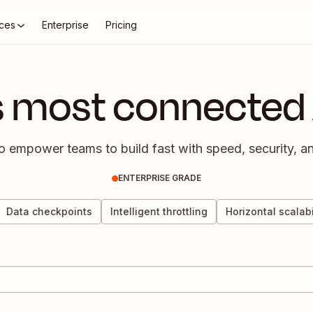
ces
Enterprise
Pricing
s most connected 
empower teams to build fast with speed, security, and
ENTERPRISE GRADE
ata checkpoints
Intelligent throttling
Horizontal scalabilit