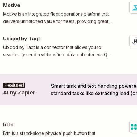
humidity in your property, from anywhere in the world.
Motive
Motive is an integrated fleet operations platform that
delivers unmatched value for fleets, providing greater
control, deeper insights, and enhanced safety.
Ubiqod by Taqt
Ubiqod by Taqt is a connector that allows you to
seamlessly send real-time field data collected via QR
codes, NFC tags, or Taqt devices into your Zaps.
Featured
Smart task and text handling powered
AI by Zapier
standard tasks like extracting lead (o
"where should this message be route
bttn
Bttn is a stand-alone physical push button that