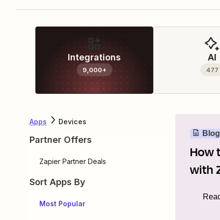
Integrations
AI
9,000+
477
Apps
Devices
Blog
Partner Offers
How t
Zapier Partner Deals
with 
Sort Apps By
Read
Most Popular