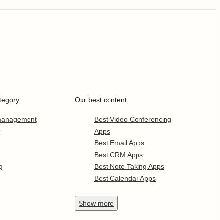
tegory
Our best content
 management
Best Video Conferencing
r
Apps
Best Email Apps
Best CRM Apps
g
Best Note Taking Apps
Best Calendar Apps
Show
more