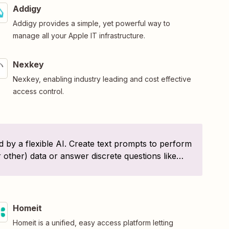
Addigy
Addigy provides a simple, yet powerful way to
manage all your Apple IT infrastructure.
Nexkey
Nexkey, enabling industry leading and cost effective
access control.
 by a flexible AI. Create text prompts to perform
r other) data or answer discrete questions like
d?". Or, create your own!
Homeit
Homeit is a unified, easy access platform letting