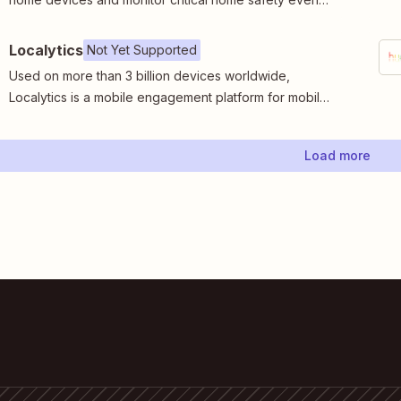
in real time.
Localytics
Not Yet Supported
Used on more than 3 billion devices worldwide,
Localytics is a mobile engagement platform for mobile
and web apps.
Load more