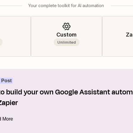
Your complete toolkit for AI automation
Custom
Za
Unlimited
 Post
o build your own Google Assistant autom
Zapier
 More