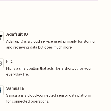
Adafruit IO
Adafruit IO is a cloud service used primarily for storing
and retrieving data but does much more.
Flic
Flic is a smart button that acts like a shortcut for your
everyday life.
Samsara
Samsara is a cloud-connected sensor data platform
for connected operations.