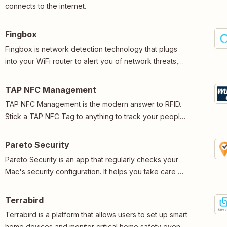
connects to the internet.
Fingbox
Fingbox is network detection technology that plugs
into your WiFi router to alert you of network threats,
identify poor connectivity, control screentime, and
more.
TAP NFC Management
TAP NFC Management is the modern answer to RFID.
Stick a TAP NFC Tag to anything to track your people,
places and products.
Pareto Security
Pareto Security is an app that regularly checks your
Mac's security configuration. It helps you take care of
20% of security tasks that prevent 80% of problems.
Terrabird
Terrabird is a platform that allows users to set up smart
home devices and monitor critical home safety events