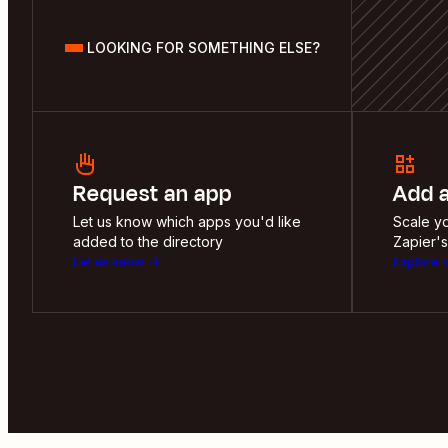
LOOKING FOR SOMETHING ELSE?
Request an app
Add 
Let us know which apps you'd like
Scale yo
added to the directory
Zapier's
Let us know
Explore 