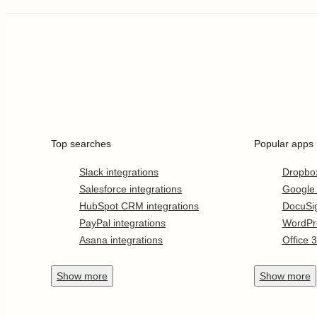
Top searches
Popular apps
Slack integrations
Dropbo
Salesforce integrations
Google
HubSpot CRM integrations
DocuSi
PayPal integrations
WordPr
Asana integrations
Office 
Show
more
Show
more