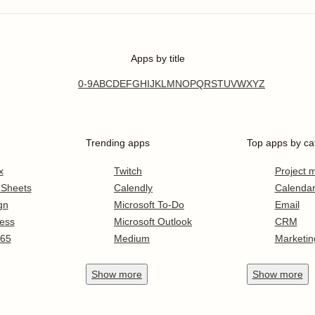
Apps by title
0-9
A
B
C
D
E
F
G
H
I
J
K
L
M
N
O
P
Q
R
S
T
U
V
W
X
Y
Z
Trending apps
Top apps by ca
x
Twitch
Project
 Sheets
Calendly
Calenda
gn
Microsoft To-Do
Email
ess
Microsoft Outlook
CRM
365
Medium
Marketin
Show
more
Show
more