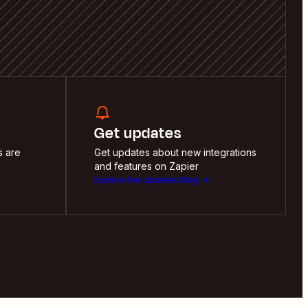
Get updates
s are
Get updates about new integrations
and features on Zapier
Explore the Updates Blog