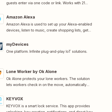
guests enter via one code or link. Works with 21
smartlock brands, including August, Nuki and TTlock.
Amazon Alexa
Amazon Alexa is used to set up your Alexa-enabled
devices, listen to music, create shopping lists, get
news updates, and much more.
myDevices
One platform. Infinite plug-and-play IoT solutions.
Lone Worker by Ok Alone
Ok Alone protects your lone workers. The solution
lets workers check in on the move, automatically
reminds staff when they miss a check-in, monitors their
location and request help when needed.
KEYVOX
KEYVOX is a smart lock service. This app provides
unlocking, key creation, notifications, and direct key