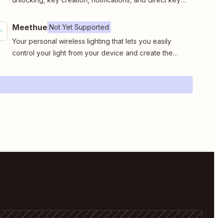
retrieval for users without notification access.
Meethue
Not Yet Supported
Your personal wireless lighting that lets you easily
control your light from your device and create the
right ambiance for your every moments.