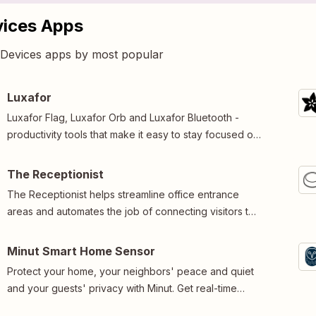
vices Apps
5 Devices apps by most popular
Luxafor
Luxafor Flag, Luxafor Orb and Luxafor Bluetooth -
productivity tools that make it easy to stay focused on
tasks at hand.Connect, customize and automate.
The Receptionist
The Receptionist helps streamline office entrance
areas and automates the job of connecting visitors to
the people they are there to see.
Minut Smart Home Sensor
Protect your home, your neighbors' peace and quiet
and your guests' privacy with Minut. Get real-time
home analytics on noise, motion, temperature,