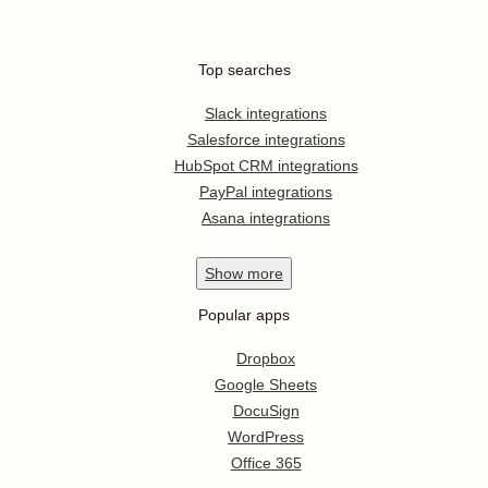
Top searches
Slack integrations
Salesforce integrations
HubSpot CRM integrations
PayPal integrations
Asana integrations
Show
more
Popular apps
Dropbox
Google Sheets
DocuSign
WordPress
Office 365