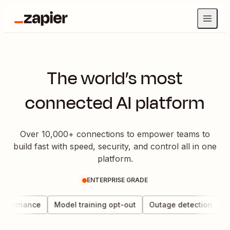
The world’s most
connected AI platform
Over 10,000+ connections to empower teams to
build fast with speed, security, and control all in one
platform.
ENTERPRISE GRADE
governance
Model training opt-out
Outage detection
Da