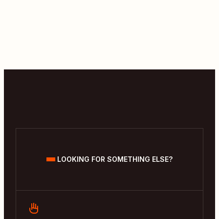
LOOKING FOR SOMETHING ELSE?