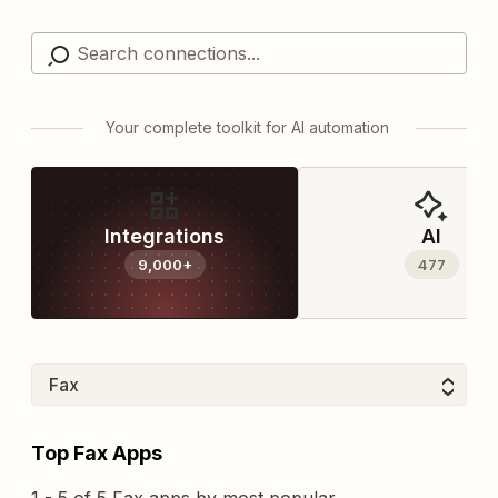
Your complete toolkit for AI automation
Integrations
AI
9,000+
477
Top Fax Apps