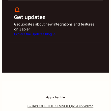
Get updates
Get updates about new integrations and features
on Zapier
Explore the Updates Blog
Apps by title
0-9
A
B
C
D
E
F
G
H
I
J
K
L
M
N
O
P
Q
R
S
T
U
V
W
X
Y
Z