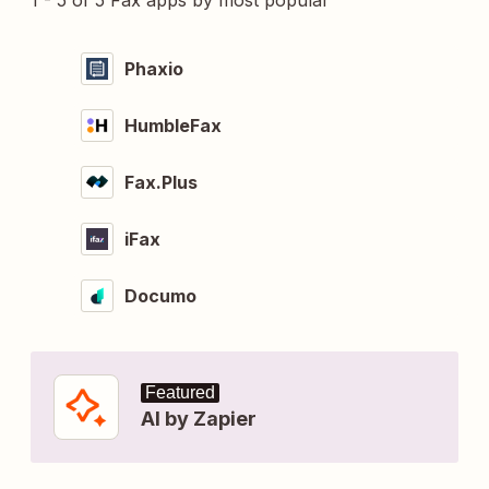
1 - 5 of 5 Fax apps by most popular
Phaxio
HumbleFax
Fax.Plus
iFax
Documo
Featured
AI by Zapier