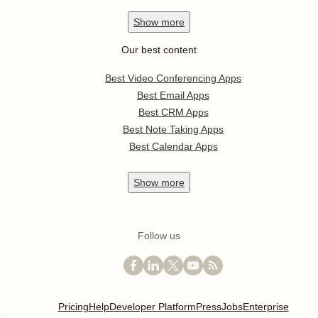
Show
more
Our best content
Best Video Conferencing Apps
Best Email Apps
Best CRM Apps
Best Note Taking Apps
Best Calendar Apps
Show
more
Follow us
Pricing
Help
Developer Platform
Press
Jobs
Enterprise