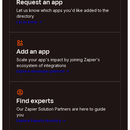
Request an app
Let us know which apps you'd like added to the
directory
Let us know
Add an app
Scale your app's impact by joining Zapier's
ecosystem of integrations
Explore developer platform
Find experts
Our Zapier Solution Partners are here to guide
you
Explore Experts directory