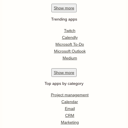
Show
more
Trending apps
Twitch
Calendly
Microsoft To-Do
Microsoft Outlook
Medium
Show
more
Top apps by category
Project management
Calendar
Email
CRM
Marketing