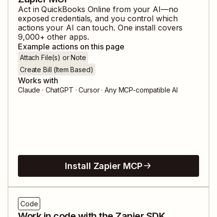
Act in
QuickBooks Online
from your AI—no
exposed credentials, and you control which
actions your AI can touch. One install covers
9,000
+ other apps.
Example actions on this page
Attach File(s) or Note
Create Bill (Item Based)
Works with
Claude · ChatGPT · Cursor · Any MCP-compatible AI
Install Zapier MCP
Code
Work in code with the Zapier SDK