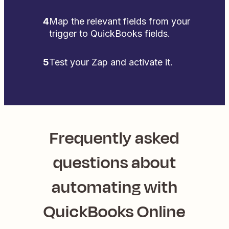
4
Map the relevant fields from your
trigger to QuickBooks fields.
5
Test your Zap and activate it.
Frequently asked
questions about
automating with
QuickBooks Online