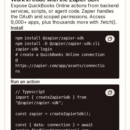
Expose
QuickBooks Online
actions from backend
services, scripts, or agent code. Zapier handles
the OAuth and scoped permissions. Access
9,000
+ apps, plus thousands more with .fetch().
Install
npm install @zapier/zapier-sdk

npm install -D @zapier/zapier-sdk-cli

zapier-sdk login

# create a QuickBooks Online connection 
@ 
https://zapier.com/app/assets/connectio
ns
Run an action
// Typescript

import { createZapierSdk } from 
"@zapier/zapier-sdk";

const zapier = createZapierSdk();

const { data: connection } = await 