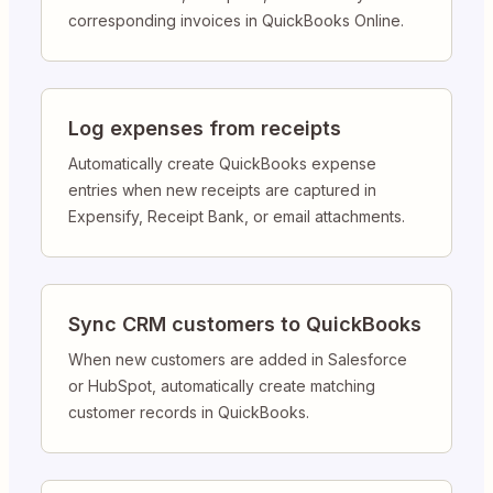
corresponding invoices in QuickBooks Online.
Log expenses from receipts
Automatically create QuickBooks expense
entries when new receipts are captured in
Expensify, Receipt Bank, or email attachments.
Sync CRM customers to QuickBooks
When new customers are added in Salesforce
or HubSpot, automatically create matching
customer records in QuickBooks.