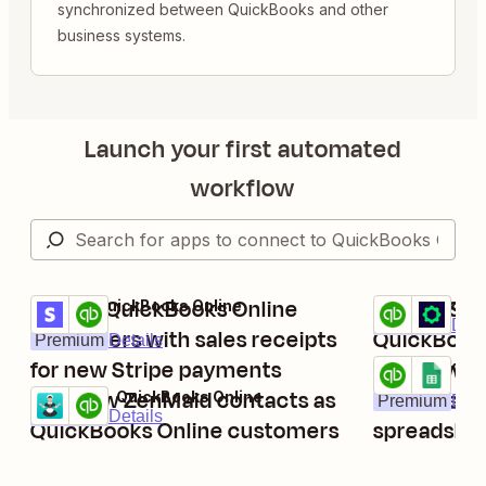
synchronized between QuickBooks and other
business systems.
Launch your first automated
workflow
Create QuickBooks Online
Create Shi
Stripe + QuickBooks Online
QuickBooks On
Try it
Try it
Premium
Deta
customers with sales receipts
QuickBooks
Premium
Details
for new Stripe payments
Add new Q
QuickBooks On
Try it
Add new ZenMaid contacts as
invoices t
ZenMaid + QuickBooks Online
Premium
Deta
Try it
Premium
Details
QuickBooks Online customers
spreadshe