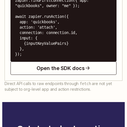
zapier.findFirstConnection({ app: 
"quickbooks", owner: "me" });

await zapier.runAction({

  app: 'quickbooks',

  action: 'attach',

  connection: connection.id,

  input: {

    {inputKeyValuePairs}

  },

});
Open the SDK docs
Direct API calls to raw endpoints through
are not yet
fetch
subject to org-level app and action restrictions.