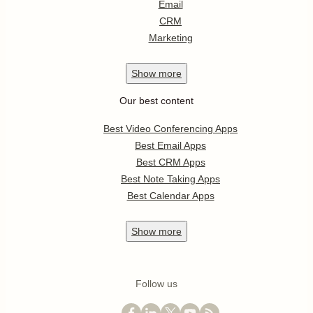
Email
CRM
Marketing
Show
more
Our best content
Best Video Conferencing Apps
Best Email Apps
Best CRM Apps
Best Note Taking Apps
Best Calendar Apps
Show
more
Follow us