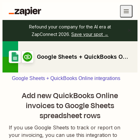
Refound your company for the AI era at
ZapConnect 2026.
Save your spot →
Google Sheets + QuickBooks Online
Google Sheets + QuickBooks Online integrations
Add new QuickBooks Online
invoices to Google Sheets
spreadsheet rows
If you use Google Sheets to track or report on
your invoicing, you can use this integration to