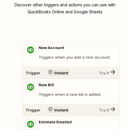
Discover other triggers and actions you can use with
QuickBooks Online and Google Sheets
New Account
Triggers when you add a new account.
Trigger
Instant
Try It
New Bill
Triggers when a new bill is added.
Trigger
Instant
Try It
Estimate Emailed