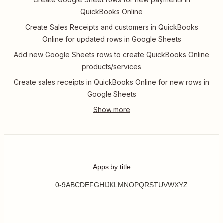
QuickBooks Online
Create Sales Receipts and customers in QuickBooks
Online for updated rows in Google Sheets
Add new Google Sheets rows to create QuickBooks Online
products/services
Create sales receipts in QuickBooks Online for new rows in
Google Sheets
Apps by title
0-9
A
B
C
D
E
F
G
H
I
J
K
L
M
N
O
P
Q
R
S
T
U
V
W
X
Y
Z