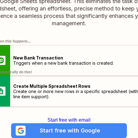
 Google Sheets spreadsheet. This eliminates the task o
sheet, offering an effortless, precise method to keep 
ence a seamless process that significantly enhances y
management.
n this happens...
New Bank Transaction
Triggers when a new bank transaction is created.
omatically do this!
Create Multiple Spreadsheet Rows
Create one or more new rows in a specific spreadsheet (with
line item support).
Start free with email
Start free with Google