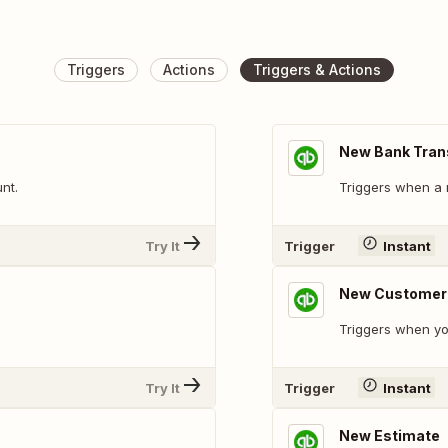
Triggers
Actions
Triggers & Actions
New Bank Tran
nt.
Triggers when a 
Try It
Trigger
Instant
New Customer
Triggers when y
Try It
Trigger
Instant
New Estimate