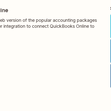
ine
eb version of the popular accounting packages
 integration to connect QuickBooks Online to