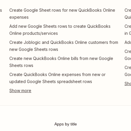
s
Create Google Sheet rows for new QuickBooks Online
Cre
expenses
Qui
Add new Google Sheets rows to create QuickBooks
Cre
Online products/services
in 
e
Create Joblogic and QuickBooks Online customers from
Add
new Google Sheets rows
Cre
Create new QuickBooks Online bills from new Google
Go
Sheets rows
Cre
Create QuickBooks Online expenses from new or
Go
updated Google Sheets spreadsheet rows
Apps by title