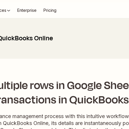
ces
Enterprise
Pricing
QuickBooks Online
ltiple rows in Google Shee
ransactions in QuickBooks
nance management process with this intuitive workflo
n QuickBooks Online, its details are instantaneously po