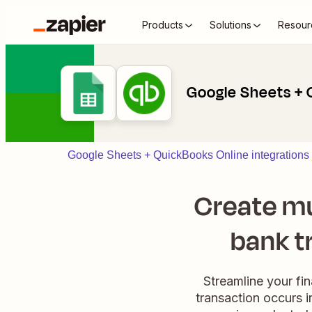
Products
Solutions
Resour
Google Sheets + 
Google Sheets + QuickBooks Online integrations
Create mu
bank t
Streamline your fi
transaction occurs i