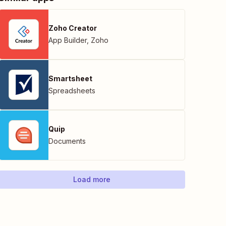
Zoho Creator
App Builder
,
Zoho
Smartsheet
Spreadsheets
Quip
Documents
Load more