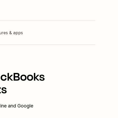
tures & apps
uickBooks
ts
line and Google