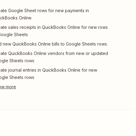
ate Google Sheet rows for new payments in
ckBooks Online
ate sales receipts in QuickBooks Online for new rows
Google Sheets
 new QuickBooks Online bills to Google Sheets rows.
ate QuickBooks Online vendors from new or updated
ogle Sheets rows
ate journal entries in QuickBooks Online for new
ogle Sheets rows