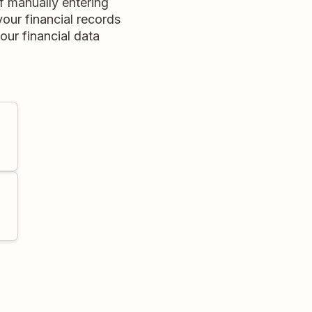
f manually entering
your financial records
our financial data