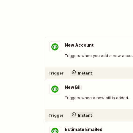
New Account
Triggers when you add a new accou
Trigger
Instant
New Bill
Triggers when a new bill is added.
Trigger
Instant
Estimate Emailed