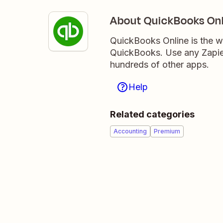
About QuickBooks Onl
QuickBooks Online is the w
QuickBooks. Use any Zapier
hundreds of other apps.
Help
Related categories
Accounting
Premium