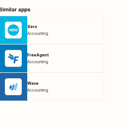
Similar apps
Xero
Accounting
FreeAgent
Accounting
Wave
Accounting