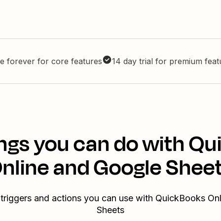
e forever for core features
14 day trial for premium fea
ngs you can do with Q
nline and Google Shee
 triggers and actions you can use with QuickBooks On
Sheets