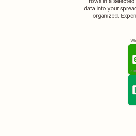
rows in a selected
data into your spread
organized. Experi
Whe
aut