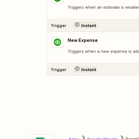
Triggers when an estimate is emaile
Trigger
Instant
New Expense
Triggers when a new expense is ad
Trigger
Instant
Apps
Google Sheets
Googl