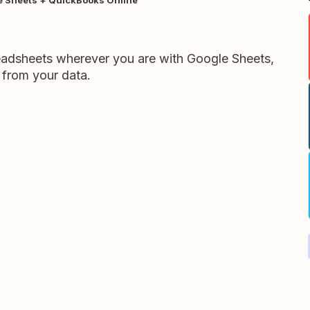
readsheets wherever you are with Google Sheets,
 from your data.