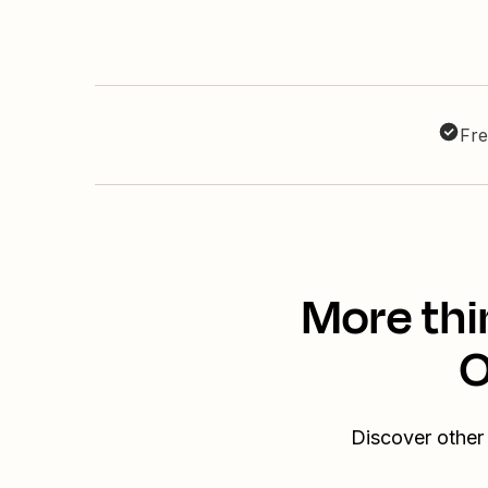
Fre
More thi
O
Discover other