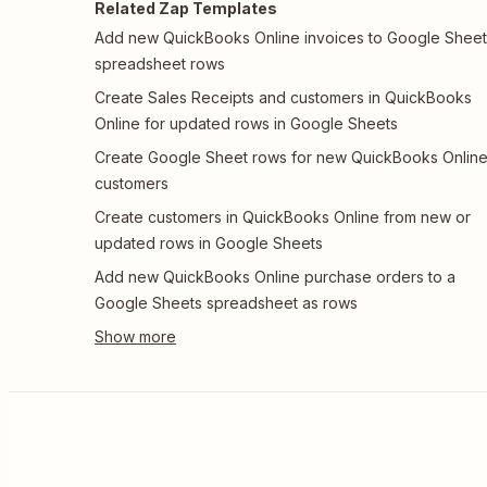
Related Zap Templates
Add new QuickBooks Online invoices to Google Sheet
spreadsheet rows
Create Sales Receipts and customers in QuickBooks
Online for updated rows in Google Sheets
Create Google Sheet rows for new QuickBooks Onlin
customers
Create customers in QuickBooks Online from new or
updated rows in Google Sheets
Add new QuickBooks Online purchase orders to a
Google Sheets spreadsheet as rows