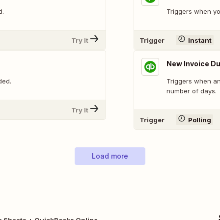
d.
Triggers when yo
Try It
Trigger
Instant
New Invoice D
ded.
Triggers when an
number of days.
Try It
Trigger
Polling
Load more
e Sheets + QuickBooks Online