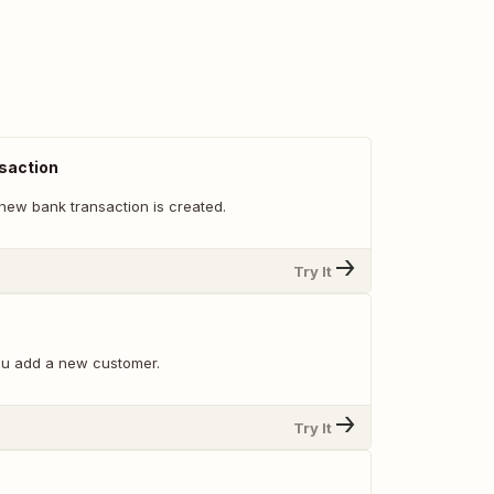
saction
new bank transaction is created.
Try It
ou add a new customer.
Try It