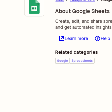
About Google Sheets
Create, edit, and share sp
and get automated insights
Learn more
Help
Related categories
Google
Spreadsheets