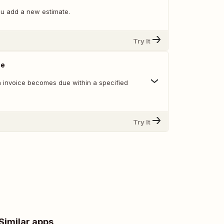
u add a new estimate.
Try It
ue
 invoice becomes due within a specified
Try It
Similar apps