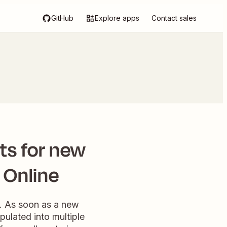
GitHub
Explore apps
Contact sales
ts for new
 Online
w. As soon as a new
pulated into multiple