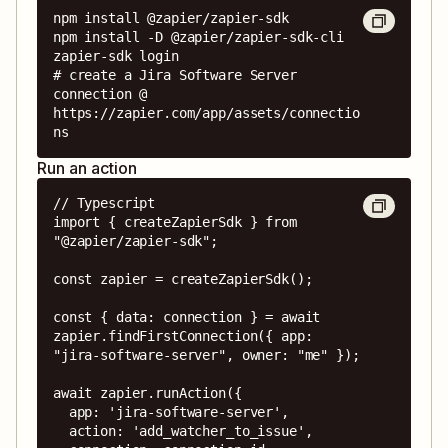
npm install @zapier/zapier-sdk

npm install -D @zapier/zapier-sdk-cli

zapier-sdk login

# create a Jira Software Server 
connection @ 
https://zapier.com/app/assets/connectio
ns
Run an action
// Typescript

import { createZapierSdk } from 
"@zapier/zapier-sdk";

const zapier = createZapierSdk();

const { data: connection } = await 
zapier.findFirstConnection({ app: 
"jira-software-server", owner: "me" });

await zapier.runAction({

  app: 'jira-software-server',

  action: 'add_watcher_to_issue',
