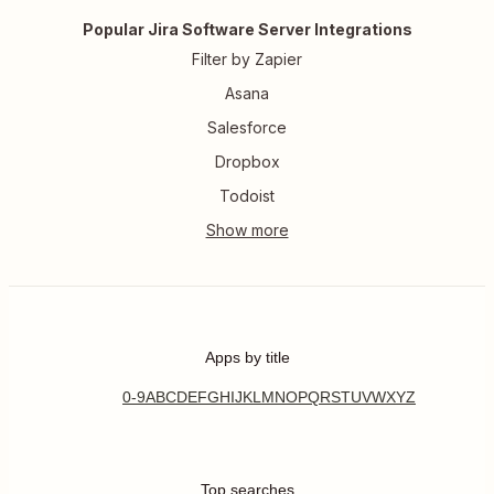
Popular Jira Software Server Integrations
Filter by Zapier
Asana
Salesforce
Dropbox
Todoist
Apps by title
0-9
A
B
C
D
E
F
G
H
I
J
K
L
M
N
O
P
Q
R
S
T
U
V
W
X
Y
Z
Top searches