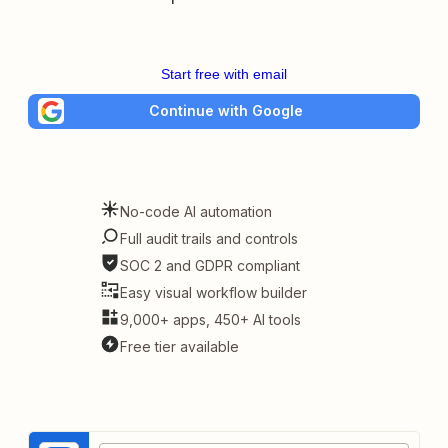
Start free with email
Continue with Google
No-code AI automation
Full audit trails and controls
SOC 2 and GDPR compliant
Easy visual workflow builder
9,000+ apps, 450+ AI tools
Free tier available