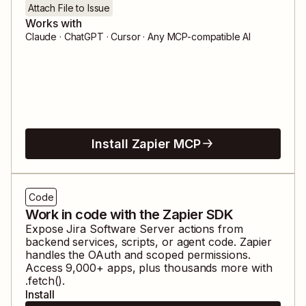
Attach File to Issue
Works with
Claude · ChatGPT · Cursor · Any MCP-compatible AI
Install Zapier MCP
Code
Work in code with the Zapier SDK
Expose
Jira Software Server
actions from
backend services, scripts, or agent code. Zapier
handles the OAuth and scoped permissions.
Access
9,000
+ apps, plus thousands more with
.fetch().
Install