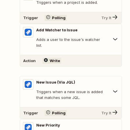
Triggers when a project is added.
Trigger
Polling
Try It
Add Watcher to Issue
Adds a user to the issue's watcher
list.
Action
Write
New Issue (Via JQL)
Triggers when a new issue is added
that matches some JQL.
Trigger
Polling
Try It
New Priority