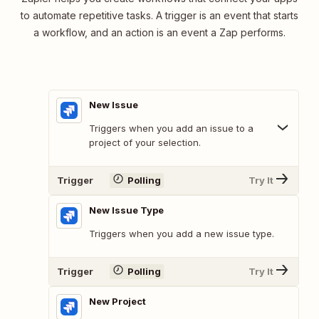
to automate repetitive tasks. A trigger is an event that starts
a workflow, and an action is an event a Zap performs.
New Issue
Triggers when you add an issue to a
project of your selection.
Trigger
Polling
Try It
New Issue Type
Triggers when you add a new issue type.
Trigger
Polling
Try It
New Project