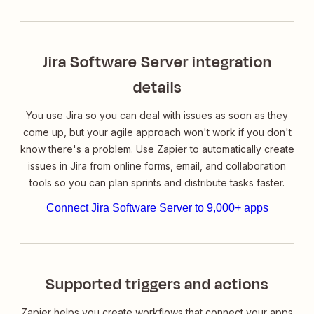
Jira Software Server integration
details
You use Jira so you can deal with issues as soon as they
come up, but your agile approach won't work if you don't
know there's a problem. Use Zapier to automatically create
issues in Jira from online forms, email, and collaboration
tools so you can plan sprints and distribute tasks faster.
Connect Jira Software Server to 9,000+ apps
Supported triggers and actions
Zapier helps you create workflows that connect your apps