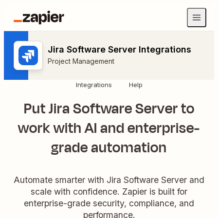
Jira Software Server Integrations
Project Management
Integrations
Help
Put Jira Software Server to
work with AI and enterprise-
grade automation
Automate smarter with Jira Software Server and
scale with confidence. Zapier is built for
enterprise-grade security, compliance, and
performance.