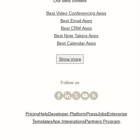
Our best content
Best Video Conferencing Apps
Best Email Apps
Best CRM Apps
Best Note Taking Apps
Best Calendar Apps
Show
more
Follow us
Pricing
Help
Developer Platform
Press
Jobs
Enterprise
Templates
App Integrations
Partners Program