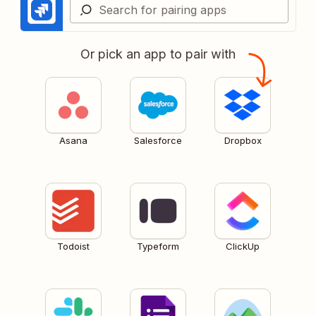
Or pick an app to pair with
Asana
Salesforce
Dropbox
Todoist
Typeform
ClickUp