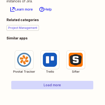
instances of Jira.
Learn more
Help
Related categories
Project Management
Similar apps
Pivotal Tracker
Trello
Sifter
Load more