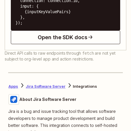
  connection: connection.id,

  input: {

    {inputKeyValuePairs}

  },

});
Open the SDK docs
Direct API calls to raw endpoints through
are not yet
fetch
subject to org-level app and action restrictions.
Apps
Jira Software Server
Integrations
About Jira Software Server
Jira is a bug and issue tracking tool that allows software
developers to manage product development and build
better software. This integration connects to self-hosted