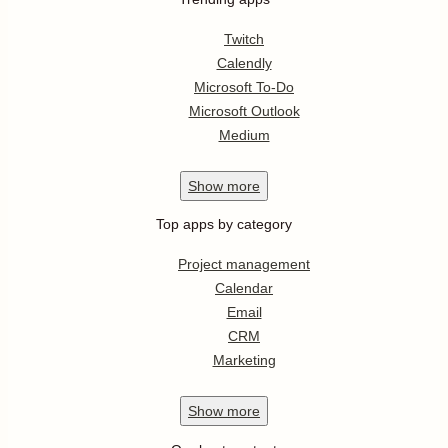
Twitch
Calendly
Microsoft To-Do
Microsoft Outlook
Medium
Show
more
Top apps by category
Project management
Calendar
Email
CRM
Marketing
Show
more