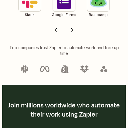
Slack
Google Forms
Basecamp
Top companies trust Zapier to automate work and free up
time
Join millions worldwide who automate
their work using Zapier