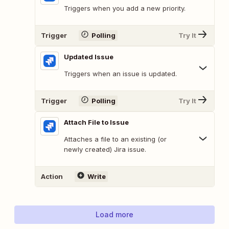
Triggers when you add a new priority.
Trigger
Polling
Try It
Updated Issue
Triggers when an issue is updated.
Trigger
Polling
Try It
Attach File to Issue
Attaches a file to an existing (or
newly created) Jira issue.
Action
Write
Load more