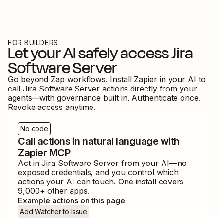
FOR BUILDERS
Let your AI safely access
Jira
Software Server
Go beyond Zap workflows. Install Zapier in your AI to
call
Jira Software Server
actions directly from your
agents—with governance built in. Authenticate once.
Revoke access anytime.
No code
Call actions in natural language with
Zapier MCP
Act in
Jira Software Server
from your AI—no
exposed credentials, and you control which
actions your AI can touch. One install covers
9,000
+ other apps.
Example actions on this page
Add Watcher to Issue