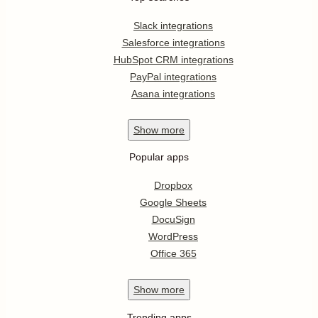
Slack integrations
Salesforce integrations
HubSpot CRM integrations
PayPal integrations
Asana integrations
Show
more
Popular apps
Dropbox
Google Sheets
DocuSign
WordPress
Office 365
Show
more
Trending apps