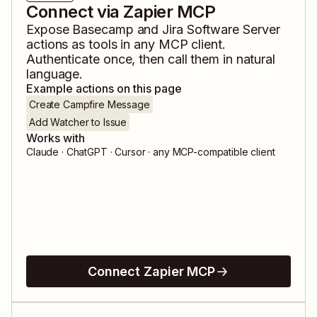
Connect via Zapier MCP
Expose
Basecamp
and
Jira Software Server
actions as tools in any MCP client.
Authenticate once, then call them in natural
language.
Example actions on this page
Create Campfire Message
Add Watcher to Issue
Works with
Claude · ChatGPT · Cursor · any MCP-compatible client
Connect Zapier MCP