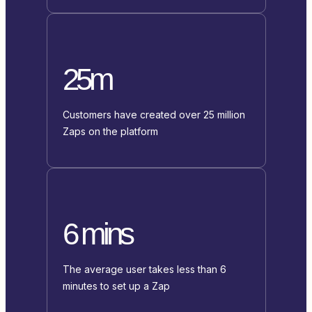
25m
Customers have created over 25 million
Zaps on the platform
6 mins
The average user takes less than 6
minutes to set up a Zap