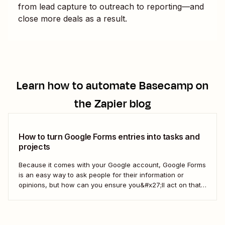
from lead capture to outreach to reporting—and
close more deals as a result.
Learn how to automate
Basecamp
on
the Zapier blog
How to turn Google Forms entries into tasks and
projects
Because it comes with your Google account, Google Forms
is an easy way to ask people for their information or
opinions, but how can you ensure you&#x27;ll act on that
information? Your best bet: send every response over to
your to do list or task manager as a task or...