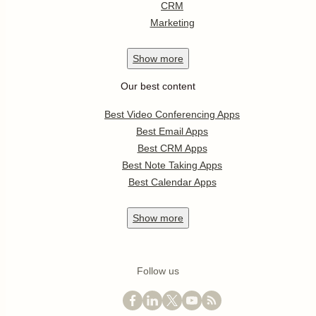
CRM
Marketing
Show
more
Our best content
Best Video Conferencing Apps
Best Email Apps
Best CRM Apps
Best Note Taking Apps
Best Calendar Apps
Show
more
Follow us