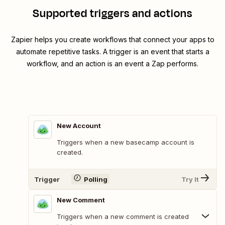
Supported triggers and actions
Zapier helps you create workflows that connect your apps to
automate repetitive tasks. A trigger is an event that starts a
workflow, and an action is an event a Zap performs.
New Account
Triggers when a new basecamp account is
created.
Trigger
Polling
Try It
New Comment
Triggers when a new comment is created