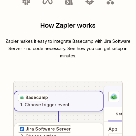
How Zapier works
Zapier makes it easy to integrate
Basecamp
with
Jira Software
Server
- no code necessary. See how you can get setup in
minutes.
1
. Sel
Basecamp
1
. Choose
trigger
event
Setup
Jira Software Server
App