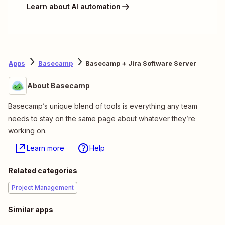
Learn about AI automation
Apps
Basecamp
Basecamp + Jira Software Server
About Basecamp
Basecamp’s unique blend of tools is everything any team
needs to stay on the same page about whatever they’re
working on.
Learn more
Help
Related categories
Project Management
Similar apps