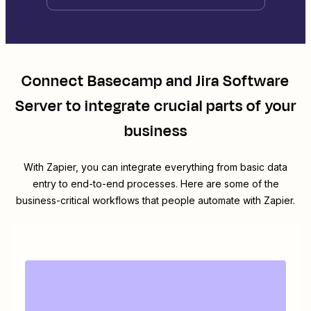
Connect
Basecamp
and
Jira Software
Server
to integrate crucial parts of your
business
With Zapier, you can integrate everything from basic data
entry to end-to-end processes. Here are some of the
business-critical workflows that people automate with Zapier.