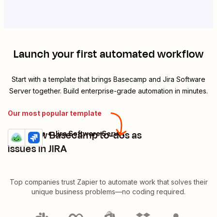
Launch your first automated workflow
Start with a template that brings
Basecamp
and
Jira Software
Server
together. Build enterprise-grade automation in minutes.
Our most popular template
Add new Basecamp to-dos as
Basecamp + Jira Software Server
Try it
Details
issues in JIRA
Top companies trust Zapier to automate work that solves their
unique business problems—no coding required.