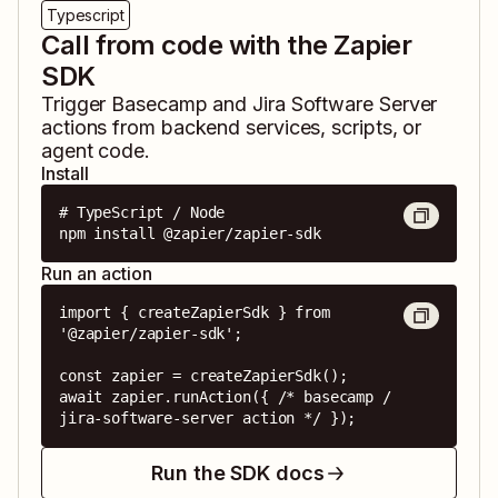
Typescript
Call from code with the Zapier
SDK
Trigger
Basecamp
and
Jira Software Server
actions from backend services, scripts, or
agent code.
Install
# TypeScript / Node

npm install @zapier/zapier-sdk
Run an action
import { createZapierSdk } from 
'@zapier/zapier-sdk';

const zapier = createZapierSdk();

await zapier.runAction({ /* basecamp / 
jira-software-server action */ });
Run the SDK docs