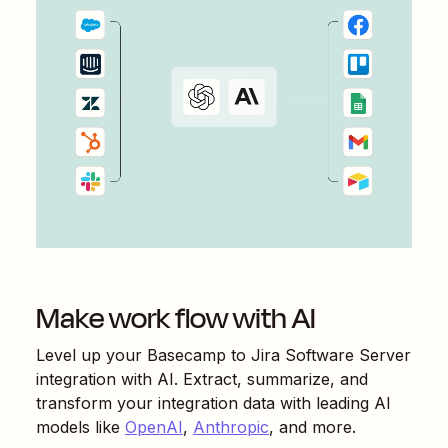
Make work flow with AI
Level up your
Basecamp
to
Jira Software Server
integration with AI. Extract, summarize, and
transform your integration data with leading AI
models like
OpenAI
,
Anthropic
, and more.