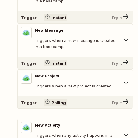
in a basecamp.
Trigger
Instant
Try It
New Message
Triggers when a new message is created
in a basecamp.
Trigger
Instant
Try It
New Project
Triggers when a new project is created.
Trigger
Polling
Try It
New Activity
Triggers when any activity happens in a