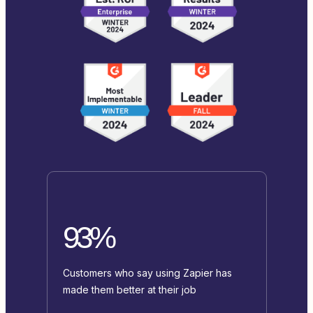
93%
Customers who say using Zapier has
made them better at their job