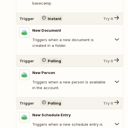
basecamp.
Trigger
Instant
Try It
New Document
Triggers when a new document is
created in a folder.
Trigger
Polling
Try It
New Person
Triggers when a new person is available
in the account.
Trigger
Polling
Try It
New Schedule Entry
Triggers when a new schedule entry is