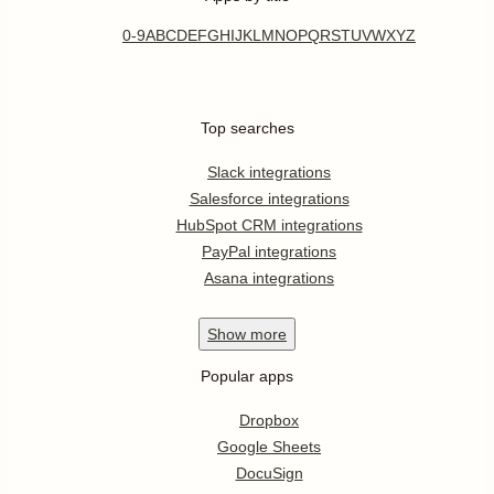
0-9
A
B
C
D
E
F
G
H
I
J
K
L
M
N
O
P
Q
R
S
T
U
V
W
X
Y
Z
Top searches
Slack integrations
Salesforce integrations
HubSpot CRM integrations
PayPal integrations
Asana integrations
Show
more
Popular apps
Dropbox
Google Sheets
DocuSign