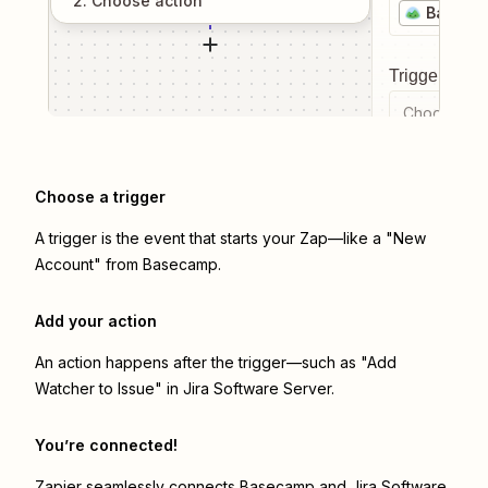
2
. Choose
action
Baseca
Trigger even
Choose a tr
Choose a trigger
A trigger is the event that starts your Zap—like a "New
Account" from Basecamp.
Add your action
An action happens after the trigger—such as "Add
Watcher to Issue" in Jira Software Server.
You’re connected!
Zapier seamlessly connects
Basecamp
and
Jira Software