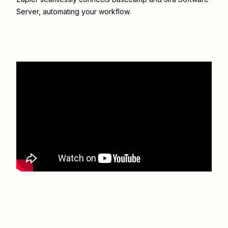
Server
, automating your workflow.