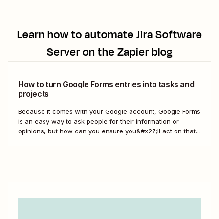
Learn how to automate
Jira Software
Server
on the Zapier blog
How to turn Google Forms entries into tasks and
projects
Because it comes with your Google account, Google Forms
is an easy way to ask people for their information or
opinions, but how can you ensure you&#x27;ll act on that
information? Your best bet: send every response over to
your to do list or task manager as a task or...