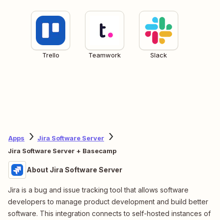
Trello
Teamwork
Slack
Apps
Jira Software Server
Jira Software Server + Basecamp
About Jira Software Server
Jira is a bug and issue tracking tool that allows software
developers to manage product development and build better
software. This integration connects to self-hosted instances of