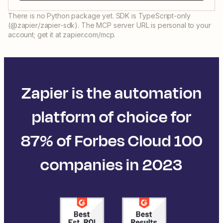
There is no Python package yet. SDK is TypeScript-only
(@zapier/zapier-sdk). The MCP server URL is personal to your
account; get it at zapier.com/mcp.
Zapier is the automation
platform of choice for
87% of Forbes Cloud 100
companies in 2023