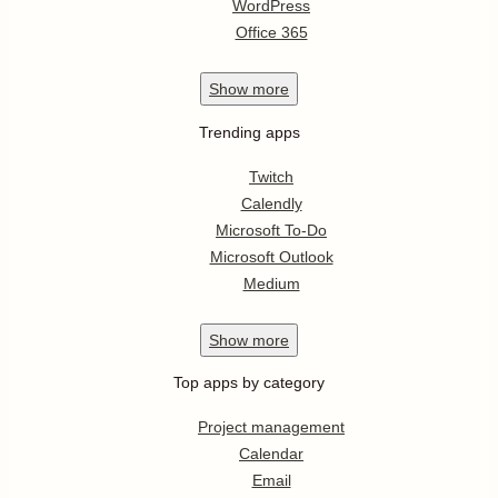
WordPress
Office 365
Show
more
Trending apps
Twitch
Calendly
Microsoft To-Do
Microsoft Outlook
Medium
Show
more
Top apps by category
Project management
Calendar
Email