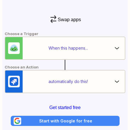
Swap apps
Choose a Trigger
When this happens...
Choose an Action
automatically do this!
Get started free
Start with Google for free