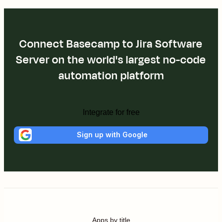
Connect Basecamp to Jira Software
Server on the world's largest no-code
automation platform
Integrate for free
Sign up with Google
Apps by title