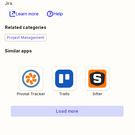
Jira.
Learn more
Help
Related categories
Project Management
Similar apps
Pivotal Tracker
Trello
Sifter
Load more