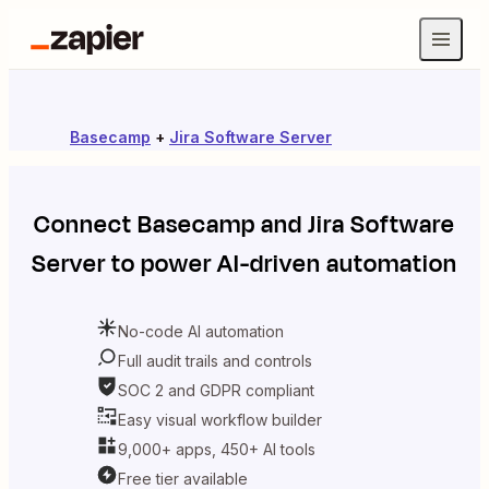
Basecamp
+
Jira Software Server
Connect
Basecamp
and
Jira Software
Server
to power AI-driven automation
No-code AI automation
Full audit trails and controls
SOC 2 and GDPR compliant
Easy visual workflow builder
9,000+ apps, 450+ AI tools
Free tier available