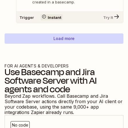
created in a basecamp.
Trigger
Instant
Try It
Load more
FOR AI AGENTS & DEVELOPERS
Use
Basecamp
and
Jira
Software Server
with AI
agents and code
Beyond Zap workflows. Call
Basecamp
and
Jira
Software Server
actions directly from your AI client or
your codebase, using the same
9,000
+ app
integrations Zapier already runs.
No code