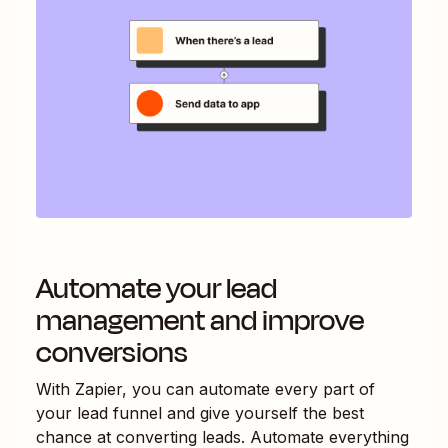
Automate your lead
management and improve
conversions
With Zapier, you can automate every part of
your lead funnel and give yourself the best
chance at converting leads. Automate everything