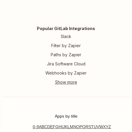
Popular GitLab Integrations
Slack
Filter by Zapier
Paths by Zapier
Jira Software Cloud
Webhooks by Zapier
Apps by title
0-9
A
B
C
D
E
F
G
H
I
J
K
L
M
N
O
P
Q
R
S
T
U
V
W
X
Y
Z