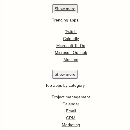
Show
more
Trending apps
Twitch
Calendly
Microsoft To-Do
Microsoft Outlook
Medium
Show
more
Top apps by category
Project management
Calendar
Email
CRM
Marketing