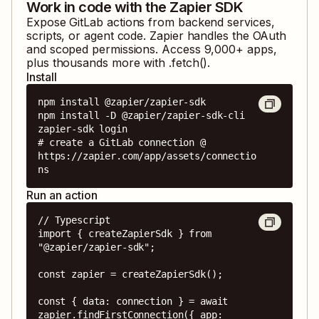
Work in code with the Zapier SDK
Expose
GitLab
actions from backend services,
scripts, or agent code. Zapier handles the OAuth
and scoped permissions. Access
9,000
+ apps,
plus thousands more with .fetch().
Install
npm install @zapier/zapier-sdk

npm install -D @zapier/zapier-sdk-cli

zapier-sdk login

# create a GitLab connection @ 
https://zapier.com/app/assets/connectio
ns
Run an action
// Typescript

import { createZapierSdk } from 
"@zapier/zapier-sdk";

const zapier = createZapierSdk();

const { data: connection } = await 
zapier.findFirstConnection({ app: 