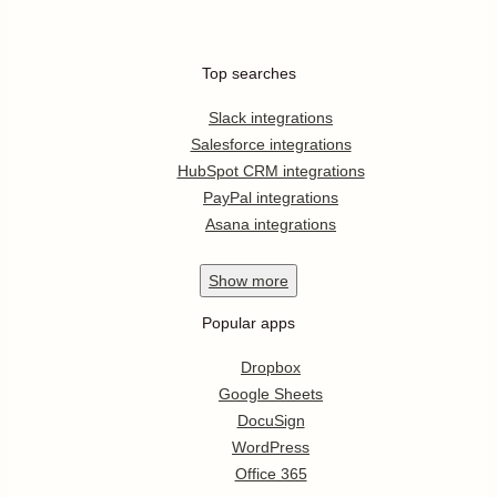
Top searches
Slack integrations
Salesforce integrations
HubSpot CRM integrations
PayPal integrations
Asana integrations
Show
more
Popular apps
Dropbox
Google Sheets
DocuSign
WordPress
Office 365