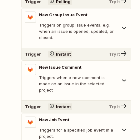
Trigger
Polling
Try It
New Group Issue Event
Triggers on group issue events, e.g.
when an issue is opened, updated, or
closed.
Trigger
Instant
Try It
New Issue Comment
Triggers when a new comment is
made on an issue in the selected
project
Trigger
Instant
Try It
New Job Event
Triggers for a specified job event in a
project.