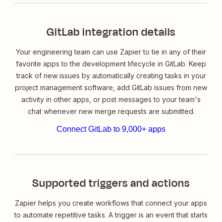
GitLab integration details
Your engineering team can use Zapier to tie in any of their
favorite apps to the development lifecycle in GitLab. Keep
track of new issues by automatically creating tasks in your
project management software, add GitLab issues from new
activity in other apps, or post messages to your team's
chat whenever new merge requests are submitted.
Connect GitLab to 9,000+ apps
Supported triggers and actions
Zapier helps you create workflows that connect your apps
to automate repetitive tasks. A trigger is an event that starts