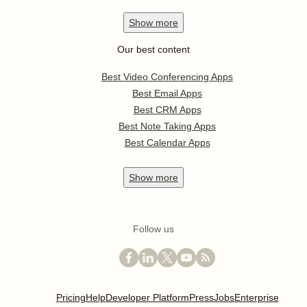
Show
more
Our best content
Best Video Conferencing Apps
Best Email Apps
Best CRM Apps
Best Note Taking Apps
Best Calendar Apps
Show
more
Follow us
Pricing
Help
Developer Platform
Press
Jobs
Enterprise