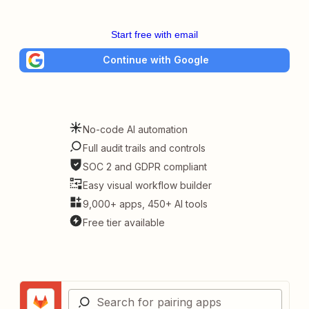
Start free with email
Continue with Google
No-code AI automation
Full audit trails and controls
SOC 2 and GDPR compliant
Easy visual workflow builder
9,000+ apps, 450+ AI tools
Free tier available