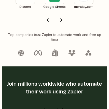
Discord
Google Sheets
monday.com
Top companies trust Zapier to automate work and free up
time
Join millions worldwide who automate
their work using Zapier