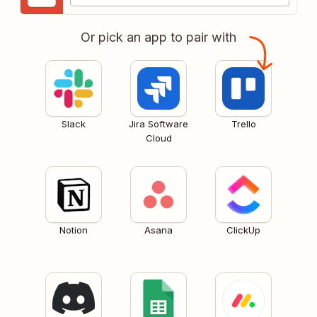
Or pick an app to pair with
Slack
Jira Software
Trello
Cloud
Notion
Asana
ClickUp