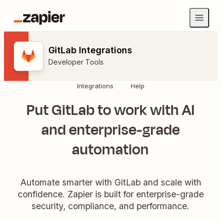
GitLab Integrations
Developer Tools
Integrations
Help
Put GitLab to work with AI
and enterprise-grade
automation
Automate smarter with GitLab and scale with
confidence. Zapier is built for enterprise-grade
security, compliance, and performance.