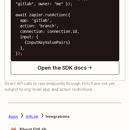
"gitlab", owner: "me" });

await zapier.runAction({

  app: 'gitlab',

  action: 'branch',

  connection: connection.id,

  input: {

    {inputKeyValuePairs}

  },

});
Open the SDK docs
Direct API calls to raw endpoints through
are not yet
fetch
subject to org-level app and action restrictions.
Apps
GitLab
Integrations
About GitLab