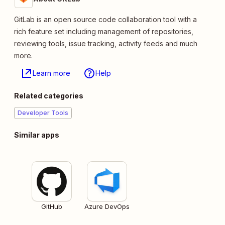
GitLab is an open source code collaboration tool with a
rich feature set including management of repositories,
reviewing tools, issue tracking, activity feeds and much
more.
Learn more
Help
Related categories
Developer Tools
Similar apps
GitHub
Azure DevOps