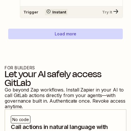
Trigger
Instant
Try It
Load more
FOR BUILDERS
Let your AI safely access
GitLab
Go beyond Zap workflows. Install Zapier in your AI to
call
GitLab
actions directly from your agents—with
governance built in. Authenticate once. Revoke access
anytime.
No code
Call actions in natural language with