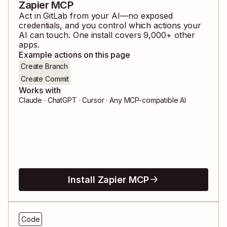
Zapier MCP
Act in
GitLab
from your AI—no exposed
credentials, and you control which actions your
AI can touch. One install covers
9,000
+ other
apps.
Example actions on this page
Create Branch
Create Commit
Works with
Claude · ChatGPT · Cursor · Any MCP-compatible AI
Install Zapier MCP
Code