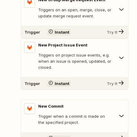
Triggers on an open, merge, close, or
update merge request event.
Trigger
Instant
Try It
New Project Issue Event
Triggers on project issue events, e.g.
when an issue is opened, updated, or
closed.
Trigger
Instant
Try It
New Commit
Trigger when a commit is made on
the specified project.