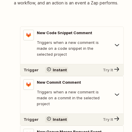
a workflow, and an action is an event a Zap performs.
New Code Snippet Comment
Triggers when a new comment is
made on a code snippet in the
selected project
Trigger
Instant
Try It
New Commit Comment
Triggers when a new comment is
made on a commit in the selected
project
Trigger
Instant
Try It
New Group Merge Request Event