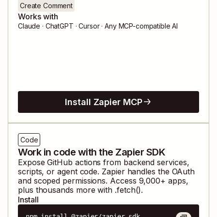
Create Comment
Works with
Claude · ChatGPT · Cursor · Any MCP-compatible AI
Install Zapier MCP
Code
Work in code with the Zapier SDK
Expose
GitHub
actions from backend services,
scripts, or agent code. Zapier handles the OAuth
and scoped permissions. Access
9,000
+ apps,
plus thousands more with .fetch().
Install
npm install @zapier/zapier-sdk
