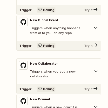
Trigger
Polling
Try It
New Global Event
Triggers when anything happens
from or to you, on any repo.
Trigger
Polling
Try It
New Collaborator
Triggers when you add a new
collaborator.
Trigger
Polling
Try It
New Commit
Triggers when a new commit is