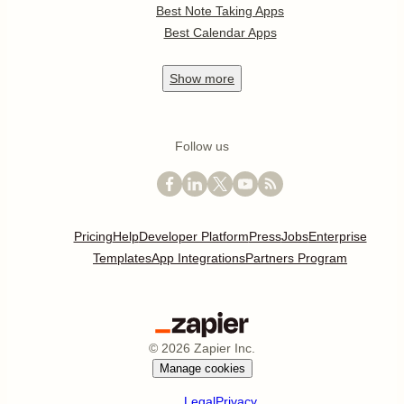
Best Note Taking Apps
Best Calendar Apps
Show
more
Follow us
Pricing
Help
Developer Platform
Press
Jobs
Enterprise
Templates
App Integrations
Partners Program
©
2026
Zapier Inc.
Manage cookies
Legal
Privacy