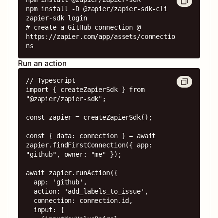
npm install -D @zapier/zapier-sdk-cli

zapier-sdk login

# create a GitHub connection @ 
https://zapier.com/app/assets/connectio
ns
Run an action
// Typescript

import { createZapierSdk } from 
"@zapier/zapier-sdk";

const zapier = createZapierSdk();

const { data: connection } = await 
zapier.findFirstConnection({ app: 
"github", owner: "me" });

await zapier.runAction({

  app: 'github',

  action: 'add_labels_to_issue',

  connection: connection.id,

  input: {
