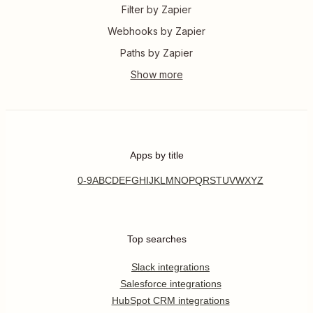
Filter by Zapier
Webhooks by Zapier
Paths by Zapier
Apps by title
0-9
A
B
C
D
E
F
G
H
I
J
K
L
M
N
O
P
Q
R
S
T
U
V
W
X
Y
Z
Top searches
Slack integrations
Salesforce integrations
HubSpot CRM integrations