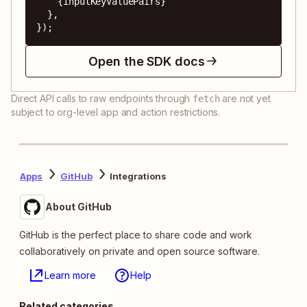
    {inputKeyValuePairs}

  },

});
Open the SDK docs
Direct API calls to raw endpoints through
are not yet
fetch
subject to org-level app and action restrictions.
Apps
GitHub
Integrations
About GitHub
GitHub is the perfect place to share code and work
collaboratively on private and open source software.
Learn more
Help
Related categories