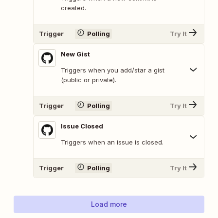
created.
Trigger
Polling
Try It
New Gist
Triggers when you add/star a gist
(public or private).
Trigger
Polling
Try It
Issue Closed
Triggers when an issue is closed.
Trigger
Polling
Try It
Load more