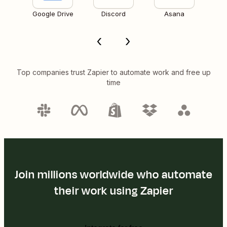
Google Drive
Discord
Asana
Top companies trust Zapier to automate work and free up
time
Join millions worldwide who automate
their work using Zapier