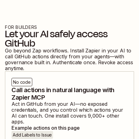
FOR BUILDERS
Let your AI safely access
GitHub
Go beyond Zap workflows. Install Zapier in your AI to
call
GitHub
actions directly from your agents—with
governance built in. Authenticate once. Revoke access
anytime.
No code
Call actions in natural language with
Zapier MCP
Act in
GitHub
from your AI—no exposed
credentials, and you control which actions your
AI can touch. One install covers
9,000
+ other
apps.
Example actions on this page
Add Labels to Issue