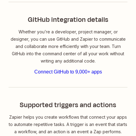
GitHub integration details
Whether you’re a developer, project manager, or
designer, you can use GitHub and Zapier to communicate
and collaborate more efficiently with your team. Turn
GitHub into the command center of all your work without
writing any additional code.
Connect GitHub to 9,000+ apps
Supported triggers and actions
Zapier helps you create workflows that connect your apps
to automate repetitive tasks. A trigger is an event that starts
a workflow, and an action is an event a Zap performs.