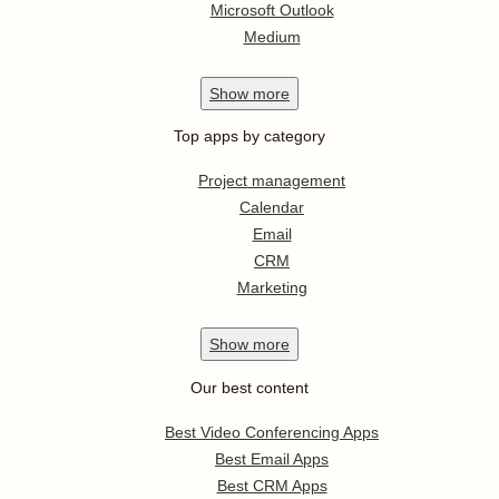
Microsoft Outlook
Medium
Show
more
Top apps by category
Project management
Calendar
Email
CRM
Marketing
Show
more
Our best content
Best Video Conferencing Apps
Best Email Apps
Best CRM Apps