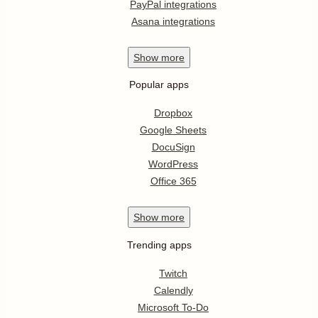
PayPal integrations
Asana integrations
Show
more
Popular apps
Dropbox
Google Sheets
DocuSign
WordPress
Office 365
Show
more
Trending apps
Twitch
Calendly
Microsoft To-Do