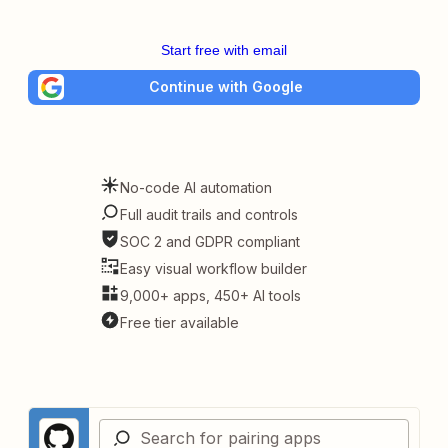
Start free with email
Continue with Google
No-code AI automation
Full audit trails and controls
SOC 2 and GDPR compliant
Easy visual workflow builder
9,000+ apps, 450+ AI tools
Free tier available