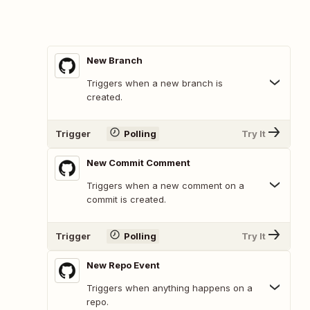
New Branch
Triggers when a new branch is
created.
Trigger
Polling
Try It
New Commit Comment
Triggers when a new comment on a
commit is created.
Trigger
Polling
Try It
New Repo Event
Triggers when anything happens on a
repo.