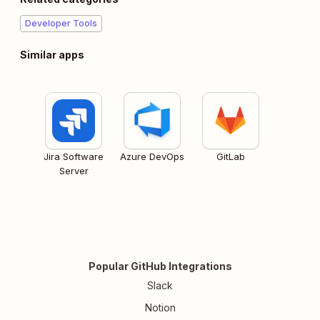
Developer Tools
Similar apps
Jira Software
Azure DevOps
GitLab
Server
Popular GitHub Integrations
Slack
Notion