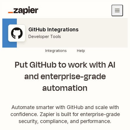
GitHub Integrations
Developer Tools
Integrations
Help
Put GitHub to work with AI
and enterprise-grade
automation
Automate smarter with GitHub and scale with
confidence. Zapier is built for enterprise-grade
security, compliance, and performance.