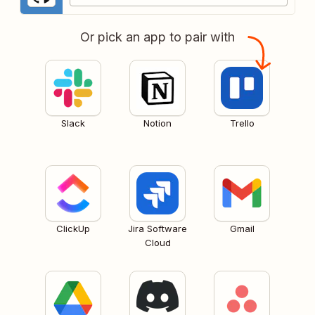
Or pick an app to pair with
Slack
Notion
Trello
ClickUp
Jira Software
Gmail
Cloud