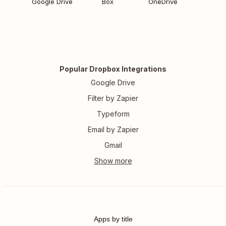
Google Drive
Box
OneDrive
Popular Dropbox Integrations
Google Drive
Filter by Zapier
Typeform
Email by Zapier
Gmail
Apps by title