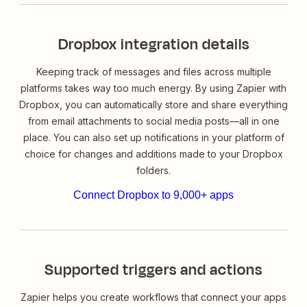
Dropbox integration details
Keeping track of messages and files across multiple
platforms takes way too much energy. By using Zapier with
Dropbox, you can automatically store and share everything
from email attachments to social media posts—all in one
place. You can also set up notifications in your platform of
choice for changes and additions made to your Dropbox
folders.
Connect Dropbox to 9,000+ apps
Supported triggers and actions
Zapier helps you create workflows that connect your apps