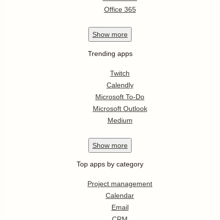
Office 365
Show
more
Trending apps
Twitch
Calendly
Microsoft To-Do
Microsoft Outlook
Medium
Show
more
Top apps by category
Project management
Calendar
Email
CRM