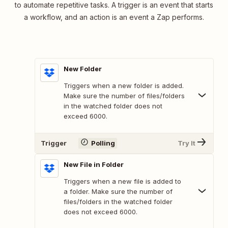
to automate repetitive tasks. A trigger is an event that starts
a workflow, and an action is an event a Zap performs.
New Folder
Triggers when a new folder is added.
Make sure the number of files/folders
in the watched folder does not
exceed 6000.
Trigger
Polling
Try It
New File in Folder
Triggers when a new file is added to
a folder. Make sure the number of
files/folders in the watched folder
does not exceed 6000.