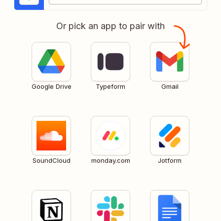
Or pick an app to pair with
Google Drive
Typeform
Gmail
SoundCloud
monday.com
Jotform