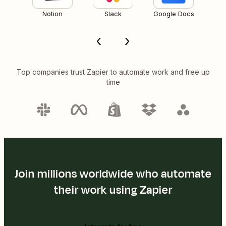
Notion
Slack
Google Docs
Top companies trust Zapier to automate work and free up
time
Join millions worldwide who automate
their work using Zapier