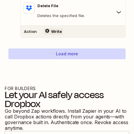
Delete File
Deletes the specified file.
Action
Write
Load more
FOR BUILDERS
Let your AI safely access
Dropbox
Go beyond Zap workflows. Install Zapier in your AI to
call
Dropbox
actions directly from your agents—with
governance built in. Authenticate once. Revoke access
anytime.