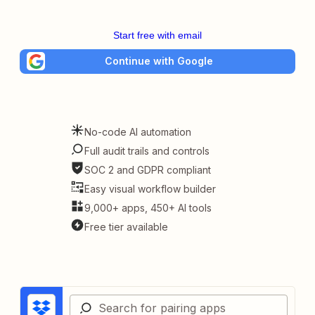
Start free with email
Continue with Google
No-code AI automation
Full audit trails and controls
SOC 2 and GDPR compliant
Easy visual workflow builder
9,000+ apps, 450+ AI tools
Free tier available