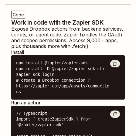
Code
Work in code with the Zapier SDK
Expose
Dropbox
actions from backend services,
scripts, or agent code. Zapier handles the OAuth
and scoped permissions. Access
9,000
+ apps,
plus thousands more with .fetch().
Install
npm install @zapier/zapier-sdk

npm install -D @zapier/zapier-sdk-cli

zapier-sdk login

# create a Dropbox connection @ 
https://zapier.com/app/assets/connectio
ns
Run an action
// Typescript

import { createZapierSdk } from 
"@zapier/zapier-sdk";
