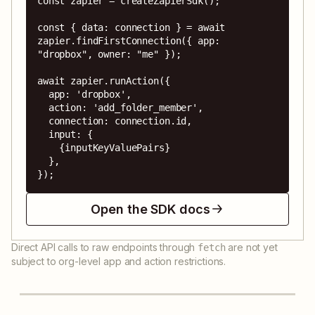
const zapier = createZapierSdk();

const { data: connection } = await 
zapier.findFirstConnection({ app: 
"dropbox", owner: "me" });

await zapier.runAction({

  app: 'dropbox',

  action: 'add_folder_member',

  connection: connection.id,

  input: {

    {inputKeyValuePairs}

  },

});
Open the SDK docs
Direct API calls to raw endpoints through
are not yet
fetch
subject to org-level app and action restrictions.