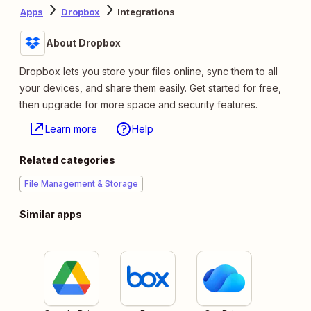
Apps
Dropbox
Integrations
About Dropbox
Dropbox lets you store your files online, sync them to all
your devices, and share them easily. Get started for free,
then upgrade for more space and security features.
Learn more
Help
Related categories
File Management & Storage
Similar apps