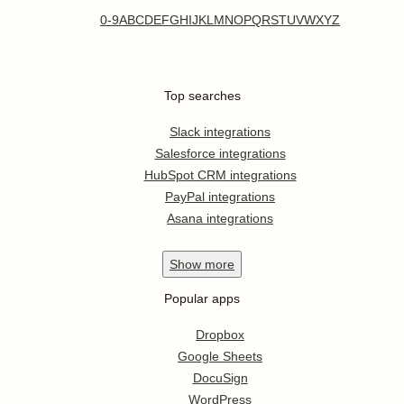
0-9
A
B
C
D
E
F
G
H
I
J
K
L
M
N
O
P
Q
R
S
T
U
V
W
X
Y
Z
Top searches
Slack integrations
Salesforce integrations
HubSpot CRM integrations
PayPal integrations
Asana integrations
Show
more
Popular apps
Dropbox
Google Sheets
DocuSign
WordPress