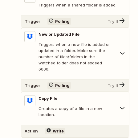
Triggers when a shared folder is added.
Trigger
Polling
Try It
New or Updated File
Triggers when a new file is added or
updated in a folder. Make sure the
number of files/folders in the
watched folder does not exceed
6000.
Trigger
Polling
Try It
Copy File
Creates a copy of a file in a new
location.
Action
Write