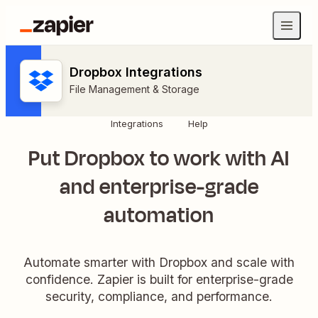
Dropbox Integrations
File Management & Storage
Integrations
Help
Put Dropbox to work with AI
and enterprise-grade
automation
Automate smarter with Dropbox and scale with
confidence. Zapier is built for enterprise-grade
security, compliance, and performance.