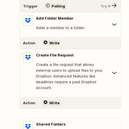
Trigger
Polling
Try It
Add Folder Member
Adds a member to a folder.
Action
Write
Create File Request
Create a file request that allows
external users to upload files to your
Dropbox. Advanced features like
deadlines require a paid Dropbox
account.
Action
Write
Shared Folders