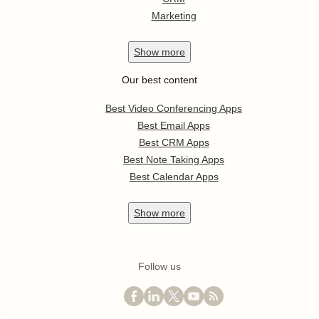
Marketing
Show
more
Our best content
Best Video Conferencing Apps
Best Email Apps
Best CRM Apps
Best Note Taking Apps
Best Calendar Apps
Show
more
Follow us