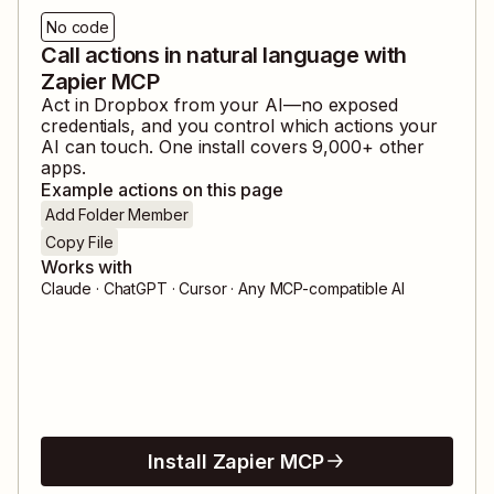
No code
Call actions in natural language with
Zapier MCP
Act in
Dropbox
from your AI—no exposed
credentials, and you control which actions your
AI can touch. One install covers
9,000
+ other
apps.
Example actions on this page
Add Folder Member
Copy File
Works with
Claude · ChatGPT · Cursor · Any MCP-compatible AI
Install Zapier MCP