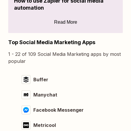
How to use Zapier for social media
automation
Read More
Top Social Media Marketing Apps
1 - 22 of 109 Social Media Marketing apps by most
popular
Buffer
Manychat
Facebook Messenger
Metricool