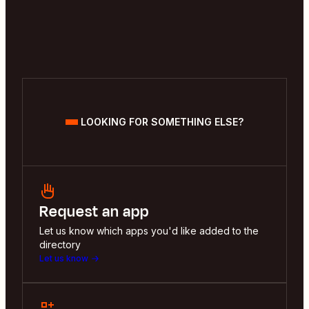
LOOKING FOR SOMETHING ELSE?
Request an app
Let us know which apps you'd like added to the
directory
Let us know