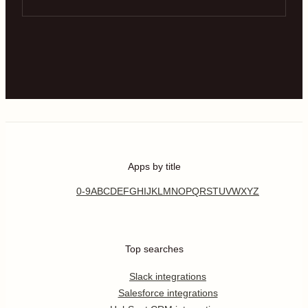
Apps by title
0-9
A
B
C
D
E
F
G
H
I
J
K
L
M
N
O
P
Q
R
S
T
U
V
W
X
Y
Z
Top searches
Slack integrations
Salesforce integrations