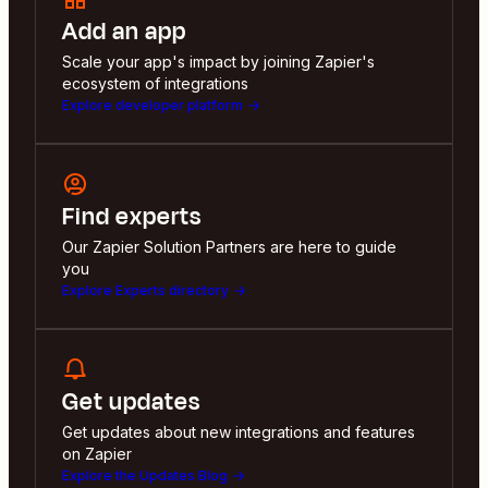
Add an app
Scale your app's impact by joining Zapier's
ecosystem of integrations
Explore developer platform
Find experts
Our Zapier Solution Partners are here to guide
you
Explore Experts directory
Get updates
Get updates about new integrations and features
on Zapier
Explore the Updates Blog