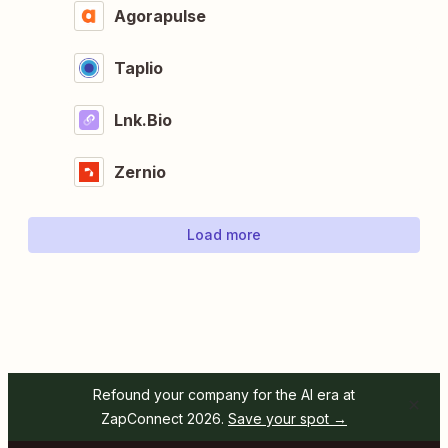
Agorapulse
Taplio
Lnk.Bio
Zernio
Load more
Refound your company for the AI era at
ZapConnect 2026.
Save your spot →