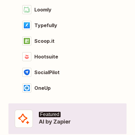
Loomly
Typefully
Scoop.it
Hootsuite
SocialPilot
OneUp
Featured
AI by Zapier