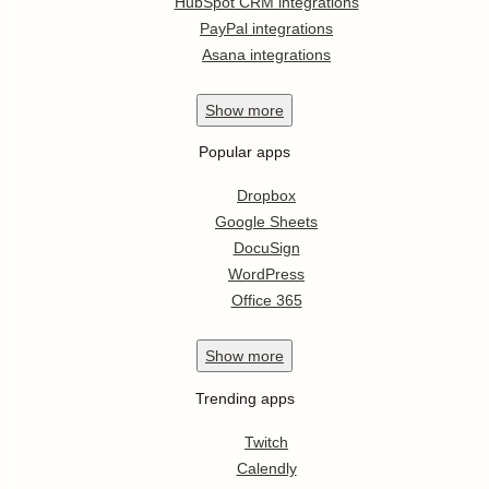
HubSpot CRM integrations
PayPal integrations
Asana integrations
Show
more
Popular apps
Dropbox
Google Sheets
DocuSign
WordPress
Office 365
Show
more
Trending apps
Twitch
Calendly