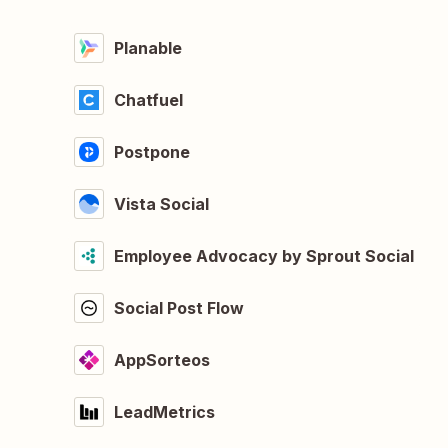
Planable
Chatfuel
Postpone
Vista Social
Employee Advocacy by Sprout Social
Social Post Flow
AppSorteos
LeadMetrics