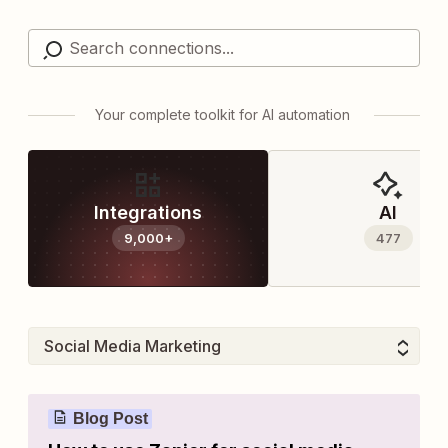
Your complete toolkit for AI automation
Integrations
AI
9,000+
477
Blog Post