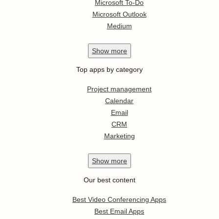
Microsoft To-Do
Microsoft Outlook
Medium
Show
more
Top apps by category
Project management
Calendar
Email
CRM
Marketing
Show
more
Our best content
Best Video Conferencing Apps
Best Email Apps