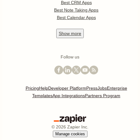
Best CRM Apps
Best Note Taking Apps
Best Calendar Apps
Show
more
Follow us
Pricing
Help
Developer Platform
Press
Jobs
Enterprise
Templates
App Integrations
Partners Program
©
2026
Zapier Inc.
Manage cookies