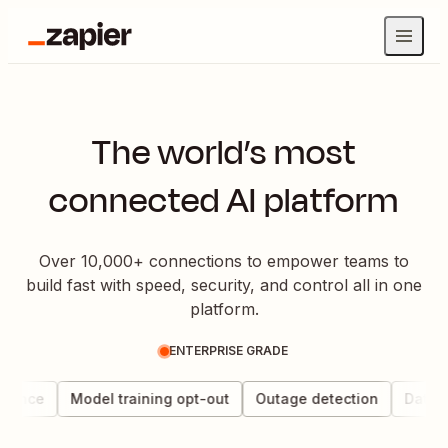
The world’s most
connected AI platform
Over 10,000+ connections to empower teams to
build fast with speed, security, and control all in one
platform.
ENTERPRISE GRADE
nance
Model training opt-out
Outage detection
Data ch