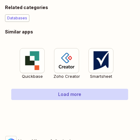
Related categories
Databases
Similar apps
Quickbase
Zoho Creator
Smartsheet
Load more