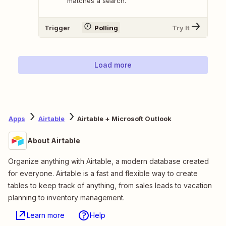
matches a search.
Trigger
Polling
Try It
Load more
Apps
Airtable
Airtable + Microsoft Outlook
About Airtable
Organize anything with Airtable, a modern database created
for everyone. Airtable is a fast and flexible way to create
tables to keep track of anything, from sales leads to vacation
planning to inventory management.
Learn more
Help