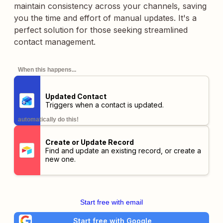
maintain consistency across your channels, saving
you the time and effort of manual updates. It's a
perfect solution for those seeking streamlined
contact management.
When this happens...
Updated Contact
Triggers when a contact is updated.
automatically do this!
Create or Update Record
Find and update an existing record, or create a
new one.
Start free with email
Start free with Google