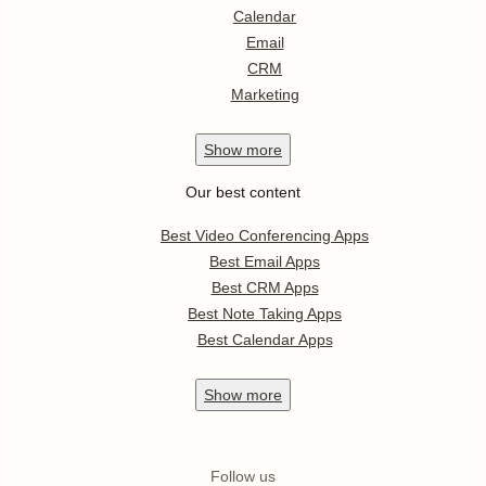
Calendar
Email
CRM
Marketing
Show
more
Our best content
Best Video Conferencing Apps
Best Email Apps
Best CRM Apps
Best Note Taking Apps
Best Calendar Apps
Show
more
Follow us