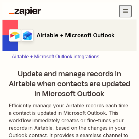
Airtable + Microsoft Outlook
Airtable + Microsoft Outlook integrations
Update and manage records in
Airtable when contacts are updated
in Microsoft Outlook
Efficiently manage your Airtable records each time
a contact is updated in Microsoft Outlook. This
workflow immediately creates or fine-tunes your
records in Airtable, based on the changes in your
Outlook contact. It provides a seamless channel to