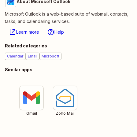
About Microsoft Outlook
Microsoft Outlook is a web-based suite of webmail, contacts,
tasks, and calendaring services.
Learn more
Help
Related categories
Calendar
Email
Microsoft
Similar apps
Gmail
Zoho Mail