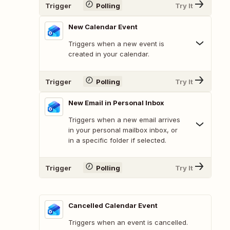
Trigger
Polling
Try It
New Calendar Event
Triggers when a new event is
created in your calendar.
Trigger
Polling
Try It
New Email in Personal Inbox
Triggers when a new email arrives
in your personal mailbox inbox, or
in a specific folder if selected.
Trigger
Polling
Try It
Cancelled Calendar Event
Triggers when an event is cancelled.