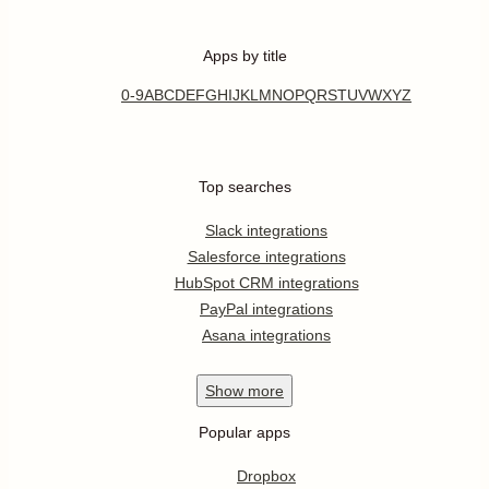
Apps by title
0-9
A
B
C
D
E
F
G
H
I
J
K
L
M
N
O
P
Q
R
S
T
U
V
W
X
Y
Z
Top searches
Slack integrations
Salesforce integrations
HubSpot CRM integrations
PayPal integrations
Asana integrations
Show
more
Popular apps
Dropbox