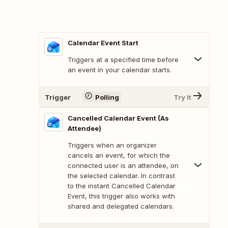
Calendar Event Start
Triggers at a specified time before
an event in your calendar starts.
Trigger
Polling
Try It
Cancelled Calendar Event (As
Attendee)
Triggers when an organizer
cancels an event, for which the
connected user is an attendee, on
the selected calendar. In contrast
to the instant Cancelled Calendar
Event, this trigger also works with
shared and delegated calendars.