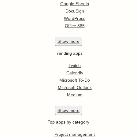
Google Sheets
DocuSign
WordPress
Office 365
Show
more
Trending apps
Twitch
Calendly
Microsoft To-Do
Microsoft Outlook
Medium
Show
more
Top apps by category
Project management