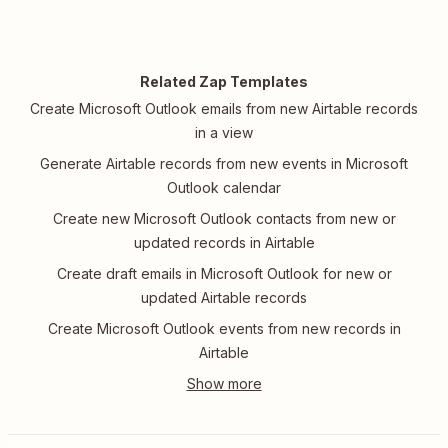
Related Zap Templates
Create Microsoft Outlook emails from new Airtable records
in a view
Generate Airtable records from new events in Microsoft
Outlook calendar
Create new Microsoft Outlook contacts from new or
updated records in Airtable
Create draft emails in Microsoft Outlook for new or
updated Airtable records
Create Microsoft Outlook events from new records in
Airtable