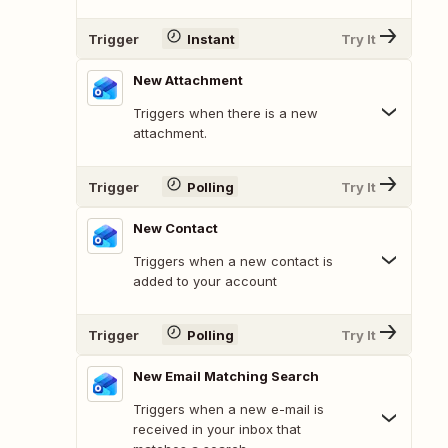
Trigger
Instant
Try It
New Attachment
Triggers when there is a new
attachment.
Trigger
Polling
Try It
New Contact
Triggers when a new contact is
added to your account
Trigger
Polling
Try It
New Email Matching Search
Triggers when a new e-mail is
received in your inbox that