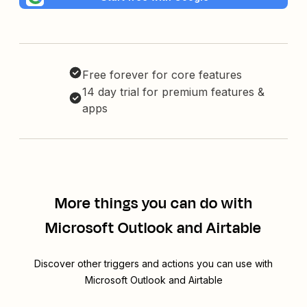
Free forever for core features
14 day trial for premium features &
apps
More things you can do with
Microsoft Outlook and Airtable
Discover other triggers and actions you can use with
Microsoft Outlook and Airtable