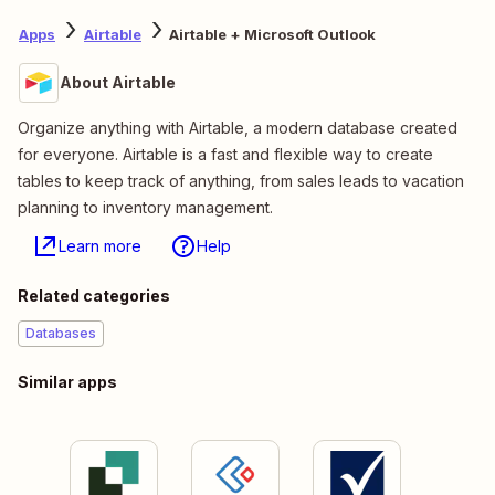
Apps
Airtable
Airtable + Microsoft Outlook
About Airtable
Organize anything with Airtable, a modern database created
for everyone. Airtable is a fast and flexible way to create
tables to keep track of anything, from sales leads to vacation
planning to inventory management.
Learn more
Help
Related categories
Databases
Similar apps