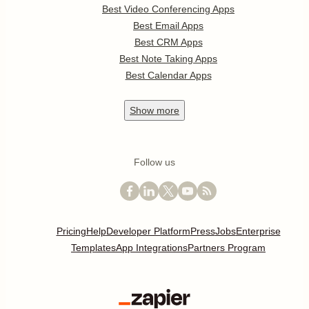
Best Video Conferencing Apps
Best Email Apps
Best CRM Apps
Best Note Taking Apps
Best Calendar Apps
Show
more
Follow us
Pricing
Help
Developer Platform
Press
Jobs
Enterprise
Templates
App Integrations
Partners Program