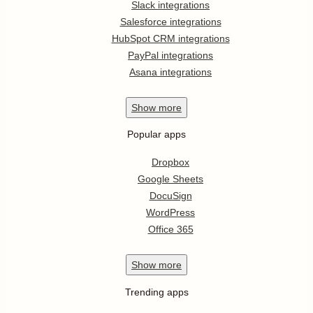
Slack integrations
Salesforce integrations
HubSpot CRM integrations
PayPal integrations
Asana integrations
Show
more
Popular apps
Dropbox
Google Sheets
DocuSign
WordPress
Office 365
Show
more
Trending apps