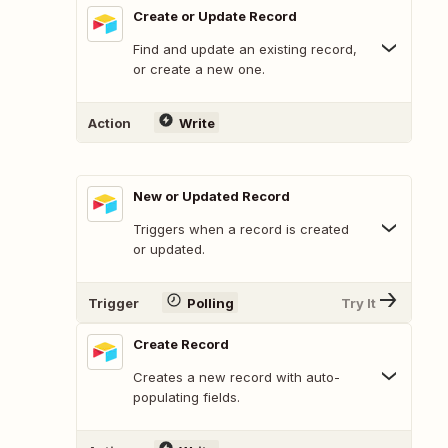
Create or Update Record
Find and update an existing record,
or create a new one.
Action
Write
New or Updated Record
Triggers when a record is created
or updated.
Trigger
Polling
Try It
Create Record
Creates a new record with auto-
populating fields.