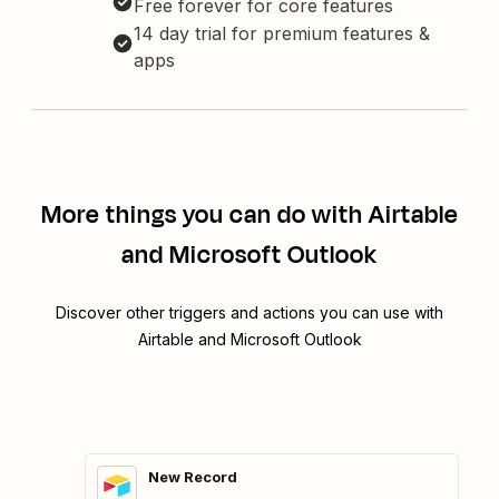
Free forever for core features
14 day trial for premium features &
apps
More things you can do with Airtable
and Microsoft Outlook
Discover other triggers and actions you can use with
Airtable and Microsoft Outlook
New Record