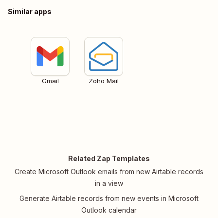
Similar apps
Gmail
Zoho Mail
Related Zap Templates
Create Microsoft Outlook emails from new Airtable records
in a view
Generate Airtable records from new events in Microsoft
Outlook calendar