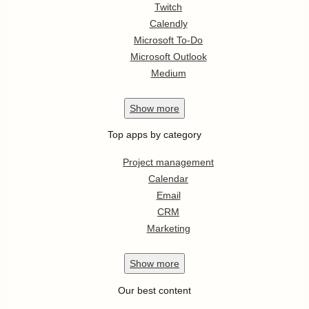
Twitch
Calendly
Microsoft To-Do
Microsoft Outlook
Medium
Show
more
Top apps by category
Project management
Calendar
Email
CRM
Marketing
Show
more
Our best content