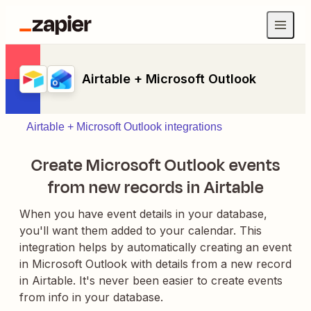
Airtable + Microsoft Outlook
Airtable + Microsoft Outlook integrations
Create Microsoft Outlook events
from new records in Airtable
When you have event details in your database,
you'll want them added to your calendar. This
integration helps by automatically creating an event
in Microsoft Outlook with details from a new record
in Airtable. It's never been easier to create events
from info in your database.