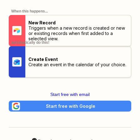
When this happens...
New Record
Triggers when a new record is created or new
or existing records when first added to a
selected view.
automatically do this!
Create Event
Create an event in the calendar of your choice.
Start free with email
Start free with Google