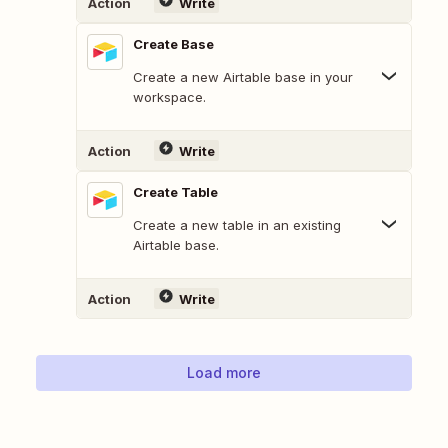
Action
Write
Create Base
Create a new Airtable base in your
workspace.
Action
Write
Create Table
Create a new table in an existing
Airtable base.
Action
Write
Load more