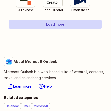
Quickbase
Zoho Creator
Smartsheet
Load more
About Microsoft Outlook
Microsoft Outlook is a web-based suite of webmail, contacts,
tasks, and calendaring services.
Learn more
Help
Related categories
Calendar
Email
Microsoft