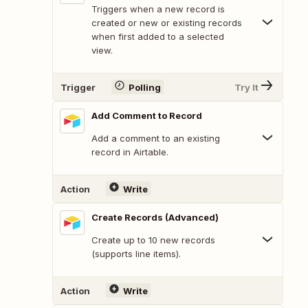
Triggers when a new record is
created or new or existing records
when first added to a selected
view.
Trigger
Polling
Try It
Add Comment to Record
Add a comment to an existing
record in Airtable.
Action
Write
Create Records (Advanced)
Create up to 10 new records
(supports line items).
Action
Write