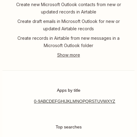
Create new Microsoft Outlook contacts from new or
updated records in Airtable
Create draft emails in Microsoft Outlook for new or
updated Airtable records
Create records in Airtable from new messages in a
Microsoft Outlook folder
Apps by title
0-9
A
B
C
D
E
F
G
H
I
J
K
L
M
N
O
P
Q
R
S
T
U
V
W
X
Y
Z
Top searches