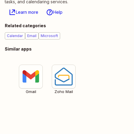
tasks, and calendaring services.
Learn more
Help
Related categories
Calendar
Email
Microsoft
Similar apps
Gmail
Zoho Mail