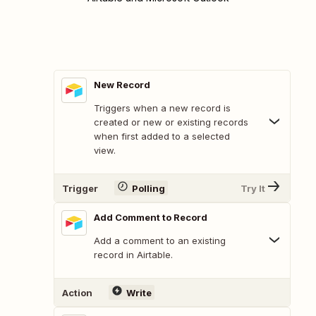
New Record
Triggers when a new record is
created or new or existing records
when first added to a selected
view.
Trigger
Polling
Try It
Add Comment to Record
Add a comment to an existing
record in Airtable.
Action
Write