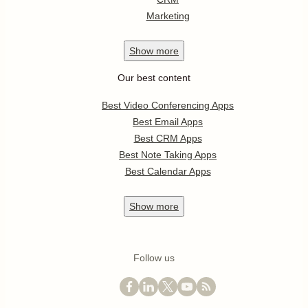
Marketing
Show
more
Our best content
Best Video Conferencing Apps
Best Email Apps
Best CRM Apps
Best Note Taking Apps
Best Calendar Apps
Show
more
Follow us