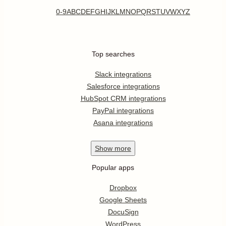
0-9
A
B
C
D
E
F
G
H
I
J
K
L
M
N
O
P
Q
R
S
T
U
V
W
X
Y
Z
Top searches
Slack integrations
Salesforce integrations
HubSpot CRM integrations
PayPal integrations
Asana integrations
Show
more
Popular apps
Dropbox
Google Sheets
DocuSign
WordPress