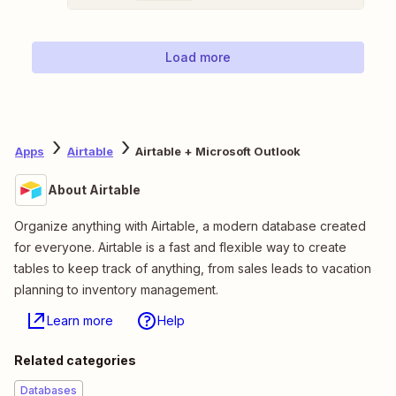
Load more
Apps
Airtable
Airtable + Microsoft Outlook
About Airtable
Organize anything with Airtable, a modern database created
for everyone. Airtable is a fast and flexible way to create
tables to keep track of anything, from sales leads to vacation
planning to inventory management.
Learn more
Help
Related categories
Databases