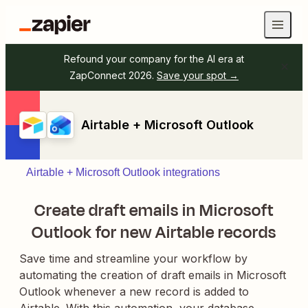
Refound your company for the AI era at
ZapConnect 2026.
Save your spot →
Airtable + Microsoft Outlook
Airtable + Microsoft Outlook integrations
Create draft emails in Microsoft
Outlook for new Airtable records
Save time and streamline your workflow by
automating the creation of draft emails in Microsoft
Outlook whenever a new record is added to