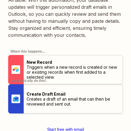
Airtable. With this automation, your database
updates will trigger personalized draft emails in
Outlook, so you can quickly review and send them
without having to manually copy and paste details.
Stay organized and efficient, ensuring timely
communication with your contacts.
When this happens...
New Record
Triggers when a new record is created or new
or existing records when first added to a
selected view.
automatically do this!
Create Draft Email
Creates a draft of an email that can then be
reviewed and sent out.
Start free with email