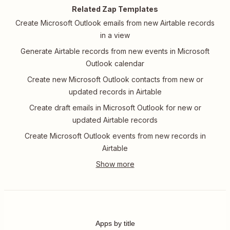
Related Zap Templates
Create Microsoft Outlook emails from new Airtable records
in a view
Generate Airtable records from new events in Microsoft
Outlook calendar
Create new Microsoft Outlook contacts from new or
updated records in Airtable
Create draft emails in Microsoft Outlook for new or
updated Airtable records
Create Microsoft Outlook events from new records in
Airtable
Apps by title