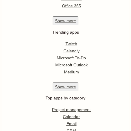
Office 365
Show
more
Trending apps
Twitch
Calendly
Microsoft To-Do
Microsoft Outlook
Medium
Show
more
Top apps by category
Project management
Calendar
Email
CRM