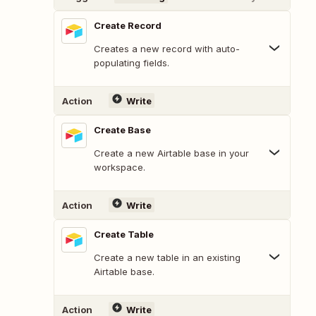
Create Record
Creates a new record with auto-
populating fields.
Action
Write
Create Base
Create a new Airtable base in your
workspace.
Action
Write
Create Table
Create a new table in an existing
Airtable base.
Action
Write