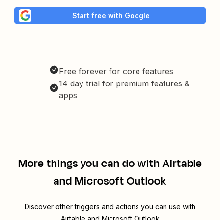
Start free with Google
Free forever for core features
14 day trial for premium features &
apps
More things you can do with Airtable
and Microsoft Outlook
Discover other triggers and actions you can use with
Airtable and Microsoft Outlook