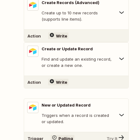
Create Records (Advanced)
Create up to 10 new records
(supports line items).
Action
Write
Create or Update Record
Find and update an existing record,
or create a new one.
Action
Write
New or Updated Record
Triggers when a record is created
or updated.
Trigger
Polling
Try It