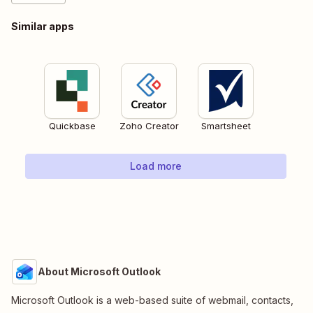
Similar apps
Quickbase
Zoho Creator
Smartsheet
Load more
About Microsoft Outlook
Microsoft Outlook is a web-based suite of webmail, contacts,