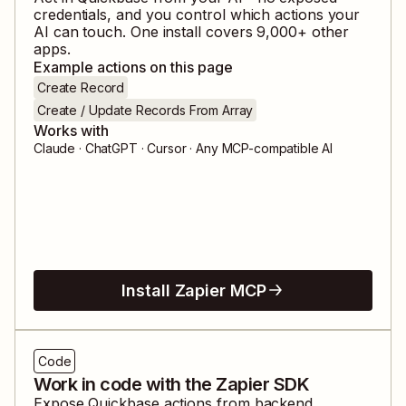
credentials, and you control which actions your
AI can touch. One install covers
9,000
+ other
apps.
Example actions on this page
Create Record
Create / Update Records From Array
Works with
Claude · ChatGPT · Cursor · Any MCP-compatible AI
Install Zapier MCP
Code
Work in code with the Zapier SDK
Expose
Quickbase
actions from backend