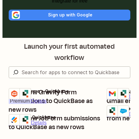
Integrate for free
Sign up with Google
Launch your first automated
workflow
Send new Gravity Form
Add QuickB
Gravity Forms + Quickbase
Gmail + Quick
Try it
Try it
Premium
Deta
submissions to QuickBase as
Gmail emai
Premium
Details
new rows
Create new
Quickbase + S
Try it
Premium
Deta
Send new JotForm submissions
from new 
Jotform + Quickbase
Try it
Premium
Details
to QuickBase as new rows