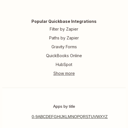
Popular Quickbase Integrations
Filter by Zapier
Paths by Zapier
Gravity Forms
QuickBooks Online
HubSpot
Apps by title
0-9
A
B
C
D
E
F
G
H
I
J
K
L
M
N
O
P
Q
R
S
T
U
V
W
X
Y
Z