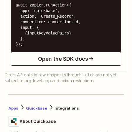
await zapier.runAction({

  app: 'quickbase',

  action: 'Create_Record',

  connection: connection.id,

  input: {

    {inputKeyValuePairs}

  },

});
Open the SDK docs
Direct API calls to raw endpoints through
are not yet
fetch
subject to org-level app and action restrictions.
Apps
Quickbase
Integrations
About Quickbase