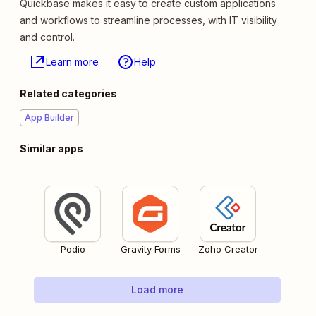
Quickbase makes it easy to create custom applications
and workflows to streamline processes, with IT visibility
and control.
Learn more
Help
Related categories
App Builder
Similar apps
Podio
Gravity Forms
Zoho Creator
Load more