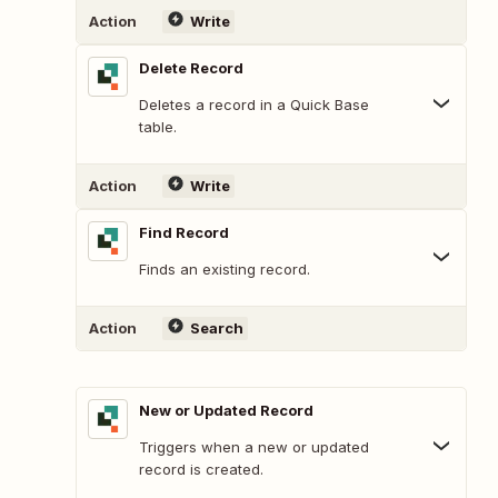
Action
Write
Delete Record
Deletes a record in a Quick Base
table.
Action
Write
Find Record
Finds an existing record.
Action
Search
New or Updated Record
Triggers when a new or updated
record is created.