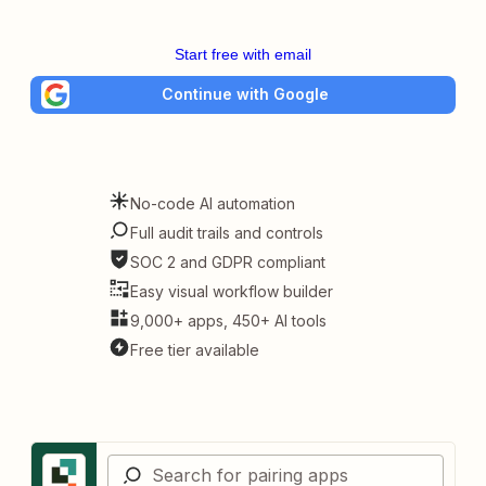
Start free with email
Continue with Google
No-code AI automation
Full audit trails and controls
SOC 2 and GDPR compliant
Easy visual workflow builder
9,000+ apps, 450+ AI tools
Free tier available