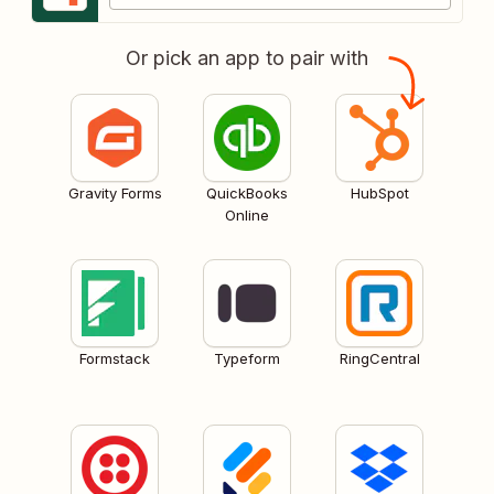
Or pick an app to pair with
Gravity Forms
QuickBooks
HubSpot
Online
Formstack
Typeform
RingCentral