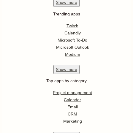
Show
more
Trending apps
Twitch
Calendly
Microsoft To-Do
Microsoft Outlook
Medium
Show
more
Top apps by category
Project management
Calendar
Email
CRM
Marketing