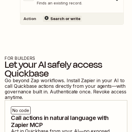
Finds an existing record.
Action
Search or write
FOR BUILDERS
Let your AI safely access
Quickbase
Go beyond Zap workflows. Install Zapier in your AI to
call
Quickbase
actions directly from your agents—with
governance built in. Authenticate once. Revoke access
anytime.
No code
Call actions in natural language with
Zapier MCP
Act in
Quickbase
from your AI—no exposed