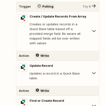
Trigger
Polling
Try It
Create / Update Records From Array
Creates or updates records in a
Quick Base table based off a
provided merge field. Be aware all
mapped fields will be over written
with values
Action
Write
Update Record
Updates a record in a Quick Base
table.
Action
Write
Find or Create Record