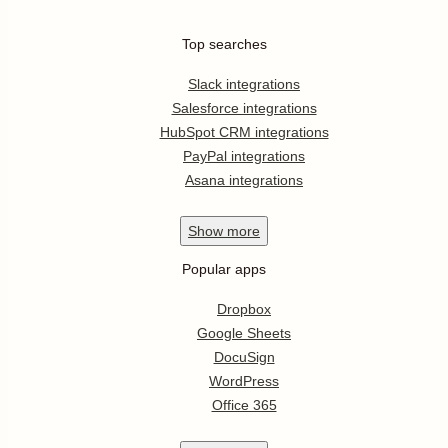
Top searches
Slack integrations
Salesforce integrations
HubSpot CRM integrations
PayPal integrations
Asana integrations
Show
more
Popular apps
Dropbox
Google Sheets
DocuSign
WordPress
Office 365