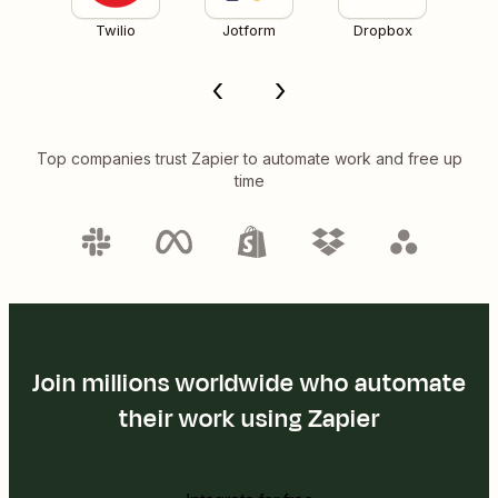
Twilio
Jotform
Dropbox
Top companies trust Zapier to automate work and free up
time
Join millions worldwide who automate
their work using Zapier