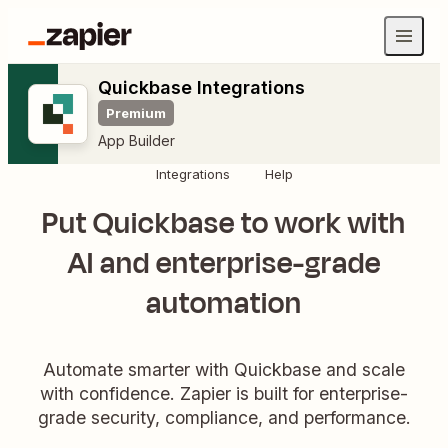
Quickbase Integrations
Premium
App Builder
Integrations
Help
Put Quickbase to work with
AI and enterprise-grade
automation
Automate smarter with Quickbase and scale
with confidence. Zapier is built for enterprise-
grade security, compliance, and performance.