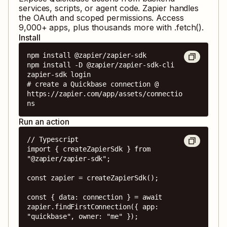
services, scripts, or agent code. Zapier handles
the OAuth and scoped permissions. Access
9,000
+ apps, plus thousands more with .fetch().
Install
npm install @zapier/zapier-sdk

npm install -D @zapier/zapier-sdk-cli

zapier-sdk login

# create a Quickbase connection @ 
https://zapier.com/app/assets/connectio
ns
Run an action
// Typescript

import { createZapierSdk } from 
"@zapier/zapier-sdk";

const zapier = createZapierSdk();

const { data: connection } = await 
zapier.findFirstConnection({ app: 
"quickbase", owner: "me" });
