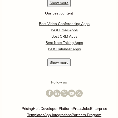
Show
more
Our best content
Best Video Conferencing Apps
Best Email Apps
Best CRM Apps
Best Note Taking Apps
Best Calendar Apps
Show
more
Follow us
Pricing
Help
Developer Platform
Press
Jobs
Enterprise
Templates
App Integrations
Partners Program