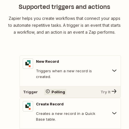
Supported triggers and actions
Zapier helps you create workflows that connect your apps
to automate repetitive tasks. A trigger is an event that starts
a workflow, and an action is an event a Zap performs.
New Record
Triggers when a new record is
created.
Trigger
Polling
Try It
Create Record
Creates a new record in a Quick
Base table.