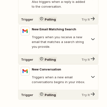
Also triggers when a reply is added
to the conversation.
Trigger
Polling
Try It
New Email Matching Search
Triggers when you receive a new
email that matches a search string
you provide.
Trigger
Polling
Try It
New Conversation
Triggers when a new email
conversations begins in your inbox.
Trigger
Polling
Try It