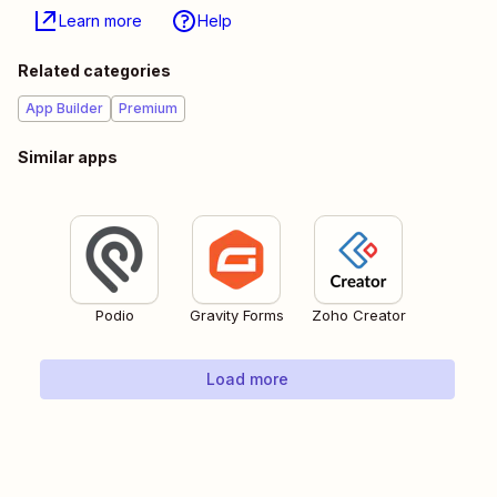
Learn more
Help
Related categories
App Builder
Premium
Similar apps
Podio
Gravity Forms
Zoho Creator
Load more