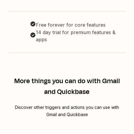
Free forever for core features
14 day trial for premium features &
apps
More things you can do with Gmail
and Quickbase
Discover other triggers and actions you can use with
Gmail and Quickbase