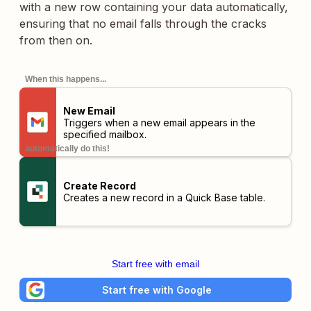
with a new row containing your data automatically,
ensuring that no email falls through the cracks
from then on.
When this happens...
New Email
Triggers when a new email appears in the
specified mailbox.
automatically do this!
Create Record
Creates a new record in a Quick Base table.
Start free with email
Start free with Google