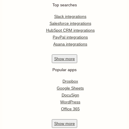
Top searches
Slack integrations
Salesforce integrations
HubSpot CRM integrations
PayPal integrations
Asana integrations
Show
more
Popular apps
Dropbox
Google Sheets
DocuSign
WordPress
Office 365
Show
more