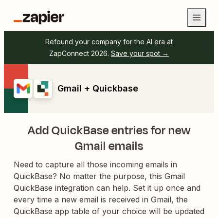
Refound your company for the AI era at
ZapConnect 2026.
Save your spot →
Gmail + Quickbase
Add QuickBase entries for new
Gmail emails
Need to capture all those incoming emails in
QuickBase? No matter the purpose, this Gmail
QuickBase integration can help. Set it up once and
every time a new email is received in Gmail, the
QuickBase app table of your choice will be updated