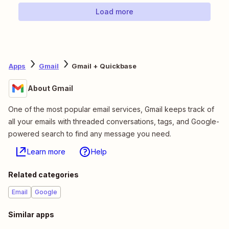
Load more
Apps
Gmail
Gmail + Quickbase
About Gmail
One of the most popular email services, Gmail keeps track of
all your emails with threaded conversations, tags, and Google-
powered search to find any message you need.
Learn more
Help
Related categories
Email
Google
Similar apps