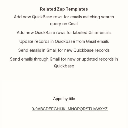
Related Zap Templates
Add new QuickBase rows for emails matching search
query on Gmail
Add new QuickBase rows for labeled Gmail emails
Update records in Quickbase from Gmail emails
Send emails in Gmail for new Quickbase records
Send emails through Gmail for new or updated records in
Quickbase
Apps by title
0-9
A
B
C
D
E
F
G
H
I
J
K
L
M
N
O
P
Q
R
S
T
U
V
W
X
Y
Z