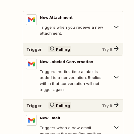
New Attachment
Triggers when you receive a new
attachment.
Trigger
Polling
Try It
New Labeled Conversation
Triggers the first time a label is
added to a conversation. Replies
within that conversation will not
trigger again.
Trigger
Polling
Try It
New Email
Triggers when a new email
appears in the specified mailbox.