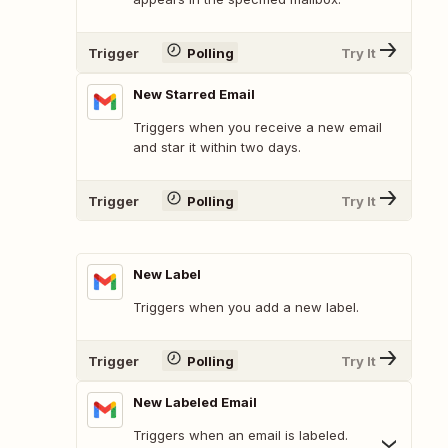
Trigger
Polling
Try It
New Starred Email
Triggers when you receive a new email
and star it within two days.
Trigger
Polling
Try It
New Label
Triggers when you add a new label.
Trigger
Polling
Try It
New Labeled Email
Triggers when an email is labeled.