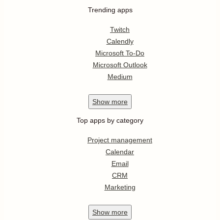
Trending apps
Twitch
Calendly
Microsoft To-Do
Microsoft Outlook
Medium
Show
more
Top apps by category
Project management
Calendar
Email
CRM
Marketing
Show
more