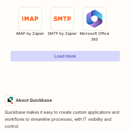
IMAP by Zapier
SMTP by Zapier
Microsoft Office
365
Load more
About Quickbase
Quickbase makes it easy to create custom applications and
workflows to streamline processes, with IT visibility and
control.