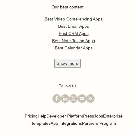
Our best content
Best Video Conferencing Apps
Best Email Apps
Best CRM Apps
Best Note Taking Apps
Best Calendar Apps
Show
more
Follow us
Pricing
Help
Developer Platform
Press
Jobs
Enterprise
Templates
App Integrations
Partners Program