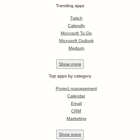
Trending apps
Twitch
Calendly
Microsoft To-Do
Microsoft Outlook
Medium
Show
more
Top apps by category
Project management
Calendar
Email
CRM
Marketing
Show
more