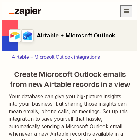
Airtable + Microsoft Outlook
Airtable + Microsoft Outlook integrations
Create Microsoft Outlook emails
from new Airtable records in a view
Your database can give you big-picture insights
into your business, but sharing those insights can
mean emails, phone calls, or meetings. Set up this
integration to save yourself that hassle,
automatically sending a Microsoft Outlook email
whenever a new Airtable record is available in a