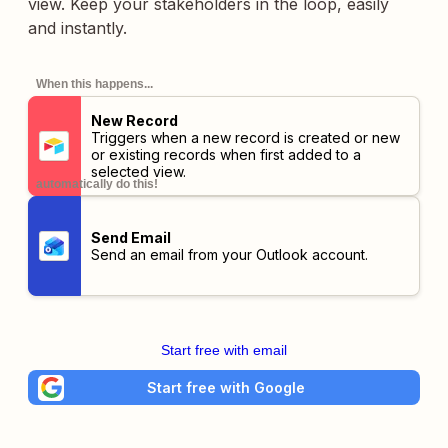
view. Keep your stakeholders in the loop, easily
and instantly.
When this happens...
New Record
Triggers when a new record is created or new
or existing records when first added to a
selected view.
automatically do this!
Send Email
Send an email from your Outlook account.
Start free with email
Start free with Google