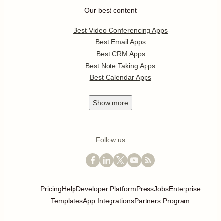
Our best content
Best Video Conferencing Apps
Best Email Apps
Best CRM Apps
Best Note Taking Apps
Best Calendar Apps
Show
more
Follow us
Pricing
Help
Developer Platform
Press
Jobs
Enterprise
Templates
App Integrations
Partners Program