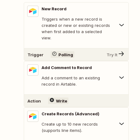
New Record
Triggers when a new record is
created or new or existing records
when first added to a selected
view.
Trigger
Polling
Try It
Add Comment to Record
Add a comment to an existing
record in Airtable.
Action
Write
Create Records (Advanced)
Create up to 10 new records
(supports line items).