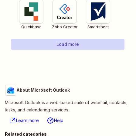
Quickbase
Zoho Creator
Smartsheet
Load more
About Microsoft Outlook
Microsoft Outlook is a web-based suite of webmail, contacts,
tasks, and calendaring services.
Learn more
Help
Related categories