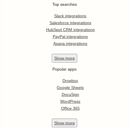
Top searches
Slack integrations
Salesforce integrations
HubSpot CRM integrations
PayPal integrations
Asana integrations
Show
more
Popular apps
Dropbox
Google Sheets
DocuSign
WordPress
Office 365
Show
more