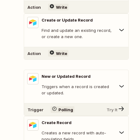
Action
Write
Create or Update Record
Find and update an existing record,
or create a new one.
Action
Write
New or Updated Record
Triggers when a record is created
or updated.
Trigger
Polling
Try It
Create Record
Creates a new record with auto-
populating fields.