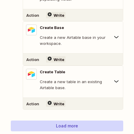
Action
Write
Create Base
Create a new Airtable base in your
workspace.
Action
Write
Create Table
Create a new table in an existing
Airtable base.
Action
Write
Load more