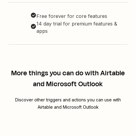
Free forever for core features
14 day trial for premium features &
apps
More things you can do with Airtable
and Microsoft Outlook
Discover other triggers and actions you can use with
Airtable and Microsoft Outlook