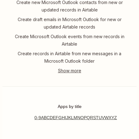
Create new Microsoft Outlook contacts from new or
updated records in Airtable
Create draft emails in Microsoft Outlook for new or
updated Airtable records
Create Microsoft Outlook events from new records in
Airtable
Create records in Airtable from new messages in a
Microsoft Outlook folder
Apps by title
0-9
A
B
C
D
E
F
G
H
I
J
K
L
M
N
O
P
Q
R
S
T
U
V
W
X
Y
Z