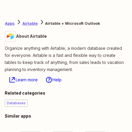
Apps
Airtable
Airtable + Microsoft Outlook
About Airtable
Organize anything with Airtable, a modern database created
for everyone. Airtable is a fast and flexible way to create
tables to keep track of anything, from sales leads to vacation
planning to inventory management.
Learn more
Help
Related categories
Databases
Similar apps