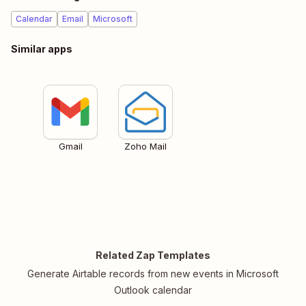
Calendar
Email
Microsoft
Similar apps
Gmail
Zoho Mail
Related Zap Templates
Generate Airtable records from new events in Microsoft
Outlook calendar