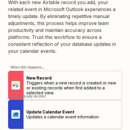
With each new Airtable record you add, your
related event in Microsoft Outlook experiences a
timely update. By eliminating repetitive manual
adjustments, this process helps improve team
productivity and maintain accuracy across
platforms. Trust this workflow to ensure a
consistent reflection of your database updates in
your calendar events.
When this happens...
New Record
Triggers when a new record is created or new
or existing records when first added to a
selected view.
automatically do this!
Update Calendar Event
Updates a calendar event information.