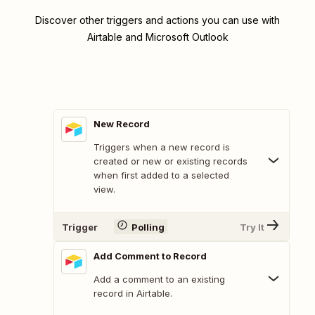
Discover other triggers and actions you can use with
Airtable and Microsoft Outlook
New Record
Triggers when a new record is
created or new or existing records
when first added to a selected
view.
Trigger
Polling
Try It
Add Comment to Record
Add a comment to an existing
record in Airtable.