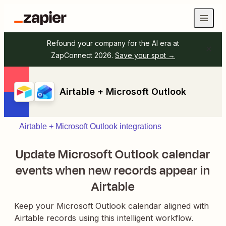
Refound your company for the AI era at
ZapConnect 2026.
Save your spot →
Airtable + Microsoft Outlook
Airtable + Microsoft Outlook integrations
Update Microsoft Outlook calendar
events when new records appear in
Airtable
Keep your Microsoft Outlook calendar aligned with
Airtable records using this intelligent workflow.