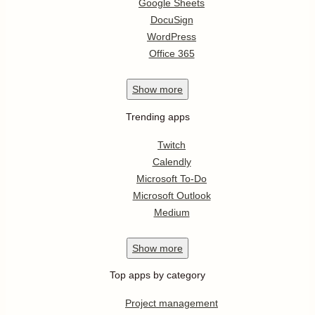
Google Sheets
DocuSign
WordPress
Office 365
Show
more
Trending apps
Twitch
Calendly
Microsoft To-Do
Microsoft Outlook
Medium
Show
more
Top apps by category
Project management