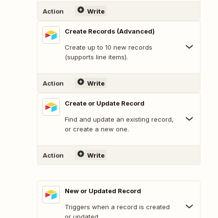
Action
Write
Create Records (Advanced)
Create up to 10 new records
(supports line items).
Action
Write
Create or Update Record
Find and update an existing record,
or create a new one.
Action
Write
New or Updated Record
Triggers when a record is created
or updated.