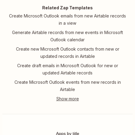
Related Zap Templates
Create Microsoft Outlook emails from new Airtable records
in a view
Generate Airtable records from new events in Microsoft
Outlook calendar
Create new Microsoft Outlook contacts from new or
updated records in Airtable
Create draft emails in Microsoft Outlook for new or
updated Airtable records
Create Microsoft Outlook events from new records in
Airtable
Apps by title