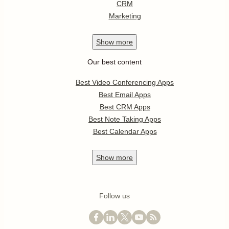
CRM
Marketing
Show
more
Our best content
Best Video Conferencing Apps
Best Email Apps
Best CRM Apps
Best Note Taking Apps
Best Calendar Apps
Show
more
Follow us