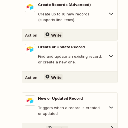
Create Records (Advanced)
Create up to 10 new records
(supports line items).
Action
Write
Create or Update Record
Find and update an existing record,
or create a new one.
Action
Write
New or Updated Record
Triggers when a record is created
or updated.