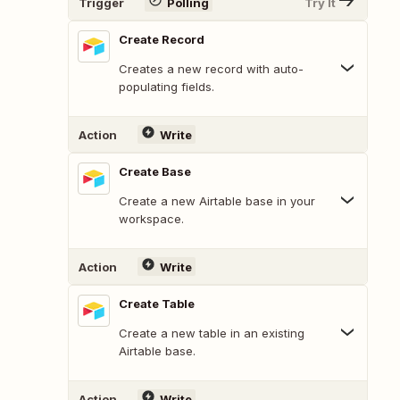
Trigger
Polling
Try It
Create Record
Creates a new record with auto-
populating fields.
Action
Write
Create Base
Create a new Airtable base in your
workspace.
Action
Write
Create Table
Create a new table in an existing
Airtable base.
Action
Write