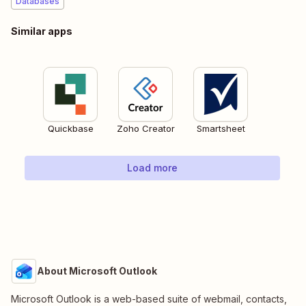
Databases
Similar apps
Quickbase
Zoho Creator
Smartsheet
Load more
About Microsoft Outlook
Microsoft Outlook is a web-based suite of webmail, contacts,