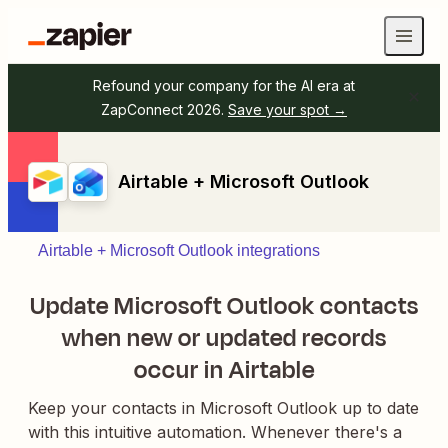
Refound your company for the AI era at
ZapConnect 2026.
Save your spot →
Airtable + Microsoft Outlook
Airtable + Microsoft Outlook integrations
Update Microsoft Outlook contacts
when new or updated records
occur in Airtable
Keep your contacts in Microsoft Outlook up to date
with this intuitive automation. Whenever there's a