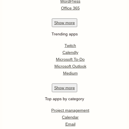
WordPress
Office 365
Show
more
Trending apps
Twitch
Calendly
Microsoft To-Do
Microsoft Outlook
Medium
Show
more
Top apps by category
Project management
Calendar
Email