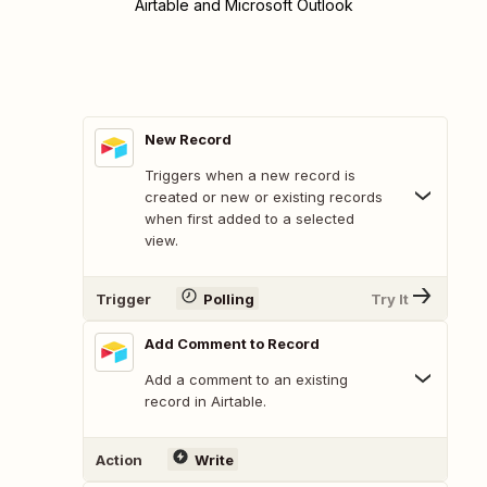
Airtable and Microsoft Outlook
New Record
Triggers when a new record is
created or new or existing records
when first added to a selected
view.
Trigger
Polling
Try It
Add Comment to Record
Add a comment to an existing
record in Airtable.
Action
Write