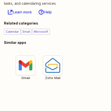
tasks, and calendaring services.
Learn more
Help
Related categories
Calendar
Email
Microsoft
Similar apps
Gmail
Zoho Mail