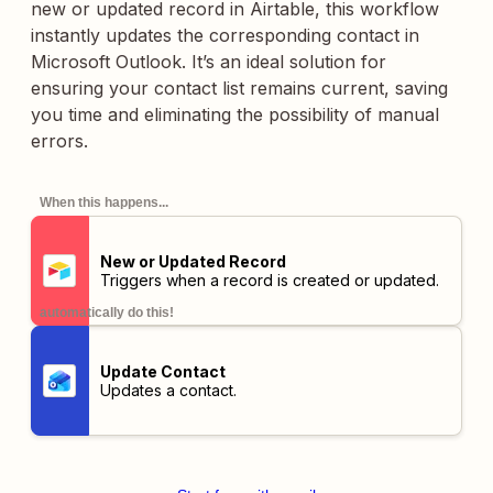
new or updated record in Airtable, this workflow
instantly updates the corresponding contact in
Microsoft Outlook. It’s an ideal solution for
ensuring your contact list remains current, saving
you time and eliminating the possibility of manual
errors.
When this happens...
New or Updated Record
Triggers when a record is created or updated.
automatically do this!
Update Contact
Updates a contact.