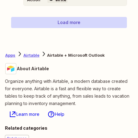
Load more
Apps
Airtable
Airtable + Microsoft Outlook
About Airtable
Organize anything with Airtable, a modern database created
for everyone. Airtable is a fast and flexible way to create
tables to keep track of anything, from sales leads to vacation
planning to inventory management.
Learn more
Help
Related categories