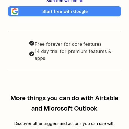
Start free with email
Start free with Google
Free forever for core features
14 day trial for premium features &
apps
More things you can do with Airtable
and Microsoft Outlook
Discover other triggers and actions you can use with