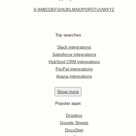
0-9
A
B
C
D
E
F
G
H
I
J
K
L
M
N
O
P
Q
R
S
T
U
V
W
X
Y
Z
Top searches
Slack integrations
Salesforce integrations
HubSpot CRM integrations
PayPal integrations
Asana integrations
Show
more
Popular apps
Dropbox
Google Sheets
DocuSign