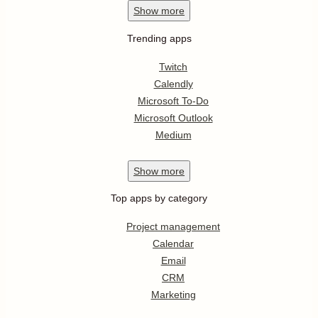
Show
more
Trending apps
Twitch
Calendly
Microsoft To-Do
Microsoft Outlook
Medium
Show
more
Top apps by category
Project management
Calendar
Email
CRM
Marketing