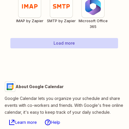
IMAP by Zapier
SMTP by Zapier
Microsoft Office
365
Load more
About Google Calendar
Google Calendar lets you organize your schedule and share
events with co-workers and friends. With Google's free online
calendar, it's easy to keep track of your daily schedule.
Learn more
Help