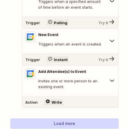
Triggers when a specified amount
of time before an event starts.
Trigger
Polling
Try It
New Event
Triggers when an event is created.
Trigger
Instant
Try It
Add Attendee(s) to Event
Invites one or more person to an
existing event.
Action
Write
Load more