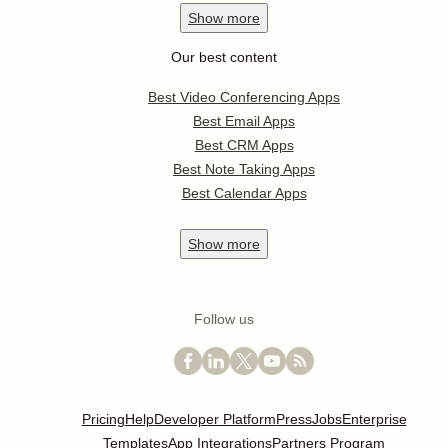
Show
more
Our best content
Best Video Conferencing Apps
Best Email Apps
Best CRM Apps
Best Note Taking Apps
Best Calendar Apps
Show
more
Follow us
Pricing
Help
Developer Platform
Press
Jobs
Enterprise
Templates
App Integrations
Partners Program