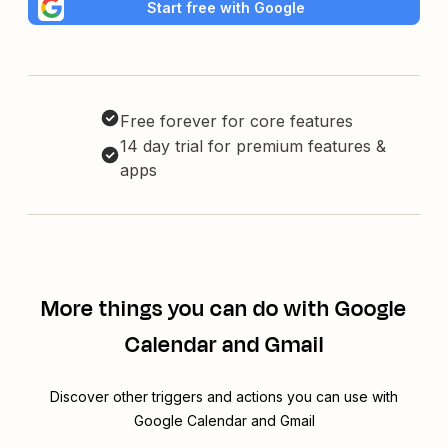
Start free with Google
Free forever for core features
14 day trial for premium features &
apps
More things you can do with Google
Calendar and Gmail
Discover other triggers and actions you can use with
Google Calendar and Gmail