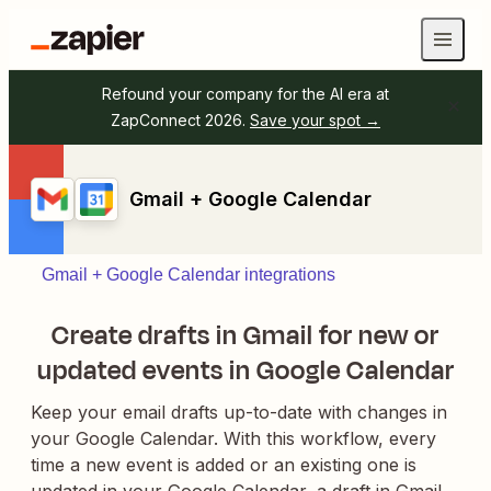
Refound your company for the AI era at
ZapConnect 2026.
Save your spot →
Gmail + Google Calendar
Gmail + Google Calendar integrations
Create drafts in Gmail for new or
updated events in Google Calendar
Keep your email drafts up-to-date with changes in
your Google Calendar. With this workflow, every
time a new event is added or an existing one is