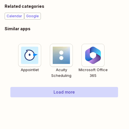
Related categories
Calendar
Google
Similar apps
Appointlet
Acuity
Microsoft Office
Scheduling
365
Load more