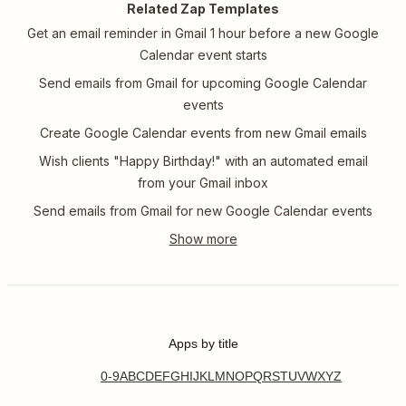
Related Zap Templates
Get an email reminder in Gmail 1 hour before a new Google
Calendar event starts
Send emails from Gmail for upcoming Google Calendar
events
Create Google Calendar events from new Gmail emails
Wish clients "Happy Birthday!" with an automated email
from your Gmail inbox
Send emails from Gmail for new Google Calendar events
Apps by title
0-9
A
B
C
D
E
F
G
H
I
J
K
L
M
N
O
P
Q
R
S
T
U
V
W
X
Y
Z