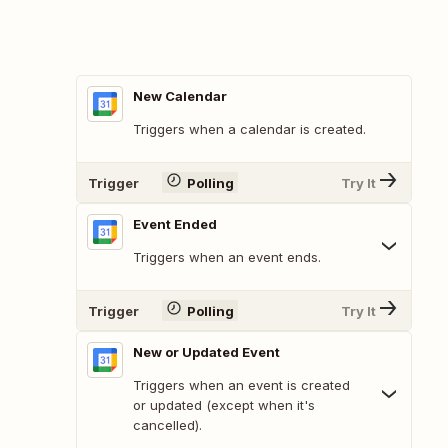
New Calendar
Triggers when a calendar is created.
Trigger
Polling
Try It
Event Ended
Triggers when an event ends.
Trigger
Polling
Try It
New or Updated Event
Triggers when an event is created
or updated (except when it's
cancelled).