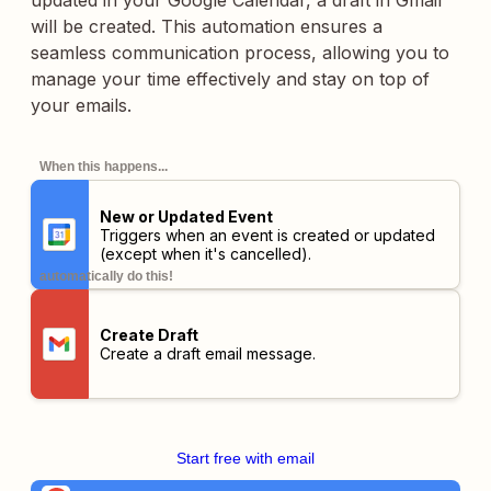
updated in your Google Calendar, a draft in Gmail
will be created. This automation ensures a
seamless communication process, allowing you to
manage your time effectively and stay on top of
your emails.
When this happens...
New or Updated Event
Triggers when an event is created or updated
(except when it's cancelled).
automatically do this!
Create Draft
Create a draft email message.
Start free with email