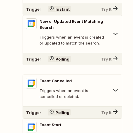
Trigger
Instant
Try It
New or Updated Event Matching
Search
Triggers when an event is created
or updated to match the search.
Trigger
Polling
Try It
Event Cancelled
Triggers when an event is
cancelled or deleted.
Trigger
Polling
Try It
Event Start