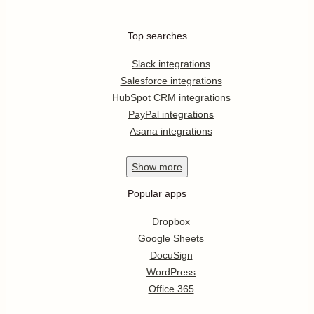
Top searches
Slack integrations
Salesforce integrations
HubSpot CRM integrations
PayPal integrations
Asana integrations
Show
more
Popular apps
Dropbox
Google Sheets
DocuSign
WordPress
Office 365