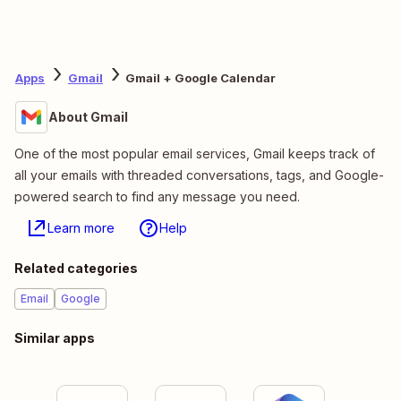
Apps
Gmail
Gmail + Google Calendar
About Gmail
One of the most popular email services, Gmail keeps track of
all your emails with threaded conversations, tags, and Google-
powered search to find any message you need.
Learn more
Help
Related categories
Email
Google
Similar apps